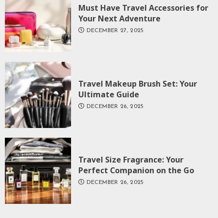
Must Have Travel Accessories for
Your Next Adventure
DECEMBER 27, 2025
Travel Makeup Brush Set: Your
Ultimate Guide
DECEMBER 26, 2025
Travel Size Fragrance: Your
Perfect Companion on the Go
DECEMBER 26, 2025