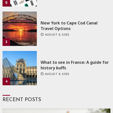
2
New York to Cape Cod Canal
Travel Options
AUGUST 8, 2022
3
What to see in France: A guide for
history buffs
AUGUST 8, 2022
4
RECENT POSTS