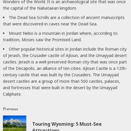
Wonders of the World. It is an archaeological site that was once
the capital of the Nabataean kingdom.
The Dead Sea Scrolls are a collection of ancient manuscripts
that were discovered in caves near the Dead Sea.
Mount Nebo is a mountain in Jordan where, according to
tradition, Moses saw the Promised Land.
Other popular historical sites in Jordan include the Roman city
of Jerash, the Crusader castle of Ajloun, and the Umayyad desert
castles. Jerash is a well-preserved Roman city that was once part
of the Decapolis, an alliance of ten cities. Ajloun Castle is a 12th-
century castle that was built by the Crusaders. The Umayyad
desert castles are a group of more than 500 castles, palaces,
and fortresses that were built in the desert by the Umayyad
Caliphate.
Previous
Continue
Reading
Touring Wyoming: 5 Must-See
P
Attractions