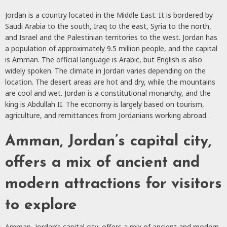
Jordan is a country located in the Middle East. It is bordered by
Saudi Arabia to the south, Iraq to the east, Syria to the north,
and Israel and the Palestinian territories to the west. Jordan has
a population of approximately 9.5 million people, and the capital
is Amman. The official language is Arabic, but English is also
widely spoken. The climate in Jordan varies depending on the
location. The desert areas are hot and dry, while the mountains
are cool and wet. Jordan is a constitutional monarchy, and the
king is Abdullah II. The economy is largely based on tourism,
agriculture, and remittances from Jordanians working abroad.
Amman, Jordan’s capital city,
offers a mix of ancient and
modern attractions for visitors
to explore
Amman, Jordan’s capital city, offers a mix of ancient and modern