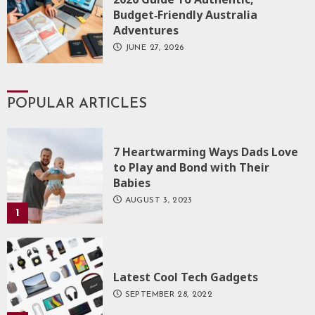
Budget‑Friendly Australia
Adventures
JUNE 27, 2026
POPULAR ARTICLES
7 Heartwarming Ways Dads Love
to Play and Bond with Their
Babies
AUGUST 3, 2023
1
Latest Cool Tech Gadgets
SEPTEMBER 28, 2022