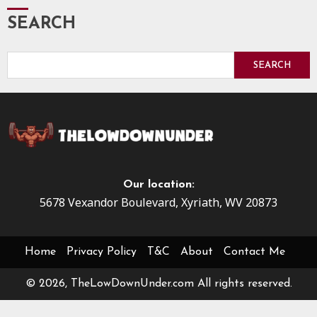
SEARCH
SEARCH
Our location:
5678 Vexandor Boulevard, Xyriath, WV 20873
Home
Privacy Policy
T&C
About
Contact Me
© 2026, TheLowDownUnder.com All rights reserved.