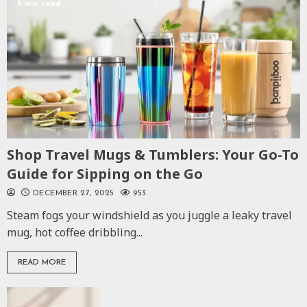
5 min read
Shop Travel Mugs & Tumblers: Your Go-To
Guide for Sipping on the Go
DECEMBER 27, 2025
953
Steam fogs your windshield as you juggle a leaky travel
mug, hot coffee dribbling...
READ MORE