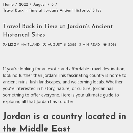
Home
2022
August
8
Travel Back in Time at Jordan’s Ancient Historical Sites
Travel Back in Time at Jordan’s Ancient
Historical Sites
LIZZY MAITLAND
AUGUST 8, 2022
3 MIN READ
5086
If you’re looking for an exotic and affordable travel destination,
look no further than Jordan! This fascinating country is home to
ancient ruins, lush landscapes, and welcoming locals. Whether
you’re interested in history, nature, or culture, Jordan has
something to offer everyone. Here is your ultimate guide to
exploring all that Jordan has to offer.
Jordan is a country located in
the Middle East