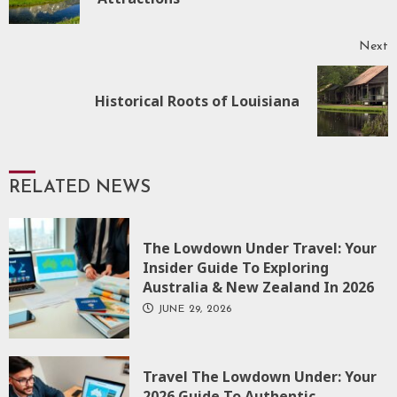
p
Next
Next
Historical Roots of Louisiana
post:
RELATED NEWS
The Lowdown Under Travel: Your
Insider Guide To Exploring
Australia & New Zealand In 2026
JUNE 29, 2026
Travel The Lowdown Under: Your
2026 Guide To Authentic,