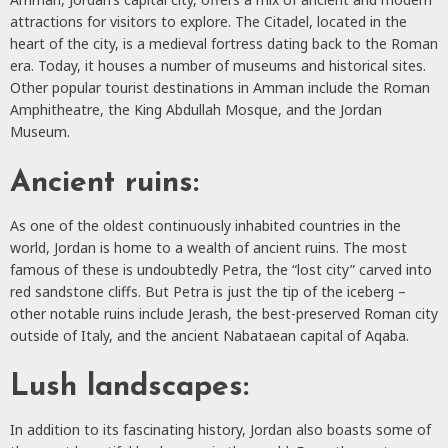
attractions for visitors to explore. The Citadel, located in the
heart of the city, is a medieval fortress dating back to the Roman
era. Today, it houses a number of museums and historical sites.
Other popular tourist destinations in Amman include the Roman
Amphitheatre, the King Abdullah Mosque, and the Jordan
Museum.
Ancient ruins:
As one of the oldest continuously inhabited countries in the
world, Jordan is home to a wealth of ancient ruins. The most
famous of these is undoubtedly Petra, the “lost city” carved into
red sandstone cliffs. But Petra is just the tip of the iceberg –
other notable ruins include Jerash, the best-preserved Roman city
outside of Italy, and the ancient Nabataean capital of Aqaba.
Lush landscapes:
In addition to its fascinating history, Jordan also boasts some of