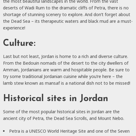
the most beautiful landscapes in the world. From the vast
deserts of Wadi Rum to the dramatic cliffs of Petra, there is no
shortage of stunning scenery to explore. And don’t forget about
the Dead Sea – its therapeutic waters and black mud are a must-
experience!
Culture:
Last but not least, Jordan is home to a rich and diverse culture.
From the Bedouin nomads of the desert to the city dwellers of
Amman, Jordanians are warm and hospitable people. Be sure to
try some traditional Jordanian cuisine while you’re here – the
lamb stew known as mansaf is a national dish not to be missed!
Historical sites in Jordan
Some of the most popular historical sites in Jordan are the
ancient city of Petra, the Dead Sea Scrolls, and Mount Nebo.
Petra is a UNESCO World Heritage Site and one of the Seven