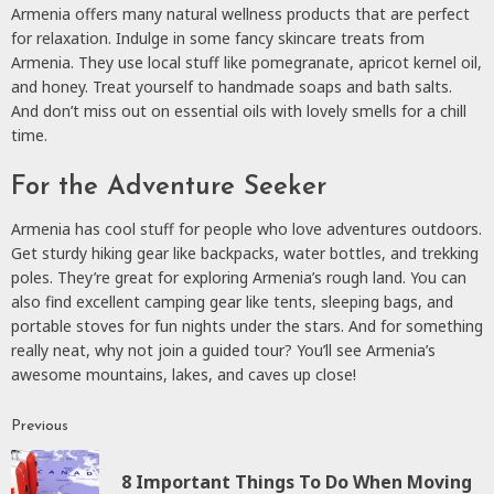
Armenia offers many natural wellness products that are perfect
for relaxation. Indulge in some fancy skincare treats from
Armenia. They use local stuff like pomegranate, apricot kernel oil,
and honey. Treat yourself to handmade soaps and bath salts.
And don’t miss out on essential oils with lovely smells for a chill
time.
For the Adventure Seeker
Armenia has cool stuff for people who love adventures outdoors.
Get sturdy hiking gear like backpacks, water bottles, and trekking
poles. They’re great for exploring Armenia’s rough land. You can
also find excellent camping gear like tents, sleeping bags, and
portable stoves for fun nights under the stars. And for something
really neat, why not join a guided tour? You’ll see Armenia’s
awesome mountains, lakes, and caves up close!
Previous
Continue
Reading
8 Important Things To Do When Moving
P