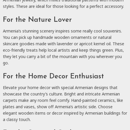
styles. These are ideal for those looking for a perfect accessory.
For the Nature Lover
Armenia’s stunning scenery inspires some really cool souvenirs.
You can pick up handmade wooden ornaments or natural
skincare goodies made with lavender or apricot kernel oil. These
eco-friendly treats help local artists and keep things green. Plus,
they let you carry a bit of the mountain with you wherever you
go.
For the Home Decor Enthusiast
Elevate your home decor with special Armenian designs that
showcase the country’s culture. Bright and intricate Armenian
carpets make any room feel comfy. Hand-painted ceramics, like
plates and vases, show off Armenia’s artistic side. Choose
elegant wooden items or decor inspired by Armenian buildings for
a classy touch.