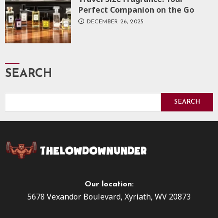
Perfect Companion on the Go
DECEMBER 26, 2025
SEARCH
SEARCH
Our location:
5678 Vexandor Boulevard, Xyriath, WV 20873