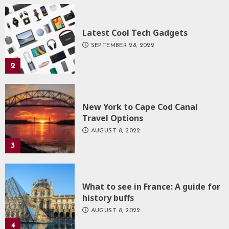
Latest Cool Tech Gadgets
SEPTEMBER 28, 2022
2
New York to Cape Cod Canal
Travel Options
AUGUST 8, 2022
3
What to see in France: A guide for
history buffs
AUGUST 8, 2022
4