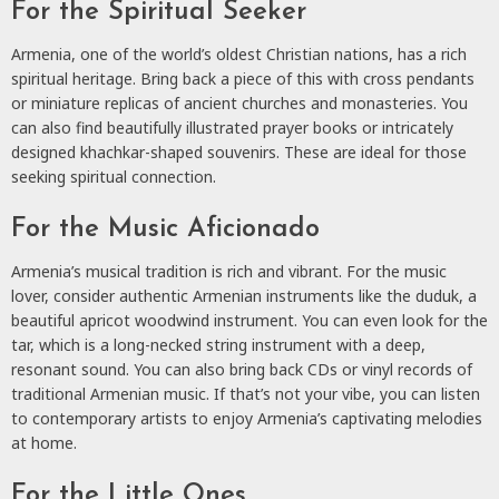
For the Spiritual Seeker
Armenia, one of the world’s oldest Christian nations, has a rich
spiritual heritage. Bring back a piece of this with cross pendants
or miniature replicas of ancient churches and monasteries. You
can also find beautifully illustrated prayer books or intricately
designed khachkar-shaped souvenirs. These are ideal for those
seeking spiritual connection.
For the Music Aficionado
Armenia’s musical tradition is rich and vibrant. For the music
lover, consider authentic Armenian instruments like the duduk, a
beautiful apricot woodwind instrument. You can even look for the
tar, which is a long-necked string instrument with a deep,
resonant sound. You can also bring back CDs or vinyl records of
traditional Armenian music. If that’s not your vibe, you can listen
to contemporary artists to enjoy Armenia’s captivating melodies
at home.
For the Little Ones