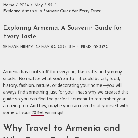
Home
2024
May
22
Exploring Armenia: A Souvenir Guide for Every Taste
Exploring Armenia: A Souvenir Guide for
Every Taste
MARK HENRY
MAY 22, 2024
5 MIN READ
3672
Armenia has cool stuff for everyone, like crafts and yummy
snacks. No matter what you’re into—it could be art, food,
history, fashion, nature, or decorating your home—you will
always find something just for you! That’s why we created this
guide so you can find the perfect souvenir to remember your
amazing trip. And hey, maybe you can even treat yourself with
some of your
20Bet
winnings!
Why Travel to Armenia and