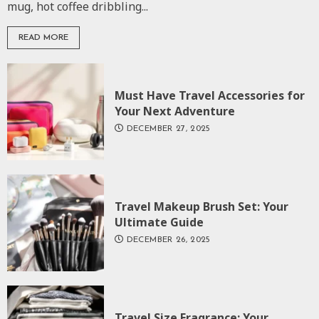
mug, hot coffee dribbling...
READ MORE
Must Have Travel Accessories for
Your Next Adventure
DECEMBER 27, 2025
Travel Makeup Brush Set: Your
Ultimate Guide
DECEMBER 26, 2025
Travel Size Fragrance: Your