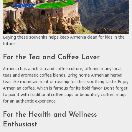
Buying these souvenirs helps keep Armenia clean for kids in the
future.
For the Tea and Coffee Lover
Armenia has a rich tea and coffee culture, offering many local
teas and aromatic coffee blends. Bring home Armenian herbal
teas like mountain mint or rosehip for their soothing taste. Enjoy
Armenian coffee, which is famous for its bold flavor. Don’t forget
to pair it with traditional coffee cups or beautifully crafted mugs
for an authentic experience.
For the Health and Wellness
Enthusiast