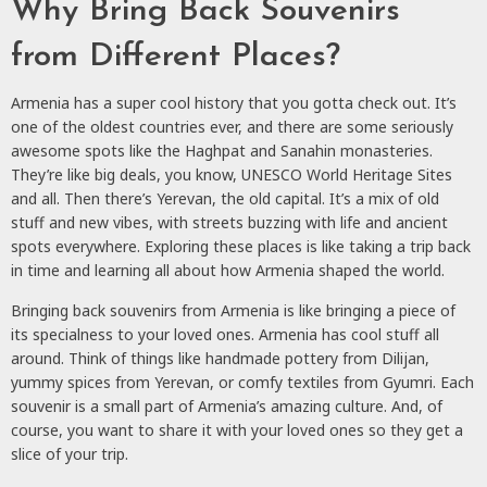
Why Bring Back Souvenirs
from Different Places?
Armenia has a super cool history that you gotta check out. It’s
one of the oldest countries ever, and there are some seriously
awesome spots like the Haghpat and Sanahin monasteries.
They’re like big deals, you know, UNESCO World Heritage Sites
and all. Then there’s Yerevan, the old capital. It’s a mix of old
stuff and new vibes, with streets buzzing with life and ancient
spots everywhere. Exploring these places is like taking a trip back
in time and learning all about how Armenia shaped the world.
Bringing back souvenirs from Armenia is like bringing a piece of
its specialness to your loved ones. Armenia has cool stuff all
around. Think of things like handmade pottery from Dilijan,
yummy spices from Yerevan, or comfy textiles from Gyumri. Each
souvenir is a small part of Armenia’s amazing culture. And, of
course, you want to share it with your loved ones so they get a
slice of your trip.