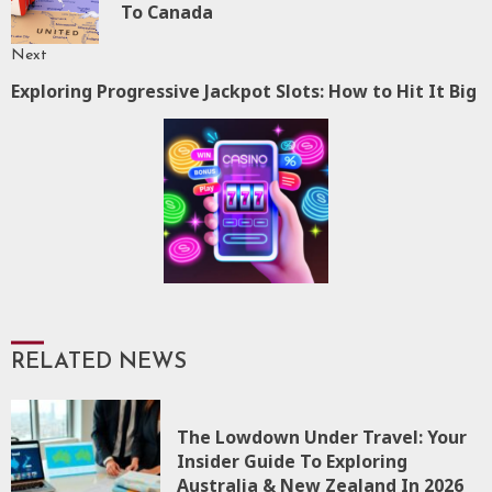
To Canada
p
Next
Exploring Progressive Jackpot Slots: How to Hit It Big
Next
post:
RELATED NEWS
The Lowdown Under Travel: Your
Insider Guide To Exploring
Australia & New Zealand In 2026