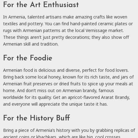
For the Art Enthusiast
In Armenia, talented artisans make amazing crafts like woven
textiles and pottery. You can find hand-painted ceramic plates or
rugs with Armenian patterns at the local Vernissage market.
These things aren’t just pretty decorations; they also show off
Armenian skill and tradition.
For the Foodie
Armenian food is delicious and diverse, perfect for food lovers.
Bring back some local honey, known for its rich taste, and jars of
Armenian fruit preserves or dried fruits to spice up your meals at
home. And don’t miss out on Armenian brandy, famous
worldwide for its quality. Get an apricot-flavored Ararat Brandy,
and everyone will appreciate the unique taste it has.
For the History Buff
Bring a piece of Armenia’s history with you by grabbing replicas of
ancient coins or khachkars, which are like big, cool crosses.