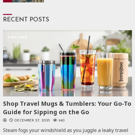
RECENT POSTS
5 min read
Shop Travel Mugs & Tumblers: Your Go-To
Guide for Sipping on the Go
DECEMBER 27, 2025
960
Steam fogs your windshield as you juggle a leaky travel