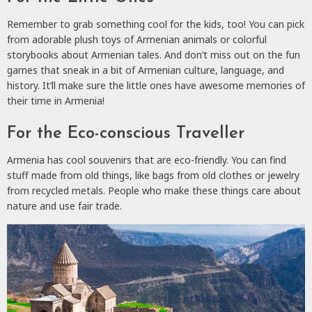
Remember to grab something cool for the kids, too! You can pick
from adorable plush toys of Armenian animals or colorful
storybooks about Armenian tales. And don’t miss out on the fun
games that sneak in a bit of Armenian culture, language, and
history. It’ll make sure the little ones have awesome memories of
their time in Armenia!
For the Eco-conscious Traveller
Armenia has cool souvenirs that are eco-friendly. You can find
stuff made from old things, like bags from old clothes or jewelry
from recycled metals. People who make these things care about
nature and use fair trade.