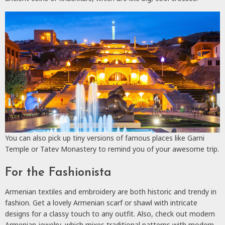
You can also pick up tiny versions of famous places like Garni
Temple or Tatev Monastery to remind you of your awesome trip.
For the Fashionista
Armenian textiles and embroidery are both historic and trendy in
fashion. Get a lovely Armenian scarf or shawl with intricate
designs for a classy touch to any outfit. Also, check out modern
Armenian jewelry, which mixes traditional patterns with modern