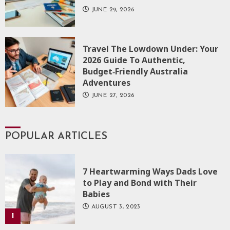
JUNE 29, 2026
Travel The Lowdown Under: Your
2026 Guide To Authentic,
Budget‑Friendly Australia
Adventures
JUNE 27, 2026
POPULAR ARTICLES
7 Heartwarming Ways Dads Love
to Play and Bond with Their
Babies
AUGUST 3, 2023
1