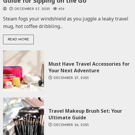
Guide for Sipping on the Go
DECEMBER 27, 2025
959
Steam fogs your windshield as you juggle a leaky travel
mug, hot coffee dribbling...
READ MORE
Must Have Travel Accessories for
Your Next Adventure
DECEMBER 27, 2025
Travel Makeup Brush Set: Your
Ultimate Guide
DECEMBER 26, 2025