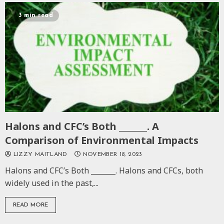
3 min read
Halons and CFC’s Both _______. A
Comparison of Environmental Impacts
LIZZY MAITLAND
NOVEMBER 18, 2023
Halons and CFC’s Both _______. Halons and CFCs, both
widely used in the past,...
READ MORE