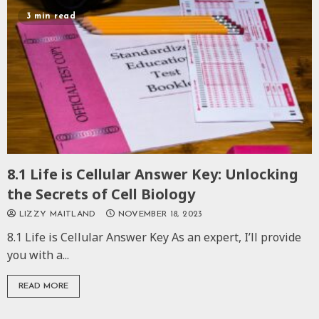
3 min read
8.1 Life is Cellular Answer Key: Unlocking
the Secrets of Cell Biology
LIZZY MAITLAND
NOVEMBER 18, 2023
8.1 Life is Cellular Answer Key As an expert, I’ll provide
you with a...
READ MORE