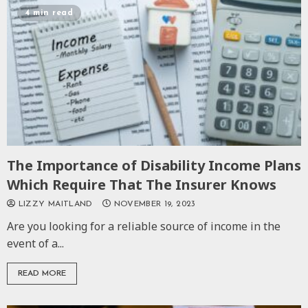
4 min read
The Importance of Disability Income Plans
Which Require That The Insurer Knows
LIZZY MAITLAND
NOVEMBER 19, 2023
Are you looking for a reliable source of income in the
event of a...
READ MORE