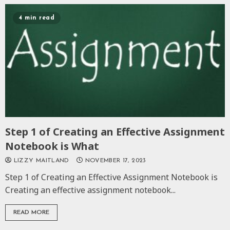
4 min read
Step 1 of Creating an Effective Assignment
Notebook is What
LIZZY MAITLAND
NOVEMBER 17, 2023
Step 1 of Creating an Effective Assignment Notebook is
Creating an effective assignment notebook...
READ MORE