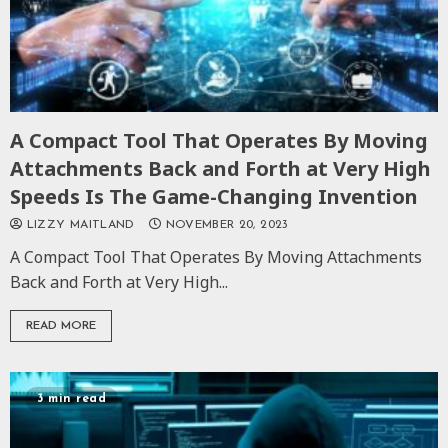
A Compact Tool That Operates By Moving
Attachments Back and Forth at Very High
Speeds Is The Game-Changing Invention
LIZZY MAITLAND
NOVEMBER 20, 2023
A Compact Tool That Operates By Moving Attachments
Back and Forth at Very High...
READ MORE
3 min read