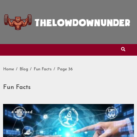
Skip
to
content
Home
Blog
Fun Facts
Page 36
Fun Facts
4 min read