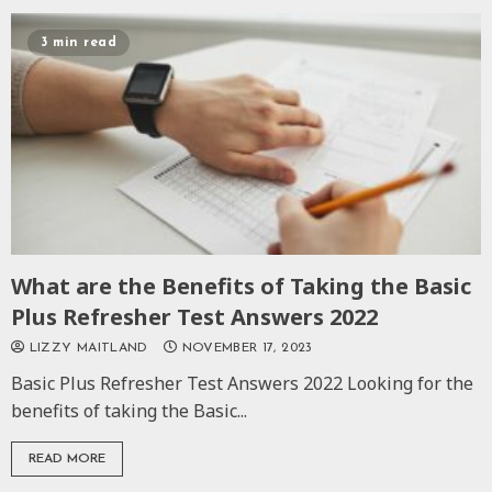
3 min read
What are the Benefits of Taking the Basic
Plus Refresher Test Answers 2022
LIZZY MAITLAND
NOVEMBER 17, 2023
Basic Plus Refresher Test Answers 2022 Looking for the
benefits of taking the Basic...
READ MORE