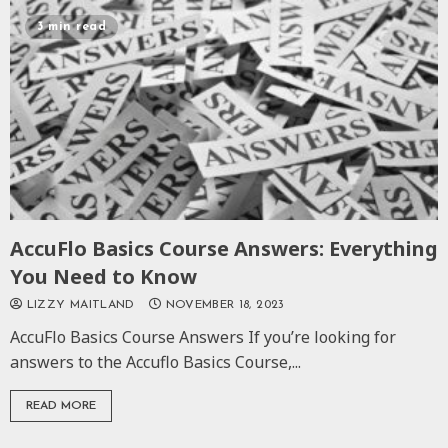
3 min read
AccuFlo Basics Course Answers: Everything
You Need to Know
LIZZY MAITLAND
NOVEMBER 18, 2023
AccuFlo Basics Course Answers If you’re looking for
answers to the Accuflo Basics Course,...
READ MORE