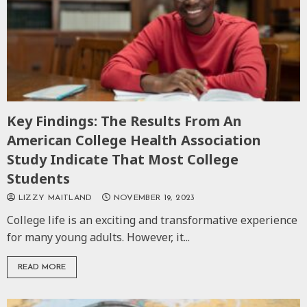
Key Findings: The Results From An
American College Health Association
Study Indicate That Most College
Students
LIZZY MAITLAND
NOVEMBER 19, 2023
College life is an exciting and transformative experience
for many young adults. However, it...
READ MORE