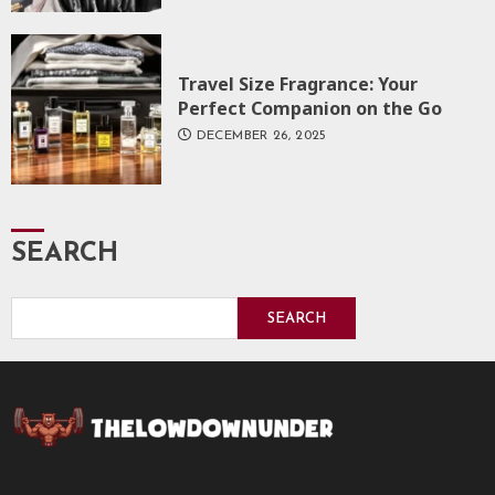
Travel Size Fragrance: Your
Perfect Companion on the Go
DECEMBER 26, 2025
SEARCH
SEARCH