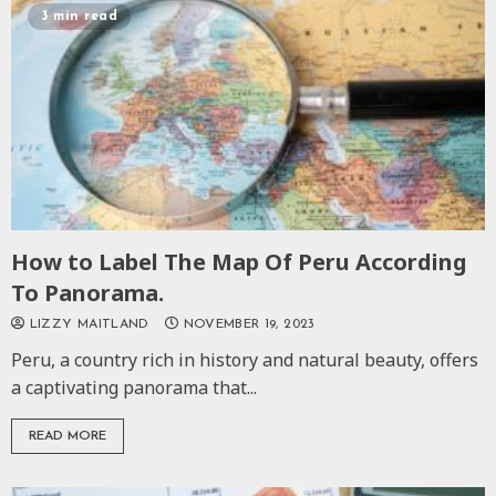
3 min read
How to Label The Map Of Peru According
To Panorama.
LIZZY MAITLAND
NOVEMBER 19, 2023
Peru, a country rich in history and natural beauty, offers
a captivating panorama that...
READ MORE