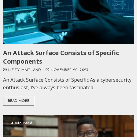
An Attack Surface Consists of Specific
Components
LIZZY MAITLAND
NOVEMBER 20, 2023
An Attack Surface Consists of Specific As a cybersecurity
enthusiast, I’ve always been fascinated...
READ MORE
4 min read