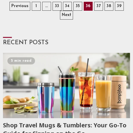
Posts
Previous
1
…
33
34
35
36
37
38
39
Next
pagination
RECENT POSTS
5 min read
Shop Travel Mugs & Tumblers: Your Go-To