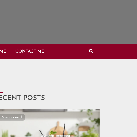
OME
CONTACT ME
ECENT POSTS
5 min read