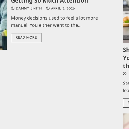
Getting So Much Attention
DANNY SMITH
APRIL 2, 2026
Money decisions used to feel a lot more
manual. You either went to the...
READ MORE
S
Yo
t
St
le