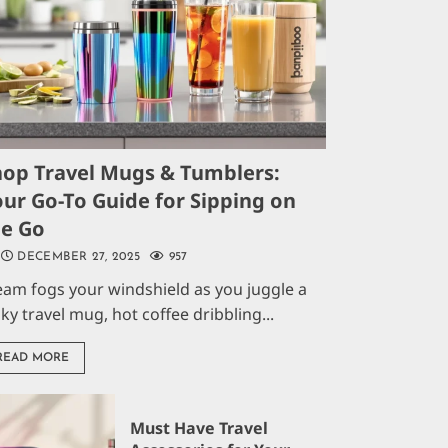
hop Travel Mugs & Tumblers:
ur Go-To Guide for Sipping on
he Go
DECEMBER 27, 2025
957
eam fogs your windshield as you juggle a
aky travel mug, hot coffee dribbling...
READ MORE
Must Have Travel