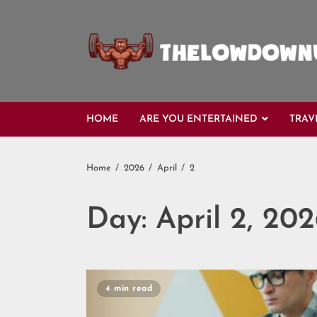
Skip
to
content
HOME
ARE YOU ENTERTAINED
TRAV
Home
2026
April
2
Day:
April 2, 20
4 min read