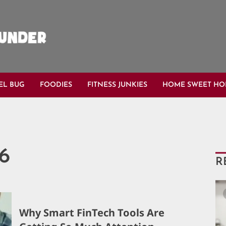
EL BUG
FOODIES
FITNESS JUNKIES
HOME SWEET H
26
R
Why Smart FinTech Tools Are