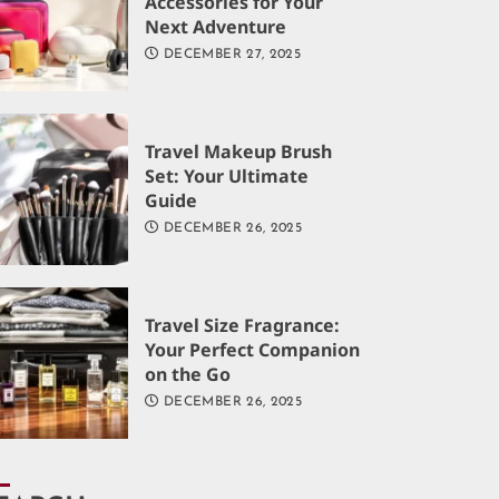
Accessories for Your
Next Adventure
DECEMBER 27, 2025
Travel Makeup Brush
Set: Your Ultimate
Guide
DECEMBER 26, 2025
Travel Size Fragrance:
Your Perfect Companion
on the Go
DECEMBER 26, 2025