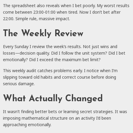
The spreadsheet also reveals when I bet poorly. My worst results
come between 23:00-01:00 when tired. Now I don’t bet after
22:00. Simple rule, massive impact.
The Weekly Review
Every Sunday I review the week’s results. Not just wins and
losses—decision quality. Did I follow the unit system? Did I bet
emotionally? Did I exceed the maximum bet limit?
This weekly audit catches problems early. I notice when I’m
slipping toward old habits and correct course before doing
serious damage.
What Actually Changed
It wasn’t finding better bets or learning secret strategies. It was
imposing mathematical structure on an activity I’d been
approaching emotionally.