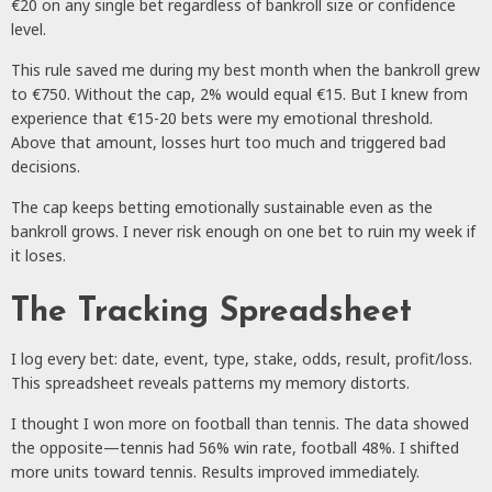
€20 on any single bet regardless of bankroll size or confidence
level.
This rule saved me during my best month when the bankroll grew
to €750. Without the cap, 2% would equal €15. But I knew from
experience that €15-20 bets were my emotional threshold.
Above that amount, losses hurt too much and triggered bad
decisions.
The cap keeps betting emotionally sustainable even as the
bankroll grows. I never risk enough on one bet to ruin my week if
it loses.
The Tracking Spreadsheet
I log every bet: date, event, type, stake, odds, result, profit/loss.
This spreadsheet reveals patterns my memory distorts.
I thought I won more on football than tennis. The data showed
the opposite—tennis had 56% win rate, football 48%. I shifted
more units toward tennis. Results improved immediately.