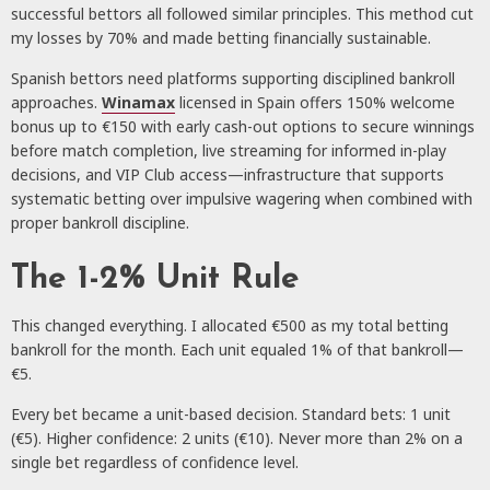
successful bettors all followed similar principles. This method cut
my losses by 70% and made betting financially sustainable.
Spanish bettors need platforms supporting disciplined bankroll
approaches.
Winamax
licensed in Spain offers 150% welcome
bonus up to €150 with early cash-out options to secure winnings
before match completion, live streaming for informed in-play
decisions, and VIP Club access—infrastructure that supports
systematic betting over impulsive wagering when combined with
proper bankroll discipline.
The 1-2% Unit Rule
This changed everything. I allocated €500 as my total betting
bankroll for the month. Each unit equaled 1% of that bankroll—
€5.
Every bet became a unit-based decision. Standard bets: 1 unit
(€5). Higher confidence: 2 units (€10). Never more than 2% on a
single bet regardless of confidence level.