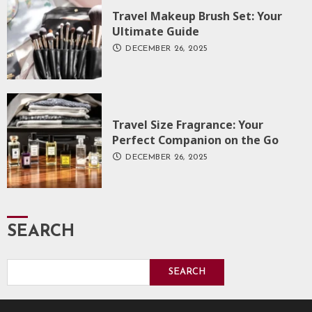
Travel Makeup Brush Set: Your
Ultimate Guide
DECEMBER 26, 2025
Travel Size Fragrance: Your
Perfect Companion on the Go
DECEMBER 26, 2025
SEARCH
SEARCH