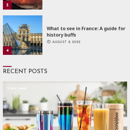
3
What to see in France: A guide for
history buffs
AUGUST 8, 2022
4
RECENT POSTS
5 min read