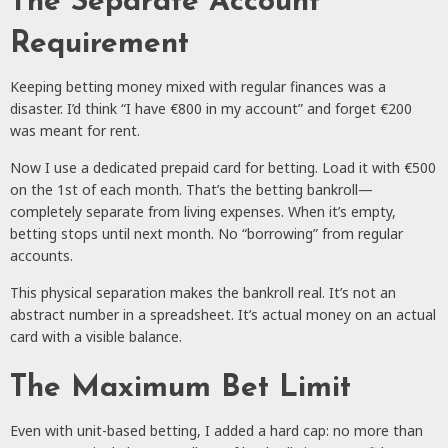
The Separate Account
Requirement
Keeping betting money mixed with regular finances was a
disaster. I’d think “I have €800 in my account” and forget €200
was meant for rent.
Now I use a dedicated prepaid card for betting. Load it with €500
on the 1st of each month. That’s the betting bankroll—
completely separate from living expenses. When it’s empty,
betting stops until next month. No “borrowing” from regular
accounts.
This physical separation makes the bankroll real. It’s not an
abstract number in a spreadsheet. It’s actual money on an actual
card with a visible balance.
The Maximum Bet Limit
Even with unit-based betting, I added a hard cap: no more than