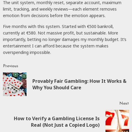
The unit system, monthly reset, separate account, maximum
limit, tracking, and weekly reviews—each element removes
emotion from decisions before the emotion appears.
Five months with this system. Started with €500 bankroll,
currently at €580. Not massive profit, but sustainable. More
importantly, betting no longer damages my monthly budget. It’s
entertainment I can afford because the system makes
overspending impossible.
Previous
Provably Fair Gambling: How It Works &
Why You Should Care
Next
How to Verify a Gambling License Is
Real (Not Just a Copied Logo)