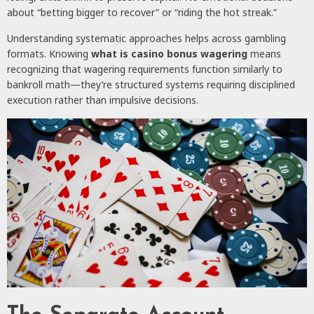
about “betting bigger to recover” or “riding the hot streak.”
Understanding systematic approaches helps across gambling
formats. Knowing
what is casino bonus wagering
means
recognizing that wagering requirements function similarly to
bankroll math—they’re structured systems requiring disciplined
execution rather than impulsive decisions.