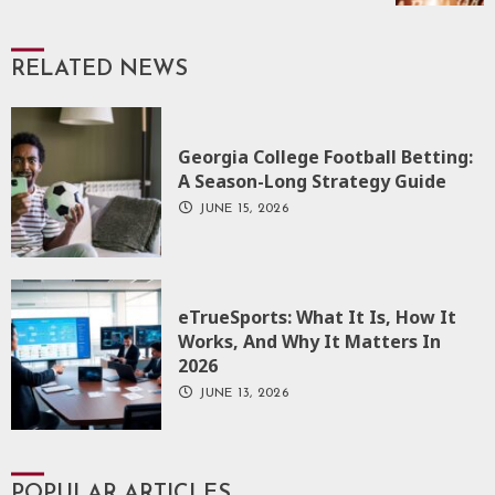
RELATED NEWS
Georgia College Football Betting:
A Season-Long Strategy Guide
JUNE 15, 2026
eTrueSports: What It Is, How It
Works, And Why It Matters In
2026
JUNE 13, 2026
POPULAR ARTICLES