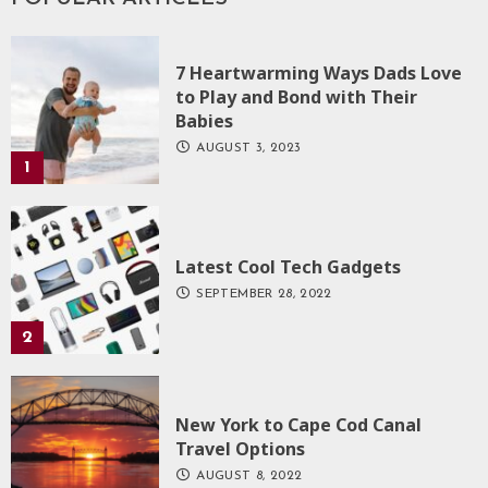
7 Heartwarming Ways Dads Love
to Play and Bond with Their
Babies
AUGUST 3, 2023
1
Latest Cool Tech Gadgets
SEPTEMBER 28, 2022
2
New York to Cape Cod Canal
Travel Options
AUGUST 8, 2022