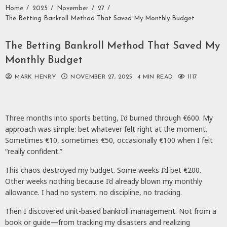
Home
2025
November
27
The Betting Bankroll Method That Saved My Monthly Budget
The Betting Bankroll Method That Saved My
Monthly Budget
MARK HENRY
NOVEMBER 27, 2025
4 MIN READ
1117
Three months into sports betting, I’d burned through €600. My
approach was simple: bet whatever felt right at the moment.
Sometimes €10, sometimes €50, occasionally €100 when I felt
“really confident.”
This chaos destroyed my budget. Some weeks I’d bet €200.
Other weeks nothing because I’d already blown my monthly
allowance. I had no system, no discipline, no tracking.
Then I discovered unit-based bankroll management. Not from a
book or guide—from tracking my disasters and realizing