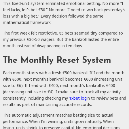
This fixed-unit system eliminated emotional betting. No more “I
feel lucky, let’s bet €50.” No more “I need to win back yesterday’s
loss with a big bet.” Every decision followed the same
mathematical framework.
The first week felt restrictive. €5 bets seemed tiny compared to
my previous €30-50 wagers. But the bankroll lasted the entire
month instead of disappearing in ten days.
The Monthly Reset System
Each month starts with a fresh €500 bankroll. If I end the month
with €600, next month’s bankroll becomes €600 (increasing unit
size to €6). If I end with €400, next month’s bankroll is €400
(decreasing unit size to €4). I make sure to track all my activity
consistently, including checking my
1xbet logi
n
to review bets and
results as part of maintaining accurate records.
This automatic adjustment matches betting size to actual
performance. When I’m winning, units grow naturally. When
losing, units shrink to preserve capital. No emotional decisions