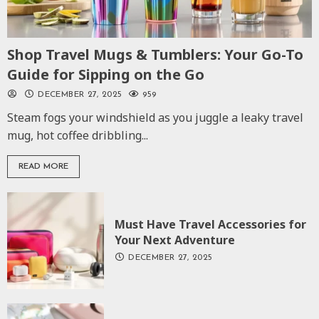
Shop Travel Mugs & Tumblers: Your Go-To
Guide for Sipping on the Go
DECEMBER 27, 2025
959
Steam fogs your windshield as you juggle a leaky travel
mug, hot coffee dribbling...
READ MORE
Must Have Travel Accessories for
Your Next Adventure
DECEMBER 27, 2025