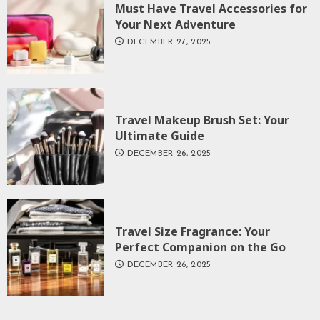
Must Have Travel Accessories for
Your Next Adventure
DECEMBER 27, 2025
Travel Makeup Brush Set: Your
Ultimate Guide
DECEMBER 26, 2025
Travel Size Fragrance: Your
Perfect Companion on the Go
DECEMBER 26, 2025