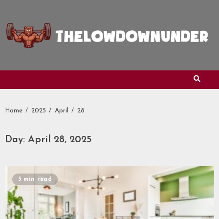
Skip
to
content
Home
2025
April
28
Day:
April 28, 2025
3 min read