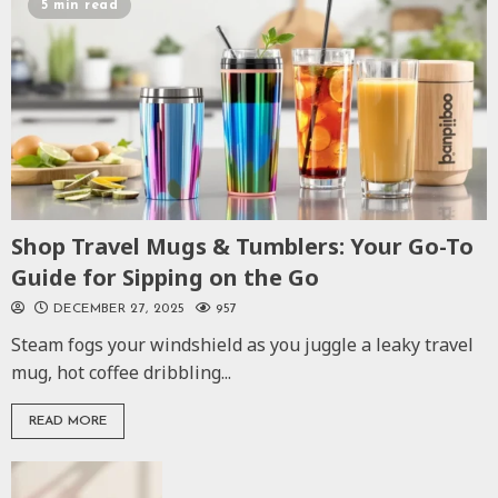
5 min read
Shop Travel Mugs & Tumblers: Your Go-To
Guide for Sipping on the Go
DECEMBER 27, 2025
957
Steam fogs your windshield as you juggle a leaky travel
mug, hot coffee dribbling...
READ MORE