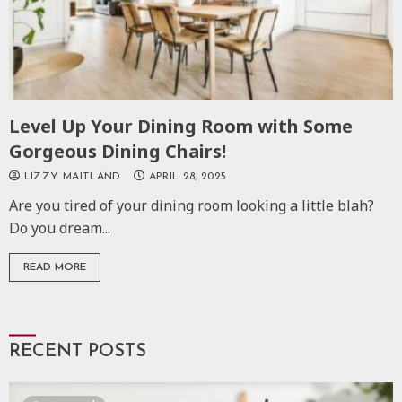
Level Up Your Dining Room with Some
Gorgeous Dining Chairs!
LIZZY MAITLAND
APRIL 28, 2025
Are you tired of your dining room looking a little blah?
Do you dream...
READ MORE
RECENT POSTS