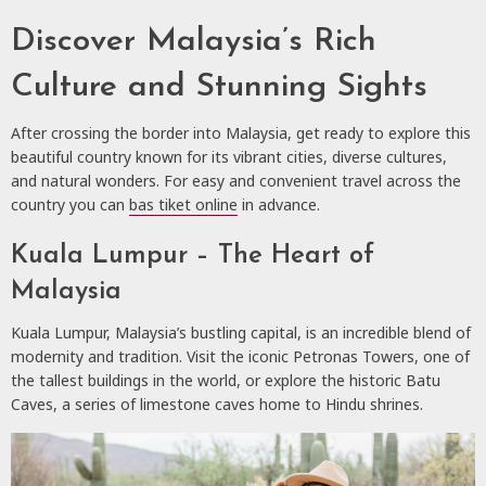
Discover Malaysia’s Rich
Culture and Stunning Sights
After crossing the border into Malaysia, get ready to explore this
beautiful country known for its vibrant cities, diverse cultures,
and natural wonders. For easy and convenient travel across the
country you can
bas tiket online
in advance.
Kuala Lumpur – The Heart of
Malaysia
Kuala Lumpur, Malaysia’s bustling capital, is an incredible blend of
modernity and tradition. Visit the iconic Petronas Towers, one of
the tallest buildings in the world, or explore the historic Batu
Caves, a series of limestone caves home to Hindu shrines.