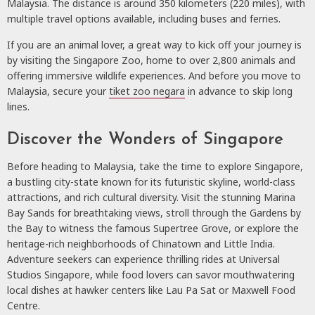
Malaysia. The distance is around 350 kilometers (220 miles), with
multiple travel options available, including buses and ferries.
If you are an animal lover, a great way to kick off your journey is
by visiting the Singapore Zoo, home to over 2,800 animals and
offering immersive wildlife experiences. And before you move to
Malaysia, secure your
tiket zoo negara
in advance to skip long
lines.
Discover the Wonders of Singapore
Before heading to Malaysia, take the time to explore Singapore,
a bustling city-state known for its futuristic skyline, world-class
attractions, and rich cultural diversity. Visit the stunning Marina
Bay Sands for breathtaking views, stroll through the Gardens by
the Bay to witness the famous Supertree Grove, or explore the
heritage-rich neighborhoods of Chinatown and Little India.
Adventure seekers can experience thrilling rides at Universal
Studios Singapore, while food lovers can savor mouthwatering
local dishes at hawker centers like Lau Pa Sat or Maxwell Food
Centre.