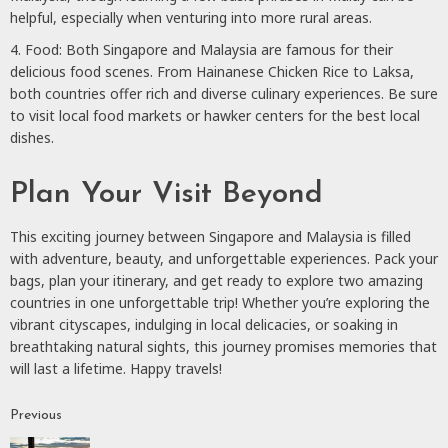
helpful, especially when venturing into more rural areas.
Food: Both Singapore and Malaysia are famous for their
delicious food scenes. From Hainanese Chicken Rice to Laksa,
both countries offer rich and diverse culinary experiences. Be sure
to visit local food markets or hawker centers for the best local
dishes.
Plan Your Visit Beyond
This exciting journey between Singapore and Malaysia is filled
with adventure, beauty, and unforgettable experiences. Pack your
bags, plan your itinerary, and get ready to explore two amazing
countries in one unforgettable trip! Whether you’re exploring the
vibrant cityscapes, indulging in local delicacies, or soaking in
breathtaking natural sights, this journey promises memories that
will last a lifetime. Happy travels!
Previous
Continue