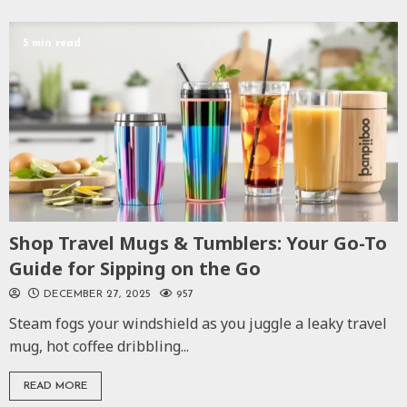
5 min read
Shop Travel Mugs & Tumblers: Your Go-To
Guide for Sipping on the Go
DECEMBER 27, 2025
957
Steam fogs your windshield as you juggle a leaky travel
mug, hot coffee dribbling...
READ MORE