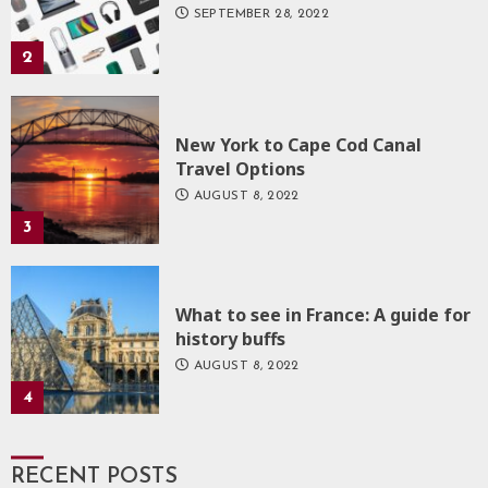
SEPTEMBER 28, 2022
2
New York to Cape Cod Canal
Travel Options
AUGUST 8, 2022
3
What to see in France: A guide for
history buffs
AUGUST 8, 2022
4
RECENT POSTS