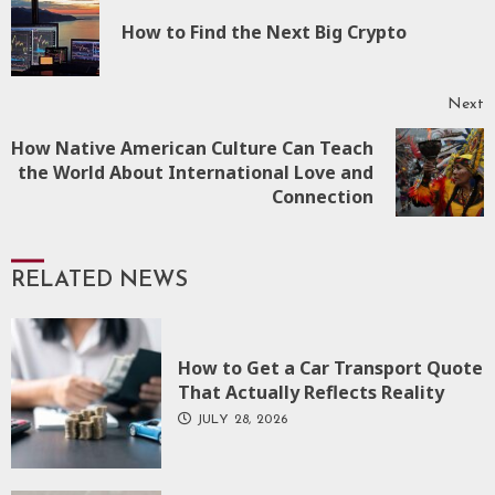
Reading
P
How to Find the Next Big Crypto
p
Next
How Native American Culture Can Teach
Next
the World About International Love and
post:
Connection
RELATED NEWS
How to Get a Car Transport Quote
That Actually Reflects Reality
JULY 28, 2026