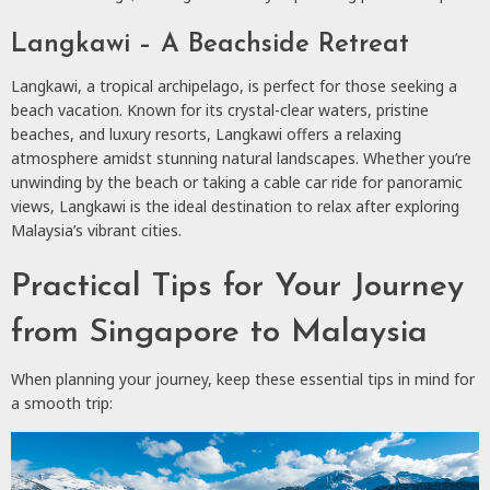
Langkawi – A Beachside Retreat
Langkawi, a tropical archipelago, is perfect for those seeking a
beach vacation. Known for its crystal-clear waters, pristine
beaches, and luxury resorts, Langkawi offers a relaxing
atmosphere amidst stunning natural landscapes. Whether you’re
unwinding by the beach or taking a cable car ride for panoramic
views, Langkawi is the ideal destination to relax after exploring
Malaysia’s vibrant cities.
Practical Tips for Your Journey
from Singapore to Malaysia
When planning your journey, keep these essential tips in mind for
a smooth trip: