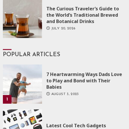
The Curious Traveler’s Guide to
the World’s Traditional Brewed
and Botanical Drinks
JULY 20, 2026
POPULAR ARTICLES
7 Heartwarming Ways Dads Love
to Play and Bond with Their
Babies
AUGUST 3, 2023
1
Latest Cool Tech Gadgets