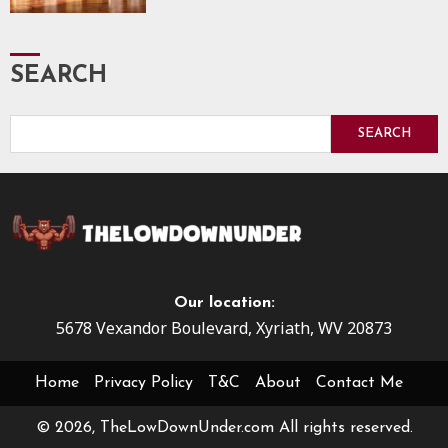
SEARCH
SEARCH
Our location:
5678 Vexandor Boulevard, Xyriath, WV 20873
Home
Privacy Policy
T&C
About
Contact Me
© 2026, TheLowDownUnder.com All rights reserved.