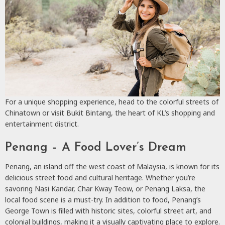
For a unique shopping experience, head to the colorful streets of
Chinatown or visit Bukit Bintang, the heart of KL’s shopping and
entertainment district.
Penang – A Food Lover’s Dream
Penang, an island off the west coast of Malaysia, is known for its
delicious street food and cultural heritage. Whether you’re
savoring Nasi Kandar, Char Kway Teow, or Penang Laksa, the
local food scene is a must-try. In addition to food, Penang’s
George Town is filled with historic sites, colorful street art, and
colonial buildings, making it a visually captivating place to explore.