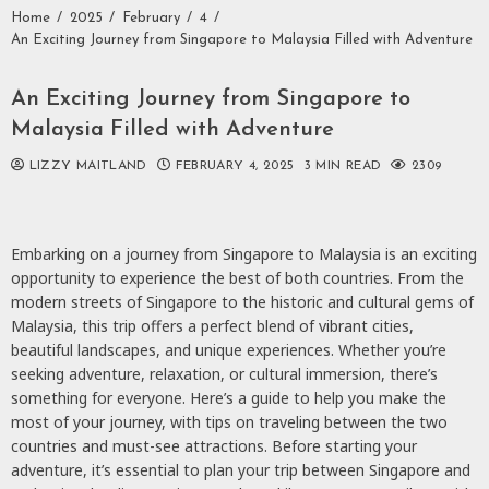
Home
2025
February
4
An Exciting Journey from Singapore to Malaysia Filled with Adventure
An Exciting Journey from Singapore to
Malaysia Filled with Adventure
LIZZY MAITLAND
FEBRUARY 4, 2025
3 MIN READ
2309
Embarking on a journey from Singapore to Malaysia is an exciting
opportunity to experience the best of both countries. From the
modern streets of Singapore to the historic and cultural gems of
Malaysia, this trip offers a perfect blend of vibrant cities,
beautiful landscapes, and unique experiences. Whether you’re
seeking adventure, relaxation, or cultural immersion, there’s
something for everyone. Here’s a guide to help you make the
most of your journey, with tips on traveling between the two
countries and must-see attractions. Before starting your
adventure, it’s essential to plan your trip between Singapore and