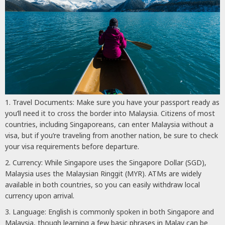
Travel Documents: Make sure you have your passport ready as
you’ll need it to cross the border into Malaysia. Citizens of most
countries, including Singaporeans, can enter Malaysia without a
visa, but if you’re traveling from another nation, be sure to check
your visa requirements before departure.
Currency: While Singapore uses the Singapore Dollar (SGD),
Malaysia uses the Malaysian Ringgit (MYR). ATMs are widely
available in both countries, so you can easily withdraw local
currency upon arrival.
Language: English is commonly spoken in both Singapore and
Malaysia, though learning a few basic phrases in Malay can be