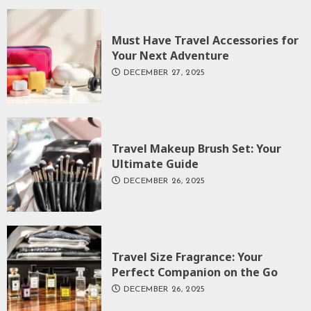
Must Have Travel Accessories for
Your Next Adventure
DECEMBER 27, 2025
Travel Makeup Brush Set: Your
Ultimate Guide
DECEMBER 26, 2025
Travel Size Fragrance: Your
Perfect Companion on the Go
DECEMBER 26, 2025