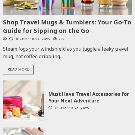
Shop Travel Mugs & Tumblers: Your Go-To
Guide for Sipping on the Go
DECEMBER 27, 2025
955
Steam fogs your windshield as you juggle a leaky travel
mug, hot coffee dribbling...
READ MORE
Must Have Travel Accessories for
Your Next Adventure
DECEMBER 27, 2025