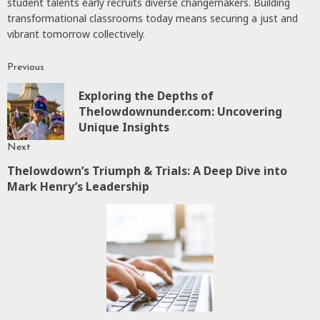
student talents early recruits diverse changemakers. Building
transformational classrooms today means securing a just and
vibrant tomorrow collectively.
Previous
Continue
Exploring the Depths of
Reading
P
Thelowdownunder.com: Uncovering
p
Unique Insights
Next
Thelowdown’s Triumph & Trials: A Deep Dive into
Next
Mark Henry’s Leadership
post: