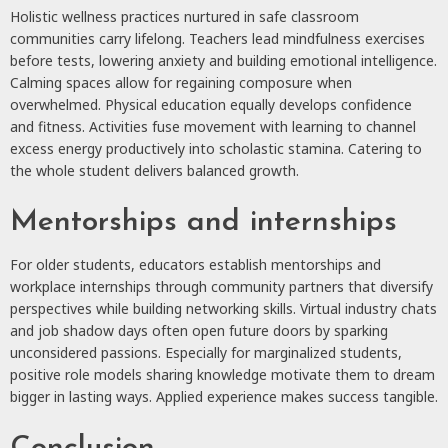
Holistic wellness practices nurtured in safe classroom
communities carry lifelong. Teachers lead mindfulness exercises
before tests, lowering anxiety and building emotional intelligence.
Calming spaces allow for regaining composure when
overwhelmed. Physical education equally develops confidence
and fitness. Activities fuse movement with learning to channel
excess energy productively into scholastic stamina. Catering to
the whole student delivers balanced growth.
Mentorships and internships
For older students, educators establish mentorships and
workplace internships through community partners that diversify
perspectives while building networking skills. Virtual industry chats
and job shadow days often open future doors by sparking
unconsidered passions. Especially for marginalized students,
positive role models sharing knowledge motivate them to dream
bigger in lasting ways. Applied experience makes success tangible.