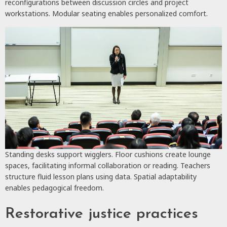
reconfigurations between discussion circles and project
workstations. Modular seating enables personalized comfort.
Standing desks support wigglers. Floor cushions create lounge
spaces, facilitating informal collaboration or reading. Teachers
structure fluid lesson plans using data. Spatial adaptability
enables pedagogical freedom.
Restorative justice practices