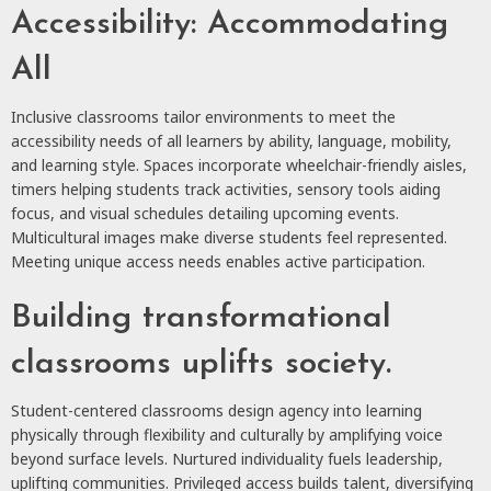
Accessibility: Accommodating
All
Inclusive classrooms tailor environments to meet the
accessibility needs of all learners by ability, language, mobility,
and learning style. Spaces incorporate wheelchair-friendly aisles,
timers helping students track activities, sensory tools aiding
focus, and visual schedules detailing upcoming events.
Multicultural images make diverse students feel represented.
Meeting unique access needs enables active participation.
Building transformational
classrooms uplifts society.
Student-centered classrooms design agency into learning
physically through flexibility and culturally by amplifying voice
beyond surface levels. Nurtured individuality fuels leadership,
uplifting communities. Privileged access builds talent, diversifying