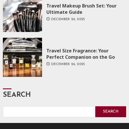
Travel Makeup Brush Set: Your
Ultimate Guide
DECEMBER 26, 2025
Travel Size Fragrance: Your
Perfect Companion on the Go
DECEMBER 26, 2025
SEARCH
SEARCH