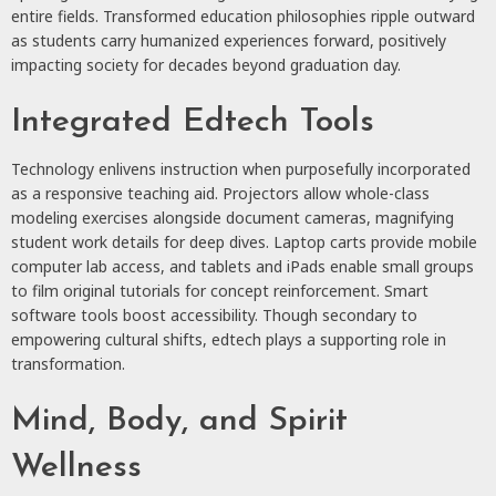
entire fields. Transformed education philosophies ripple outward
as students carry humanized experiences forward, positively
impacting society for decades beyond graduation day.
Integrated Edtech Tools
Technology enlivens instruction when purposefully incorporated
as a responsive teaching aid. Projectors allow whole-class
modeling exercises alongside document cameras, magnifying
student work details for deep dives. Laptop carts provide mobile
computer lab access, and tablets and iPads enable small groups
to film original tutorials for concept reinforcement. Smart
software tools boost accessibility. Though secondary to
empowering cultural shifts, edtech plays a supporting role in
transformation.
Mind, Body, and Spirit
Wellness