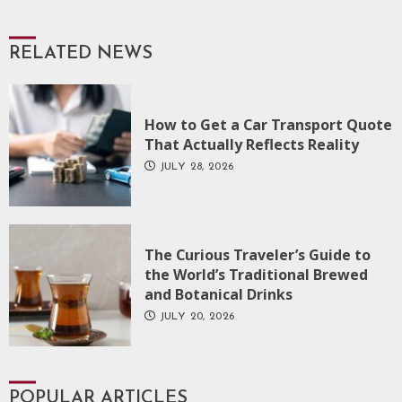
RELATED NEWS
How to Get a Car Transport Quote
That Actually Reflects Reality
JULY 28, 2026
The Curious Traveler’s Guide to
the World’s Traditional Brewed
and Botanical Drinks
JULY 20, 2026
POPULAR ARTICLES