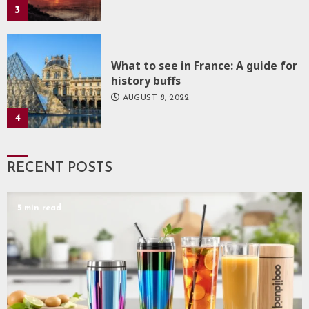
3
What to see in France: A guide for
history buffs
AUGUST 8, 2022
4
RECENT POSTS
5 min read