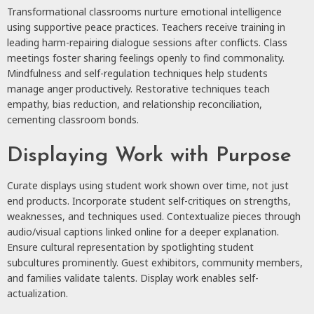
Transformational classrooms nurture emotional intelligence
using supportive peace practices. Teachers receive training in
leading harm-repairing dialogue sessions after conflicts. Class
meetings foster sharing feelings openly to find commonality.
Mindfulness and self-regulation techniques help students
manage anger productively. Restorative techniques teach
empathy, bias reduction, and relationship reconciliation,
cementing classroom bonds.
Displaying Work with Purpose
Curate displays using student work shown over time, not just
end products. Incorporate student self-critiques on strengths,
weaknesses, and techniques used. Contextualize pieces through
audio/visual captions linked online for a deeper explanation.
Ensure cultural representation by spotlighting student
subcultures prominently. Guest exhibitors, community members,
and families validate talents. Display work enables self-
actualization.