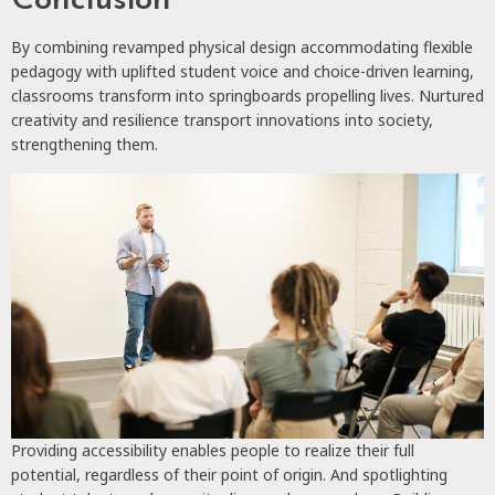
Conclusion
By combining revamped physical design accommodating flexible
pedagogy with uplifted student voice and choice-driven learning,
classrooms transform into springboards propelling lives. Nurtured
creativity and resilience transport innovations into society,
strengthening them.
Providing accessibility enables people to realize their full
potential, regardless of their point of origin. And spotlighting