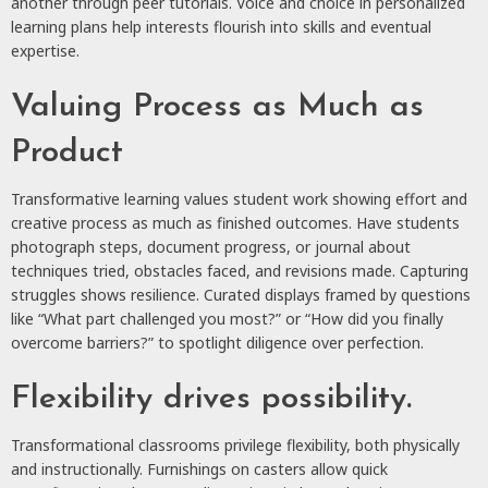
another through peer tutorials. Voice and choice in personalized
learning plans help interests flourish into skills and eventual
expertise.
Valuing Process as Much as
Product
Transformative learning values student work showing effort and
creative process as much as finished outcomes. Have students
photograph steps, document progress, or journal about
techniques tried, obstacles faced, and revisions made. Capturing
struggles shows resilience. Curated displays framed by questions
like “What part challenged you most?” or “How did you finally
overcome barriers?” to spotlight diligence over perfection.
Flexibility drives possibility.
Transformational classrooms privilege flexibility, both physically
and instructionally. Furnishings on casters allow quick