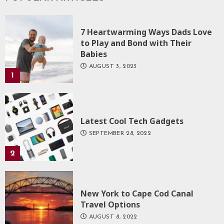
7 Heartwarming Ways Dads Love
to Play and Bond with Their
Babies
AUGUST 3, 2023
1
Latest Cool Tech Gadgets
SEPTEMBER 28, 2022
2
New York to Cape Cod Canal
Travel Options
AUGUST 8, 2022