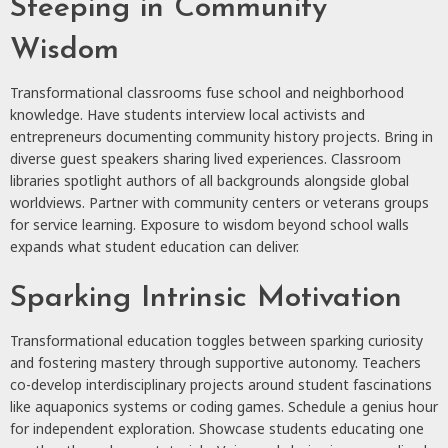
Steeping in Community
Wisdom
Transformational classrooms fuse school and neighborhood
knowledge. Have students interview local activists and
entrepreneurs documenting community history projects. Bring in
diverse guest speakers sharing lived experiences. Classroom
libraries spotlight authors of all backgrounds alongside global
worldviews. Partner with community centers or veterans groups
for service learning. Exposure to wisdom beyond school walls
expands what student education can deliver.
Sparking Intrinsic Motivation
Transformational education toggles between sparking curiosity
and fostering mastery through supportive autonomy. Teachers
co-develop interdisciplinary projects around student fascinations
like aquaponics systems or coding games. Schedule a genius hour
for independent exploration. Showcase students educating one