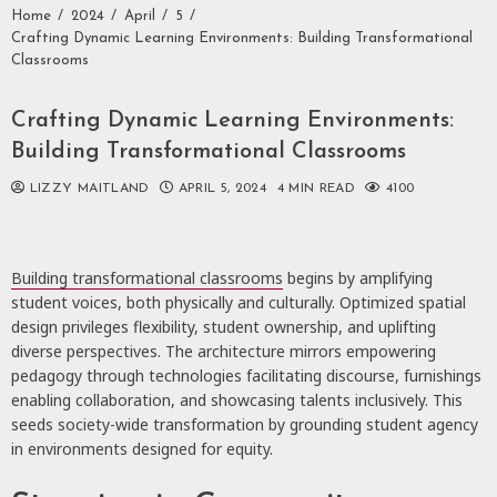
Home
2024
April
5
Crafting Dynamic Learning Environments: Building Transformational
Classrooms
Crafting Dynamic Learning Environments:
Building Transformational Classrooms
LIZZY MAITLAND
APRIL 5, 2024
4 MIN READ
4100
Building transformational classrooms
begins by amplifying
student voices, both physically and culturally. Optimized spatial
design privileges flexibility, student ownership, and uplifting
diverse perspectives. The architecture mirrors empowering
pedagogy through technologies facilitating discourse, furnishings
enabling collaboration, and showcasing talents inclusively. This
seeds society-wide transformation by grounding student agency
in environments designed for equity.