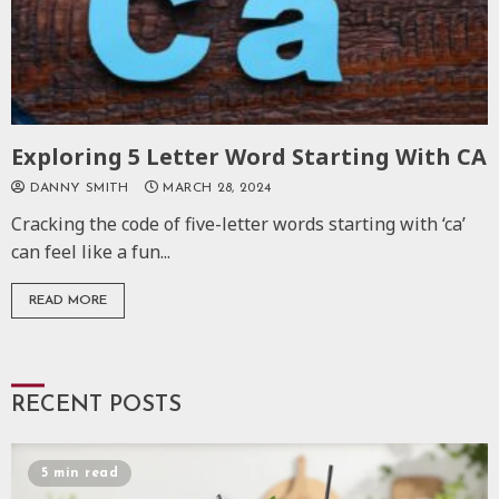
Exploring 5 Letter Word Starting With CA
DANNY SMITH
MARCH 28, 2024
Cracking the code of five-letter words starting with ‘ca’
can feel like a fun...
READ MORE
RECENT POSTS
5 min read