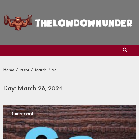
Skip
to
content
Home
2024
March
28
Day:
March 28, 2024
3 min read