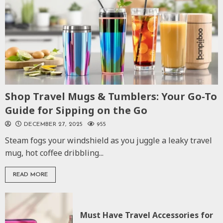
Shop Travel Mugs & Tumblers: Your Go-To
Guide for Sipping on the Go
DECEMBER 27, 2025
955
Steam fogs your windshield as you juggle a leaky travel
mug, hot coffee dribbling...
READ MORE
Must Have Travel Accessories for