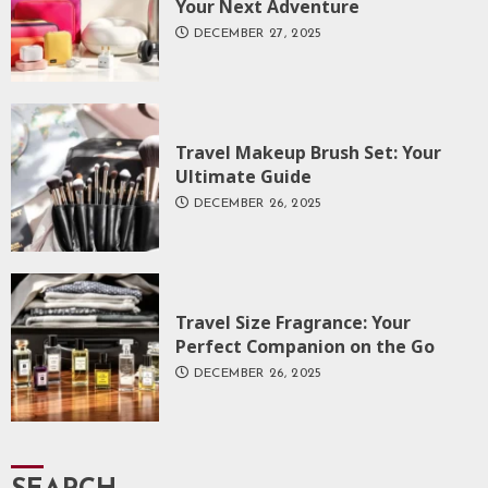
Your Next Adventure
DECEMBER 27, 2025
Travel Makeup Brush Set: Your
Ultimate Guide
DECEMBER 26, 2025
Travel Size Fragrance: Your
Perfect Companion on the Go
DECEMBER 26, 2025