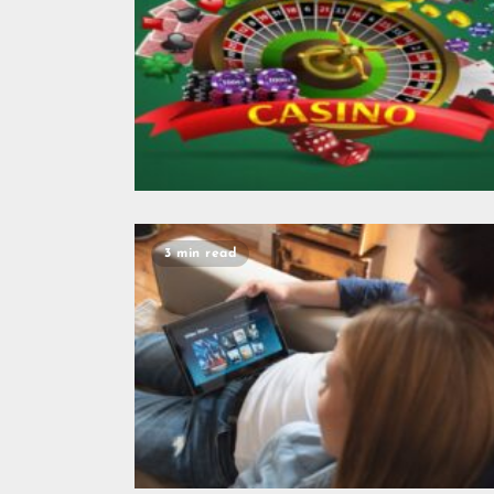
3 min read