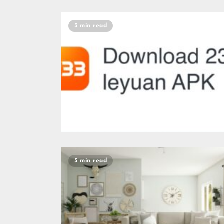
3 min read
5 min read