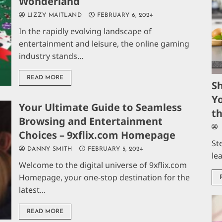
Wonderland
LIZZY MAITLAND
FEBRUARY 6, 2024
In the rapidly evolving landscape of
entertainment and leisure, the online gaming
industry stands...
READ MORE
S
Yo
Your Ultimate Guide to Seamless
t
Browsing and Entertainment
Choices – 9xflix.com Homepage
St
DANNY SMITH
FEBRUARY 5, 2024
le
Welcome to the digital universe of 9xflix.com
Homepage, your one-stop destination for the
latest...
READ MORE