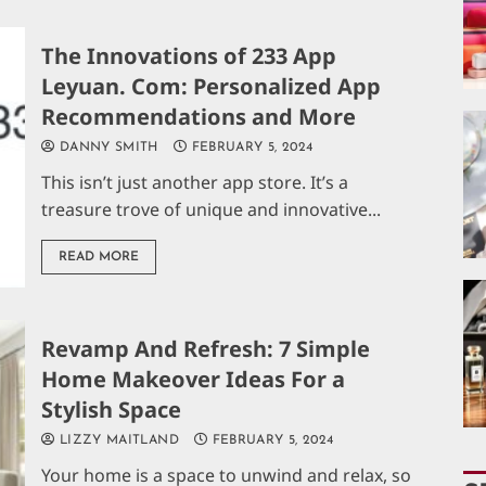
The Innovations of 233 App
Leyuan. Com: Personalized App
Recommendations and More
DANNY SMITH
FEBRUARY 5, 2024
This isn’t just another app store. It’s a
treasure trove of unique and innovative...
READ MORE
Revamp And Refresh: 7 Simple
Home Makeover Ideas For a
Stylish Space
LIZZY MAITLAND
FEBRUARY 5, 2024
Your home is a space to unwind and relax, so