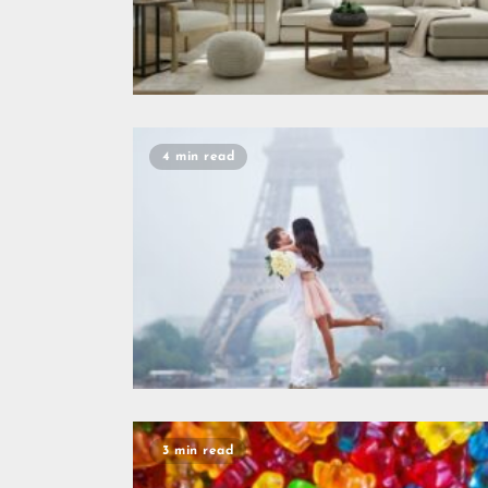
4 min read
3 min read