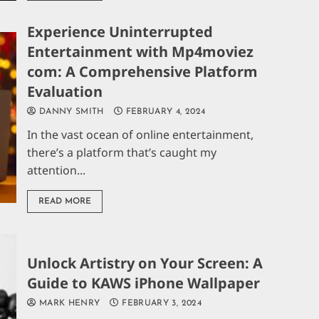
Experience Uninterrupted
Entertainment with Mp4moviez
com: A Comprehensive Platform
Evaluation
DANNY SMITH
FEBRUARY 4, 2024
In the vast ocean of online entertainment,
there’s a platform that’s caught my
attention...
READ MORE
Unlock Artistry on Your Screen: A
Guide to KAWS iPhone Wallpaper
MARK HENRY
FEBRUARY 3, 2024