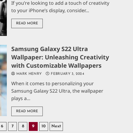
If you’re looking to add a touch of creativity
to your iPhone’s display, consider...
READ MORE
Samsung Galaxy S22 Ultra
Wallpaper: Unleashing Creativity
with Customizable Wallpapers
MARK HENRY
FEBRUARY 3, 2024
When it comes to personalizing your
Samsung Galaxy S22 Ultra, the wallpaper
plays a...
READ MORE
6
7
8
9
10
Next