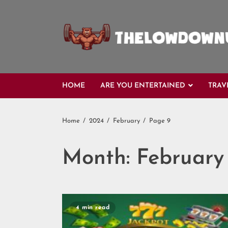
Skip
to
content
HOME
ARE YOU ENTERTAINED
TRAV
Home
2024
February
Page 9
Month:
February
4 min read