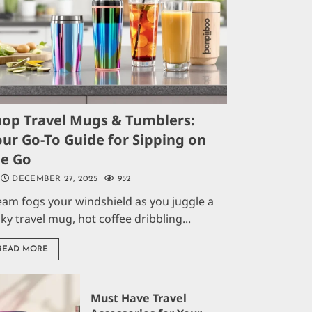
hop Travel Mugs & Tumblers:
ur Go-To Guide for Sipping on
he Go
DECEMBER 27, 2025
952
eam fogs your windshield as you juggle a
aky travel mug, hot coffee dribbling...
READ MORE
Must Have Travel