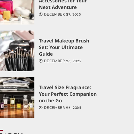
Accessories for Your
Next Adventure
DECEMBER 27, 2025
Travel Makeup Brush
Set: Your Ultimate
Guide
DECEMBER 26, 2025
Travel Size Fragrance:
Your Perfect Companion
on the Go
DECEMBER 26, 2025