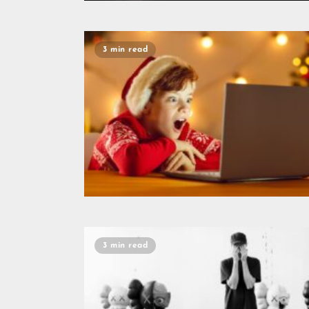
3 min read
3 min read