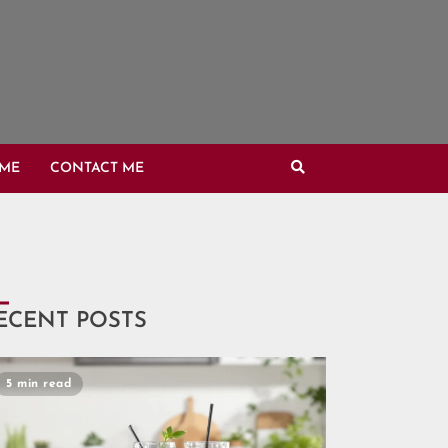
OME
CONTACT ME
ECENT POSTS
5 min read