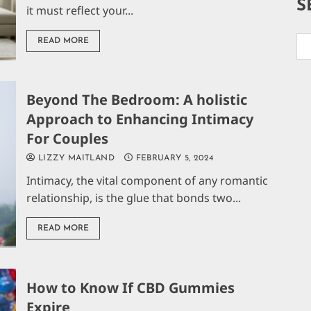
S
it must reflect your...
READ MORE
Beyond The Bedroom: A holistic
Approach to Enhancing Intimacy
For Couples
LIZZY MAITLAND
FEBRUARY 5, 2024
Intimacy, the vital component of any romantic
relationship, is the glue that bonds two...
READ MORE
How to Know If CBD Gummies
Expire