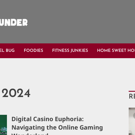
EL BUG
FOODIES
FITNESS JUNKIES
HOME SWEET H
 2024
R
Digital Casino Euphoria:
Navigating the Online Gaming