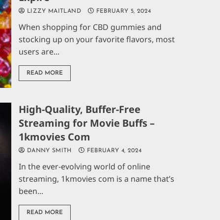
LIZZY MAITLAND
FEBRUARY 5, 2024
When shopping for CBD gummies and
stocking up on your favorite flavors, most
users are...
READ MORE
High-Quality, Buffer-Free
Streaming for Movie Buffs –
1kmovies Com
DANNY SMITH
FEBRUARY 4, 2024
In the ever-evolving world of online
streaming, 1kmovies com is a name that’s
been...
READ MORE