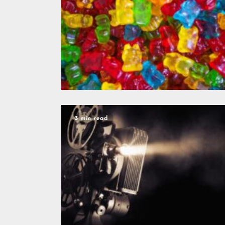
3 min read