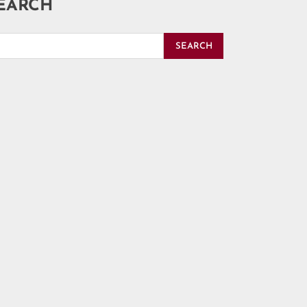
EARCH
SEARCH