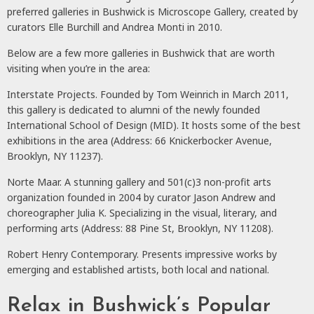
preferred galleries in Bushwick is Microscope Gallery, created by
curators Elle Burchill and Andrea Monti in 2010.
Below are a few more galleries in Bushwick that are worth
visiting when you’re in the area:
Interstate Projects. Founded by Tom Weinrich in March 2011,
this gallery is dedicated to alumni of the newly founded
International School of Design (MID). It hosts some of the best
exhibitions in the area (Address: 66 Knickerbocker Avenue,
Brooklyn, NY 11237).
Norte Maar. A stunning gallery and 501(c)3 non-profit arts
organization founded in 2004 by curator Jason Andrew and
choreographer Julia K. Specializing in the visual, literary, and
performing arts (Address: 88 Pine St, Brooklyn, NY 11208).
Robert Henry Contemporary. Presents impressive works by
emerging and established artists, both local and national.
Relax in Bushwick’s Popular