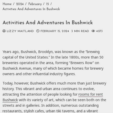
Home
2024
February
15
Activities And Adventures In Bushwick
Activities And Adventures In Bushwick
LIZZY MAITLAND
FEBRUARY 15, 2024
3 MIN READ
4073
Years ago, Bushwick, Brooklyn, was known as the “brewing
capital of the United States.” In the late 1800s, more than 50
breweries operated in the area, forming “Brewers Row” on
Bushwick Avenue, many of which became homes for brewery
owners and other influential industry figures.
Today, however, Bushwick offers much more than just brewery
history. This vibrant and urban area continues to evolve,
attracting the attention of people looking for
rooms for rent
Bushwick
with its variety of art, which can be seen both on the
streets and in galleries. In addition, numerous outstanding
restaurants, stylish cafes, urban tiki taverns, and a vibrant