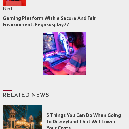
Next
Gaming Platform With a Secure And Fair
Next
Environment: Pegasusplay77
post:
RELATED NEWS
5 Things You Can Do When Going
to Disneyland That Will Lower
Your Costs