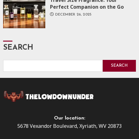
Perfect Companion on the Go
DECEMBER 26, 2025
SEARCH
SEARCH
Our location:
5678 Vexandor Boulevard, Xyriath, WV 20873