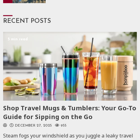
RECENT POSTS
5 min read
Shop Travel Mugs & Tumblers: Your Go-To
Guide for Sipping on the Go
DECEMBER 27, 2025
955
Steam fogs your windshield as you juggle a leaky travel