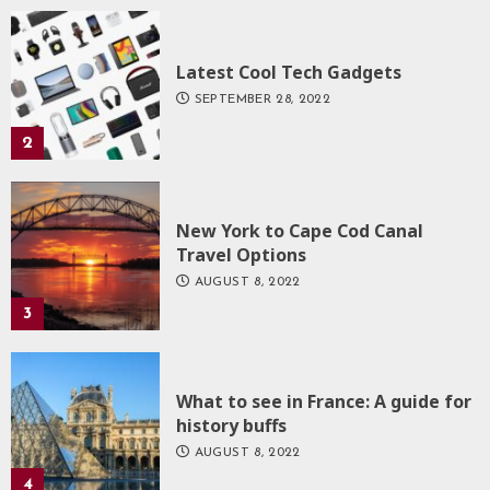
Latest Cool Tech Gadgets
SEPTEMBER 28, 2022
2
New York to Cape Cod Canal
Travel Options
AUGUST 8, 2022
3
What to see in France: A guide for
history buffs
AUGUST 8, 2022
4