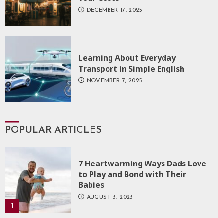
DECEMBER 17, 2025
Learning About Everyday
Transport in Simple English
NOVEMBER 7, 2025
POPULAR ARTICLES
7 Heartwarming Ways Dads Love
to Play and Bond with Their
Babies
AUGUST 3, 2023
1