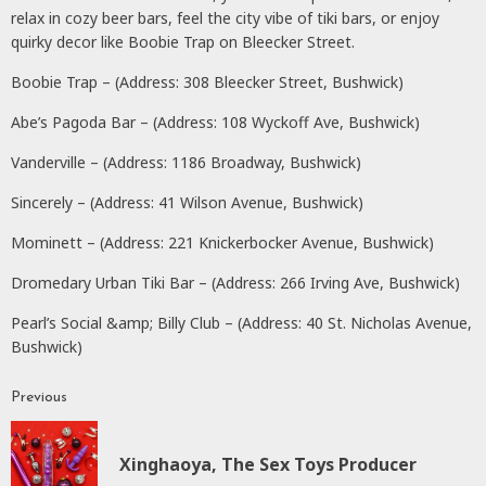
relax in cozy beer bars, feel the city vibe of tiki bars, or enjoy
quirky decor like Boobie Trap on Bleecker Street.
Boobie Trap – (Address: 308 Bleecker Street, Bushwick)
Abe’s Pagoda Bar – (Address: 108 Wyckoff Ave, Bushwick)
Vanderville – (Address: 1186 Broadway, Bushwick)
Sincerely – (Address: 41 Wilson Avenue, Bushwick)
Mominett – (Address: 221 Knickerbocker Avenue, Bushwick)
Dromedary Urban Tiki Bar – (Address: 266 Irving Ave, Bushwick)
Pearl’s Social &amp; Billy Club – (Address: 40 St. Nicholas Avenue,
Bushwick)
Previous
Continue
Reading
P
Xinghaoya, The Sex Toys Producer
p