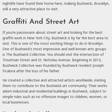
nightlife have found their home here, making Bushwick, Brooklyn,
still a very attractive place to visit.
Graffiti And Street Art
If you’re passionate about street art and looking for the best
graffiti work in New York City, Bushwick is by far the best area to
visit. This is one of the most exciting things to do in Brooklyn.
One of Bushwick’s most impressive and well-known arts groups
is The Bushwick Collective. You should visit the intersection of
Troutman Street and St. Nicholas Avenue. Beginning in 2013,
Bushwick Collective was founded by Bushwick resident Joseph
Ficalora after the loss of his father.
He created a collective and attracted artists worldwide, inviting
them to contribute to the Bushwick art community. Their works
adorn industrial and residential buildings in Bushwick, subject to
simple rules such as no offensive images to children, women, or
local businesses.