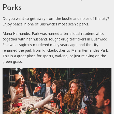
Parks
Do you want to get away from the bustle and noise of the city?
Enjoy peace in one of Bushwick’s most scenic parks.
Maria Hernandez Park was named after a local resident who,
together with her husband, fought drug traffickers in Bushwick.
She was tragically murdered many years ago, and the city
renamed the park from Knickerbocker to Maria Hernandez Park.
This is a great place for sports, walking, or just relaxing on the
green grass.