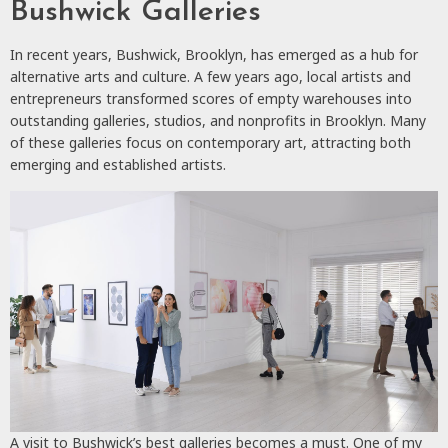
Bushwick Galleries
In recent years, Bushwick, Brooklyn, has emerged as a hub for
alternative arts and culture. A few years ago, local artists and
entrepreneurs transformed scores of empty warehouses into
outstanding galleries, studios, and nonprofits in Brooklyn. Many
of these galleries focus on contemporary art, attracting both
emerging and established artists.
A visit to Bushwick’s best galleries becomes a must. One of my