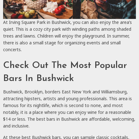
At Irving Square Park in Bushwick, you can also enjoy the area’s
quiet. This is a cozy city park with winding paths among shaded
trees and lawns. Children will enjoy the playground. In summer,
there is also a small stage for organizing events and small
concerts.
Check Out The Most Popular
Bars In Bushwick
Bushwick, Brooklyn, borders East New York and Williamsburg,
attracting hipsters, artists and young professionals. This area is
famous for its nightlife, which is second to none, and most
notably, it is a place where you can enjoy wine for a reasonable
$14 or less. The best bars in Bushwick are affordable, welcoming,
and inclusive.
At these best Bushwick bars, you can sample classic cocktails,