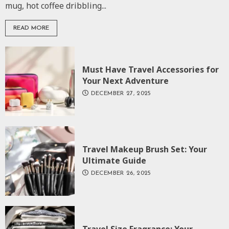
mug, hot coffee dribbling...
READ MORE
Must Have Travel Accessories for
Your Next Adventure
DECEMBER 27, 2025
Travel Makeup Brush Set: Your
Ultimate Guide
DECEMBER 26, 2025
Travel Size Fragrance: Your