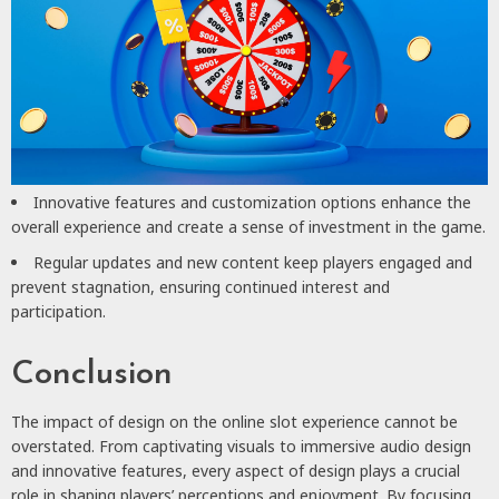
Innovative features and customization options enhance the
overall experience and create a sense of investment in the game.
Regular updates and new content keep players engaged and
prevent stagnation, ensuring continued interest and
participation.
Conclusion
The impact of design on the online slot experience cannot be
overstated. From captivating visuals to immersive audio design
and innovative features, every aspect of design plays a crucial
role in shaping players’ perceptions and enjoyment. By focusing