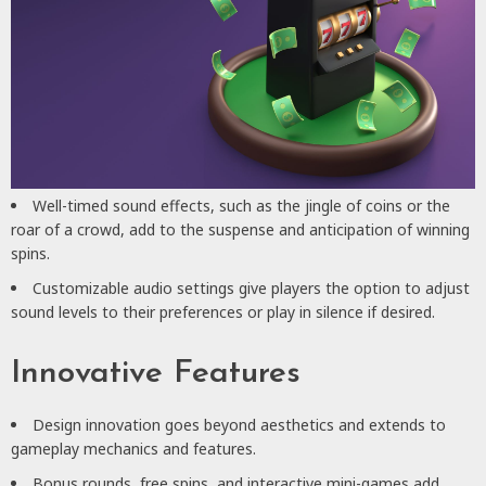
Well-timed sound effects, such as the jingle of coins or the
roar of a crowd, add to the suspense and anticipation of winning
spins.
Customizable audio settings give players the option to adjust
sound levels to their preferences or play in silence if desired.
Innovative Features
Design innovation goes beyond aesthetics and extends to
gameplay mechanics and features.
Bonus rounds, free spins, and interactive mini-games add