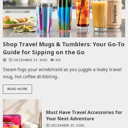
Shop Travel Mugs & Tumblers: Your Go-To
Guide for Sipping on the Go
DECEMBER 27, 2025
955
Steam fogs your windshield as you juggle a leaky travel
mug, hot coffee dribbling...
READ MORE
Must Have Travel Accessories for
Your Next Adventure
DECEMBER 27, 2025