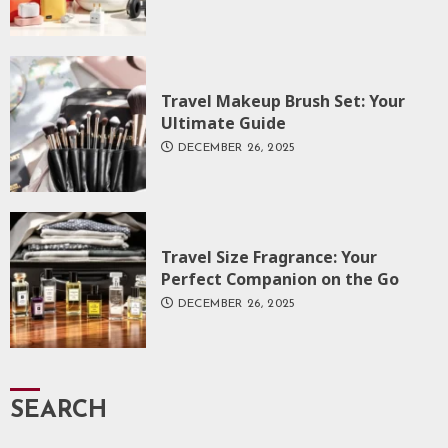
Travel Makeup Brush Set: Your
Ultimate Guide
DECEMBER 26, 2025
Travel Size Fragrance: Your
Perfect Companion on the Go
DECEMBER 26, 2025
SEARCH