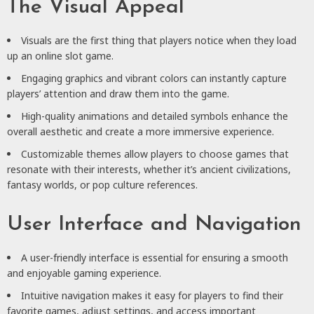
The Visual Appeal
Visuals are the first thing that players notice when they load
up an online slot game.
Engaging graphics and vibrant colors can instantly capture
players’ attention and draw them into the game.
High-quality animations and detailed symbols enhance the
overall aesthetic and create a more immersive experience.
Customizable themes allow players to choose games that
resonate with their interests, whether it’s ancient civilizations,
fantasy worlds, or pop culture references.
User Interface and Navigation
A user-friendly interface is essential for ensuring a smooth
and enjoyable gaming experience.
Intuitive navigation makes it easy for players to find their
favorite games, adjust settings, and access important