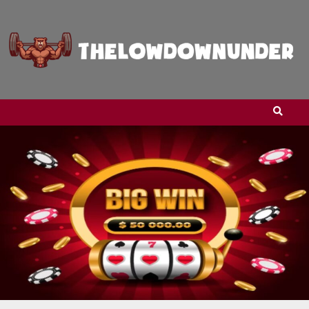
Skip
to
content