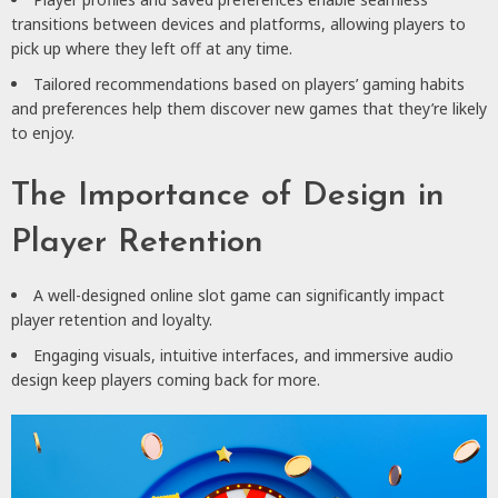
transitions between devices and platforms, allowing players to
pick up where they left off at any time.
Tailored recommendations based on players’ gaming habits
and preferences help them discover new games that they’re likely
to enjoy.
The Importance of Design in
Player Retention
A well-designed online slot game can significantly impact
player retention and loyalty.
Engaging visuals, intuitive interfaces, and immersive audio
design keep players coming back for more.