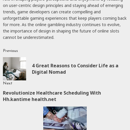
on user-centric design principles and staying ahead of emerging
trends, game developers can create compelling and
unforgettable gaming experiences that keep players coming back
for more. As the online gambling industry continues to evolve,
the importance of design in shaping the future of online slots
cannot be underestimated.
Previous
Continue
Reading
4 Great Reasons to Consider Life as a
P
Digital Nomad
p
Next
Revolutionize Healthcare Scheduling With
Next
Hh.kantime health.net
post: