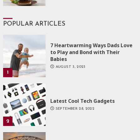
POPULAR ARTICLES
7 Heartwarming Ways Dads Love
to Play and Bond with Their
Babies
AUGUST 3, 2023
1
Latest Cool Tech Gadgets
SEPTEMBER 28, 2022
2