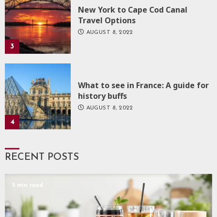
New York to Cape Cod Canal
Travel Options
AUGUST 8, 2022
3
What to see in France: A guide for
history buffs
AUGUST 8, 2022
4
RECENT POSTS
5 min read