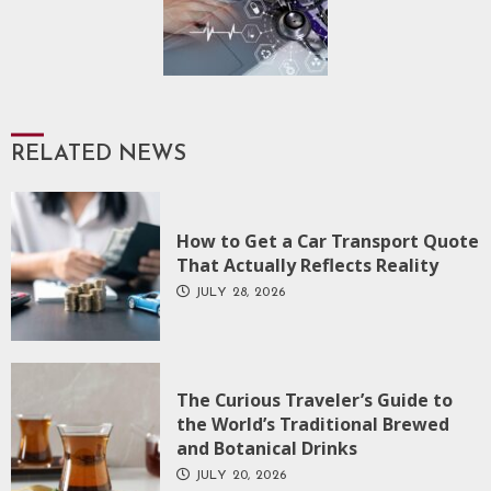
RELATED NEWS
How to Get a Car Transport Quote
That Actually Reflects Reality
JULY 28, 2026
The Curious Traveler’s Guide to
the World’s Traditional Brewed
and Botanical Drinks
JULY 20, 2026