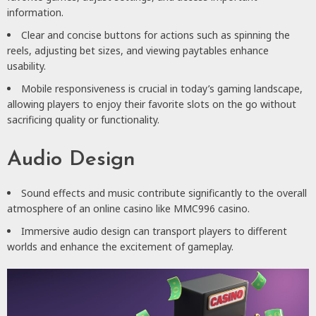
information.
Clear and concise buttons for actions such as spinning the
reels, adjusting bet sizes, and viewing paytables enhance
usability.
Mobile responsiveness is crucial in today’s gaming landscape,
allowing players to enjoy their favorite slots on the go without
sacrificing quality or functionality.
Audio Design
Sound effects and music contribute significantly to the overall
atmosphere of an online casino like
MMC996 casino
.
Immersive audio design can transport players to different
worlds and enhance the excitement of gameplay.