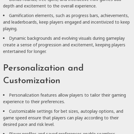
depth and excitement to the overall experience.
Gamification elements, such as progress bars, achievements,
and leaderboards, keep players engaged and incentivized to keep
playing.
Dynamic backgrounds and evolving visuals during gameplay
create a sense of progression and excitement, keeping players
entertained for longer.
Personalization and
Customization
Personalization features allow players to tailor their gaming
experience to their preferences.
Customizable settings for bet sizes, autoplay options, and
game speed ensure that players can play according to their
desired pace and risk level.
Player profiles and saved preferences enable seamless