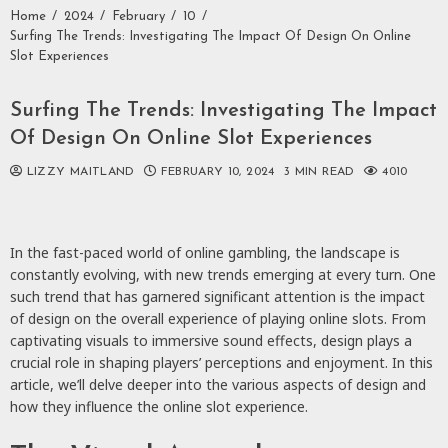
Home
2024
February
10
Surfing The Trends: Investigating The Impact Of Design On Online
Slot Experiences
Surfing The Trends: Investigating The Impact
Of Design On Online Slot Experiences
LIZZY MAITLAND
FEBRUARY 10, 2024
3 MIN READ
4010
In the fast-paced world of online gambling, the landscape is
constantly evolving, with new trends emerging at every turn. One
such trend that has garnered significant attention is the impact
of design on the overall experience of playing online slots. From
captivating visuals to immersive sound effects, design plays a
crucial role in shaping players’ perceptions and enjoyment. In this
article, we’ll delve deeper into the various aspects of design and
how they influence the online slot experience.