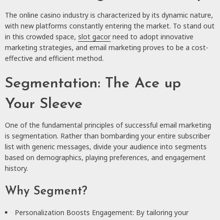
The online casino industry is characterized by its dynamic nature,
with new platforms constantly entering the market. To stand out
in this crowded space,
slot gacor
need to adopt innovative
marketing strategies, and email marketing proves to be a cost-
effective and efficient method.
Segmentation: The Ace up
Your Sleeve
One of the fundamental principles of successful email marketing
is segmentation. Rather than bombarding your entire subscriber
list with generic messages, divide your audience into segments
based on demographics, playing preferences, and engagement
history.
Why Segment?
Personalization Boosts Engagement: By tailoring your