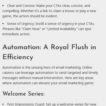
Clear and Concise: Make your CTAs clear, concise, and
compelling. Whether it’s a link to claim a bonus or play a new
game, the action should be evident.
Sense of Urgency: Instill a sense of urgency in your CTAs.
Phrases like “Claim Now” or “Limited Availability” can spur
immediate action.
Automation: A Royal Flush in
Efficiency
Automation is the unsung hero of email marketing. Online
casinos can leverage automation to send targeted and timely
messages without manual intervention. Here are key areas
where automation can elevate your email marketing game:
Welcome Series:
First Impressions Count: Set up a welcome series for new