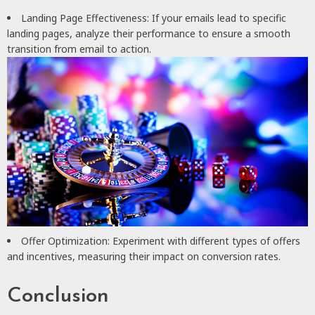
Landing Page Effectiveness: If your emails lead to specific
landing pages, analyze their performance to ensure a smooth
transition from email to action.
Offer Optimization: Experiment with different types of offers
and incentives, measuring their impact on conversion rates.
Conclusion