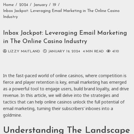
Home
2024
January
19
Inbox Jackpot: Leveraging Email Marketing in The Online Casino
Industry
Inbox Jackpot: Leveraging Email Marketing
in The Online Casino Industry
LIZZY MAITLAND
JANUARY 19, 2024
4 MIN READ
4110
In the fast-paced world of online casinos, where competition is
fierce and player retention is key, email marketing has emerged
as a powerful tool to engage users, build brand loyalty, and drive
revenue. In this article, we will delve into the strategies and
tactics that can help online casinos unlock the full potential of
email marketing, turning their subscribers’ inboxes into a
goldmine.
Understanding The Landscape