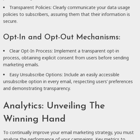
Transparent Policies: Clearly communicate your data usage
policies to subscribers, assuring them that their information is
secure.
Opt-In and Opt-Out Mechanisms:
Clear Opt-In Process: Implement a transparent opt-in
process, obtaining explicit consent from users before sending
marketing emails.
Easy Unsubscribe Options: Include an easily accessible
unsubscribe option in every email, respecting users’ preferences
and demonstrating transparency.
Analytics: Unveiling The
Winning Hand
To continually improve your email marketing strategy, you must
analyze the performance of your campaigns. Key metrics to