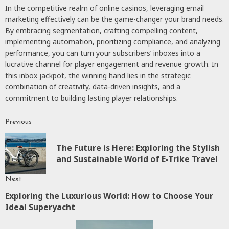
In the competitive realm of online casinos, leveraging email
marketing effectively can be the game-changer your brand needs.
By embracing segmentation, crafting compelling content,
implementing automation, prioritizing compliance, and analyzing
performance, you can turn your subscribers’ inboxes into a
lucrative channel for player engagement and revenue growth. In
this inbox jackpot, the winning hand lies in the strategic
combination of creativity, data-driven insights, and a
commitment to building lasting player relationships.
Previous
Continue
Reading
The Future is Here: Exploring the Stylish
P
and Sustainable World of E-Trike Travel
p
Next
Exploring the Luxurious World: How to Choose Your
Next
Ideal Superyacht
post: