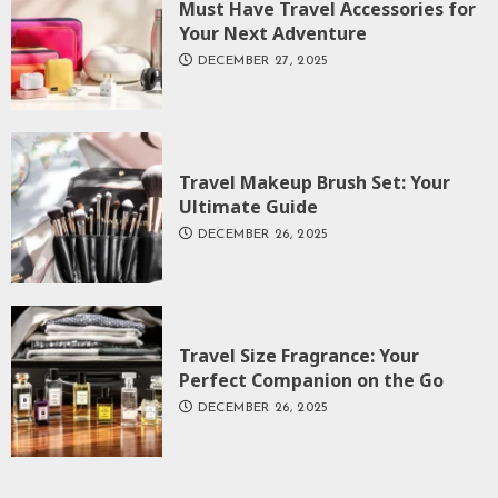
Must Have Travel Accessories for
Your Next Adventure
DECEMBER 27, 2025
Travel Makeup Brush Set: Your
Ultimate Guide
DECEMBER 26, 2025
Travel Size Fragrance: Your
Perfect Companion on the Go
DECEMBER 26, 2025