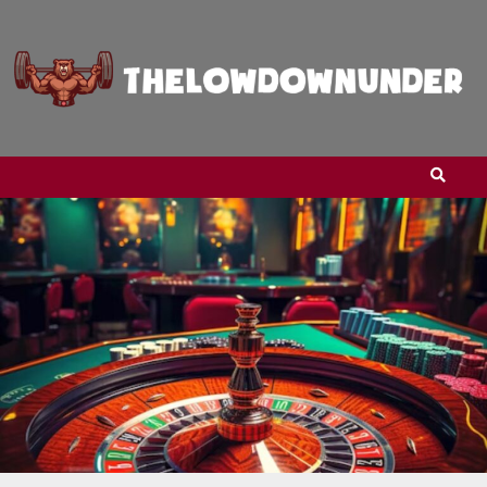
Skip
to
content