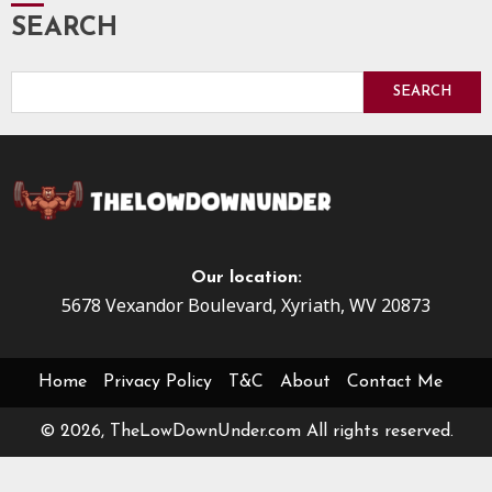
SEARCH
SEARCH
Our location:
5678 Vexandor Boulevard, Xyriath, WV 20873
Home
Privacy Policy
T&C
About
Contact Me
© 2026, TheLowDownUnder.com All rights reserved.