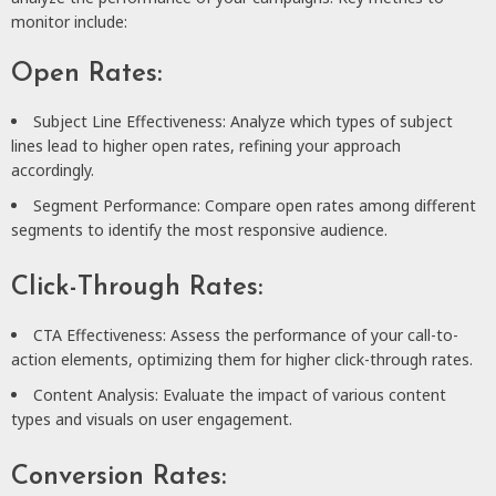
monitor include:
Open Rates:
Subject Line Effectiveness: Analyze which types of subject
lines lead to higher open rates, refining your approach
accordingly.
Segment Performance: Compare open rates among different
segments to identify the most responsive audience.
Click-Through Rates:
CTA Effectiveness: Assess the performance of your call-to-
action elements, optimizing them for higher click-through rates.
Content Analysis: Evaluate the impact of various content
types and visuals on user engagement.
Conversion Rates: