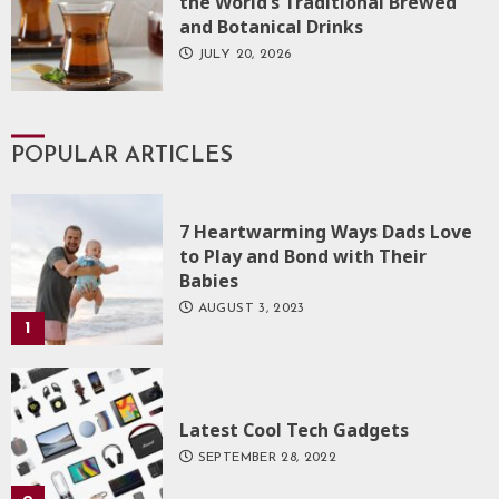
the World’s Traditional Brewed
and Botanical Drinks
JULY 20, 2026
POPULAR ARTICLES
7 Heartwarming Ways Dads Love
to Play and Bond with Their
Babies
AUGUST 3, 2023
1
Latest Cool Tech Gadgets
SEPTEMBER 28, 2022