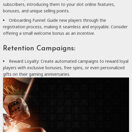
subscribers, introducing them to your
slot online
features,
bonuses, and unique selling points.
Onboarding Funnel: Guide new players through the
registration process, making it seamless and enjoyable. Consider
offering a small welcome bonus as an incentive.
Retention Campaigns:
Reward Loyalty: Create automated campaigns to reward loyal
players with exclusive bonuses, free spins, or even personalized
gifts on their gaming anniversaries.