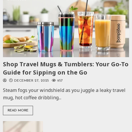
Shop Travel Mugs & Tumblers: Your Go-To
Guide for Sipping on the Go
DECEMBER 27, 2025
957
Steam fogs your windshield as you juggle a leaky travel
mug, hot coffee dribbling...
READ MORE