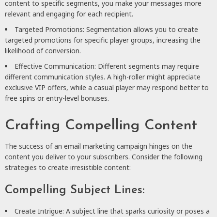
content to specific segments, you make your messages more
relevant and engaging for each recipient.
Targeted Promotions: Segmentation allows you to create
targeted promotions for specific player groups, increasing the
likelihood of conversion.
Effective Communication: Different segments may require
different communication styles. A high-roller might appreciate
exclusive VIP offers, while a casual player may respond better to
free spins or entry-level bonuses.
Crafting Compelling Content
The success of an email marketing campaign hinges on the
content you deliver to your subscribers. Consider the following
strategies to create irresistible content:
Compelling Subject Lines:
Create Intrigue: A subject line that sparks curiosity or poses a