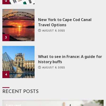
2
New York to Cape Cod Canal
Travel Options
AUGUST 8, 2022
3
What to see in France: A guide for
history buffs
AUGUST 8, 2022
4
RECENT POSTS
5 min read