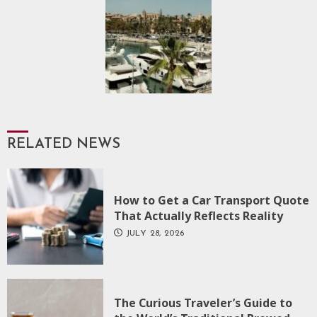
RELATED NEWS
How to Get a Car Transport Quote
That Actually Reflects Reality
JULY 28, 2026
The Curious Traveler’s Guide to