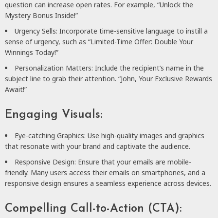
question can increase open rates. For example, “Unlock the
Mystery Bonus Inside!”
Urgency Sells: Incorporate time-sensitive language to instill a
sense of urgency, such as “Limited-Time Offer: Double Your
Winnings Today!”
Personalization Matters: Include the recipient’s name in the
subject line to grab their attention. “John, Your Exclusive Rewards
Await!”
Engaging Visuals:
Eye-catching Graphics: Use high-quality images and graphics
that resonate with your brand and captivate the audience.
Responsive Design: Ensure that your emails are mobile-
friendly. Many users access their emails on smartphones, and a
responsive design ensures a seamless experience across devices.
Compelling Call-to-Action (CTA):