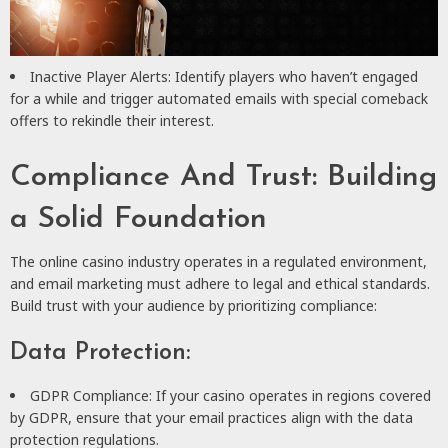
Inactive Player Alerts: Identify players who haven’t engaged
for a while and trigger automated emails with special comeback
offers to rekindle their interest.
Compliance And Trust: Building
a Solid Foundation
The online casino industry operates in a regulated environment,
and email marketing must adhere to legal and ethical standards.
Build trust with your audience by prioritizing compliance:
Data Protection:
GDPR Compliance: If your casino operates in regions covered
by GDPR, ensure that your email practices align with the data
protection regulations.