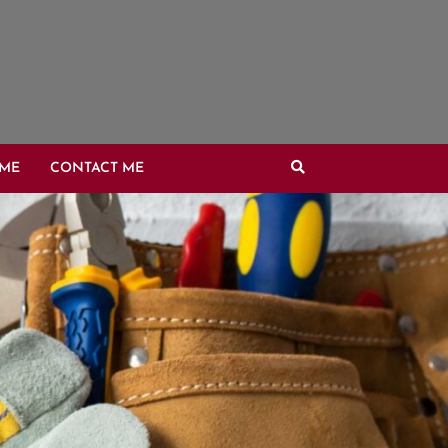
OME
CONTACT ME