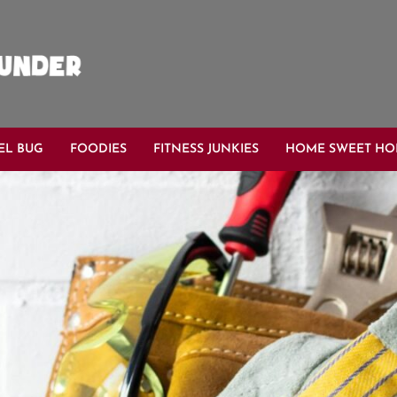
EL BUG
FOODIES
FITNESS JUNKIES
HOME SWEET H