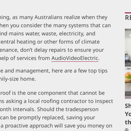
ing, as many Australians realize when they
R
 When you consider the many systems that can
nd mains water, waste, electricity, and
ntral heating or other forms of climate
nance, don’t delay repairs to ensure your
help of services from
AudioVideoElectric
.
ce and management, here are a few top tips
ily-size home.
e roof is the one component that cannot be
ns asking a
local roofing contractor
to inspect
S
onth intervals. Should the tradesperson
Yo
y can be promptly replaced, saving your
t
 a proactive approach will save you money on