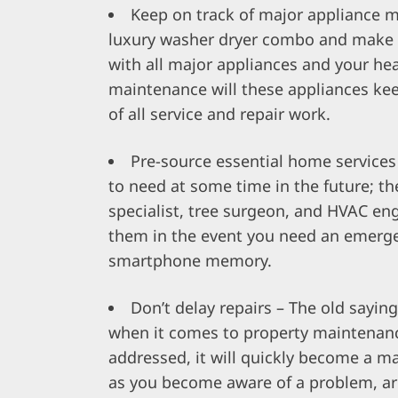
Keep on track of major appliance 
luxury
washer dryer combo
and make a
with all major appliances and your hea
maintenance will these appliances ke
of all service and repair work.
Pre-source essential home services 
to need at some time in the future; th
specialist, tree surgeon, and HVAC eng
them in the event you need an emerge
smartphone memory.
Don’t delay repairs – The old saying,
when it comes to property maintenance.
addressed, it will quickly become a maj
as you become aware of a problem, arra