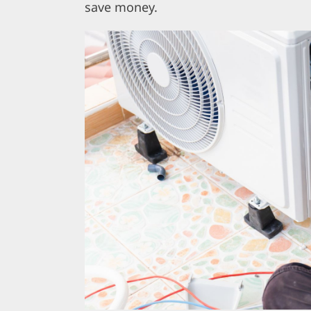
save money.