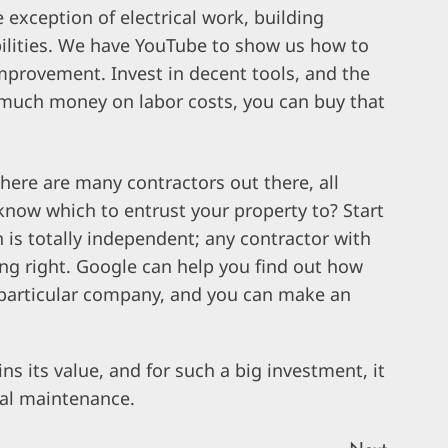
e exception of electrical work, building
bilities. We have YouTube to show us how to
improvement. Invest in decent tools, and the
so much money on labor costs, you can buy that
here are many contractors out there, all
now which to entrust your property to? Start
 is totally independent; any contractor with
ing right. Google can help you find out how
 particular company, and you can make an
 its value, and for such a big investment, it
ial maintenance.