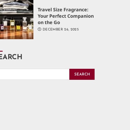
Travel Size Fragrance:
Your Perfect Companion
on the Go
DECEMBER 26, 2025
EARCH
SEARCH