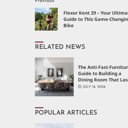
Continue
Previous
Flexor Kent 29 – Your Ultima
Reading
Guide to This Game-Changi
Bike
RELATED NEWS
The Anti-Fast-Furnitu
Guide to Building a
Dining Room That Las
JULY 16, 2026
POPULAR ARTICLES