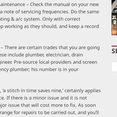
maintenance – Check the manual on your new
 note of servicing frequencies. Do the same
ting & a/c system. Only with correct
ep working as they should, and keep a record
– There are certain trades that you are going
S
ese include plumber, electrician, drain
ineer. Pre-source local providers and screen
ncy plumber; his number is in your
 ‘a stitch in time saves nine,’ certainly applies
 If there is a minor issue and it is not
or issue that will cost more to fix. As soon
nge for repairs to be carried out, and you’ll