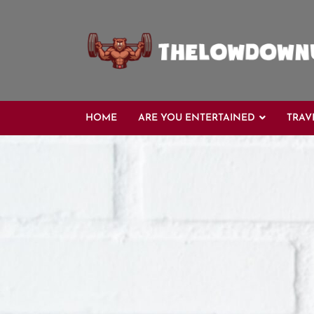
Skip
to
content
HOME
ARE YOU ENTERTAINED
TRAV