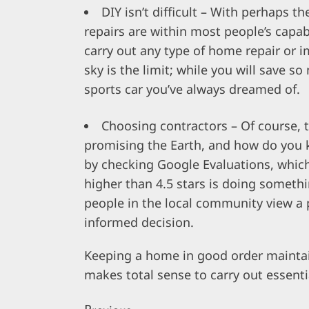
DIY isn’t difficult – With perhaps th
repairs are within most people’s capa
carry out any type of home repair or 
sky is the limit; while you will save 
sports car you’ve always dreamed of.
Choosing contractors – Of course, t
promising the Earth, and how do you k
by checking Google Evaluations, which
higher than 4.5 stars is doing someth
people in the local community view a
informed decision.
Keeping a home in good order maintains
makes total sense to carry out essent