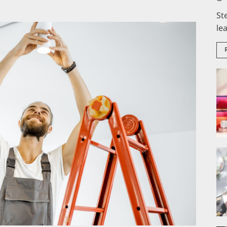
St
le