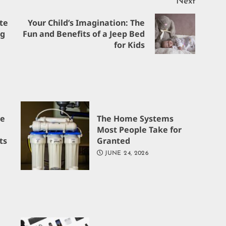
Next
te
Your Child’s Imagination: The
Previous
Next
ng
Fun and Benefits of a Jeep Bed
for Kids
post:
post:
re
The Home Systems
Most People Take for
ts
Granted
JUNE 24, 2026