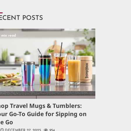
ECENT POSTS
5 min read
hop Travel Mugs & Tumblers:
ur Go-To Guide for Sipping on
he Go
DECEMBER 27, 2025
954