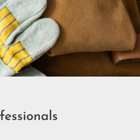
essionals