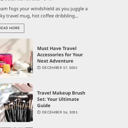
eam fogs your windshield as you juggle a
aky travel mug, hot coffee dribbling...
READ MORE
Must Have Travel
Accessories for Your
Next Adventure
DECEMBER 27, 2025
Travel Makeup Brush
Set: Your Ultimate
Guide
DECEMBER 26, 2025