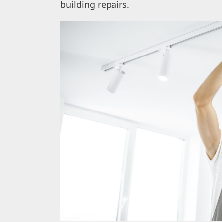
building repairs.