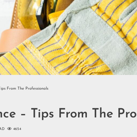
ps From The Professionals
e – Tips From The Prof
AD
4654