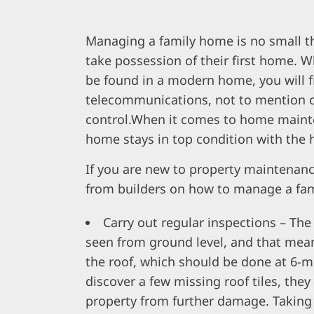
Managing a family home is no small th
take possession of their first home.
be found in a modern home, you will fi
telecommunications, not to mention ce
control.When it comes to home mainte
home stays in top condition with the 
If you are new to property maintenan
from builders on how to manage a fam
Carry out regular inspections – Th
seen from ground level, and that mea
the roof, which should be done at 6-m
discover a few missing roof tiles, the
property from further damage. Taking