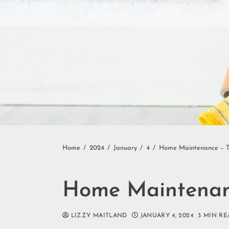
Home
2024
January
4
Home Maintenance – Ti
Home Maintenanc
LIZZY MAITLAND
JANUARY 4, 2024
3 MIN RE