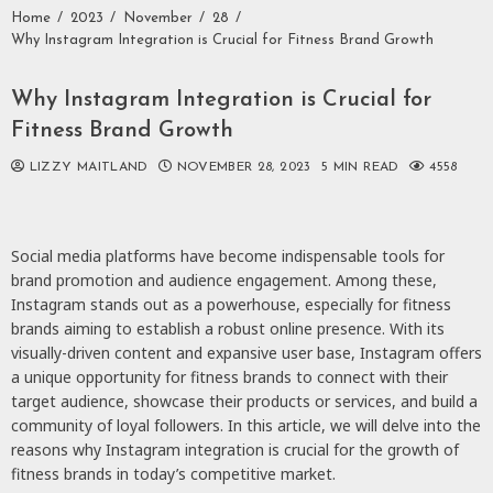
Home
2023
November
28
Why Instagram Integration is Crucial for Fitness Brand Growth
Why Instagram Integration is Crucial for
Fitness Brand Growth
LIZZY MAITLAND
NOVEMBER 28, 2023
5 MIN READ
4558
Social media platforms have become indispensable tools for
brand promotion and audience engagement. Among these,
Instagram stands out as a powerhouse, especially for fitness
brands aiming to establish a robust online presence. With its
visually-driven content and expansive user base, Instagram offers
a unique opportunity for fitness brands to connect with their
target audience, showcase their products or services, and build a
community of loyal followers. In this article, we will delve into the
reasons why Instagram integration is crucial for the growth of
fitness brands in today’s competitive market.