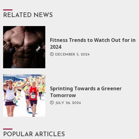
RELATED NEWS
Fitness Trends to Watch Out for in
2024
DECEMBER 5, 2024
Sprinting Towards a Greener
Tomorrow
JULY 26, 2024
POPULAR ARTICLES