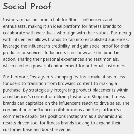
Social Proof
Instagram has become a hub for fitness influencers and
enthusiasts, making it an ideal platform for fitness brands to
collaborate with individuals who align with their values. Partnering
with influencers allows brands to tap into established audiences,
leverage the influencer’s credibility, and gain social proof for their
products or services. Influencers can showcase the brand in
action, sharing their personal experiences and testimonials,
which can be a powerful endorsement for potential customers.
Furthermore, Instagram’s shopping features make it seamless
for users to transition from browsing content to making a
purchase. By strategically integrating product placements within
an influencer’s content or utilizing Instagram Shopping, fitness
brands can capitalize on the influencer’s reach to drive sales. The
combination of influencer collaborations and the platform’s e-
commerce capabilities positions Instagram as a dynamic and
results-driven tool for fitness brands looking to expand their
customer base and boost revenue.