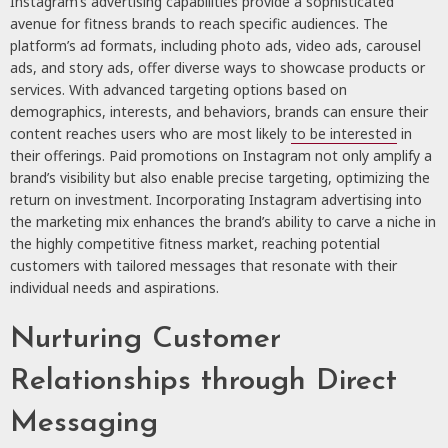
Instagram’s advertising capabilities provide a sophisticated
avenue for fitness brands to reach specific audiences. The
platform’s ad formats, including photo ads, video ads, carousel
ads, and story ads, offer diverse ways to showcase products or
services. With advanced targeting options based on
demographics, interests, and behaviors, brands can ensure their
content reaches users who are most likely
to be interested
in
their offerings. Paid promotions on Instagram not only amplify a
brand’s visibility but also enable precise targeting, optimizing the
return on investment. Incorporating Instagram advertising into
the marketing mix enhances the brand’s ability to carve a niche in
the highly competitive fitness market, reaching potential
customers with tailored messages that resonate with their
individual needs and aspirations.
Nurturing Customer
Relationships through Direct
Messaging