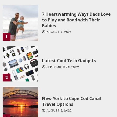
7 Heartwarming Ways Dads Love
to Play and Bond with Their
Babies
AUGUST 3, 2023
1
Latest Cool Tech Gadgets
SEPTEMBER 28, 2022
2
New York to Cape Cod Canal
Travel Options
AUGUST 8, 2022