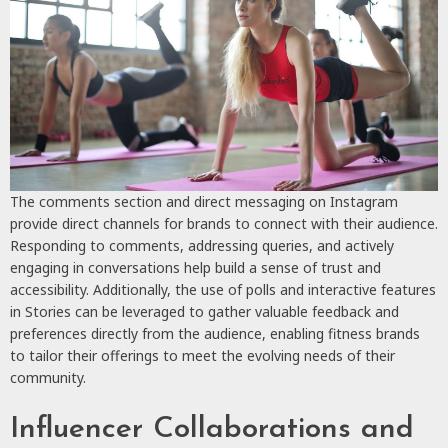
The comments section and direct messaging on Instagram
provide direct channels for brands to connect with their audience.
Responding to comments, addressing queries, and actively
engaging in conversations help build a sense of trust and
accessibility. Additionally, the use of polls and interactive features
in Stories can be leveraged to gather valuable feedback and
preferences directly from the audience, enabling fitness brands
to tailor their offerings to meet the evolving needs of their
community.
Influencer Collaborations and