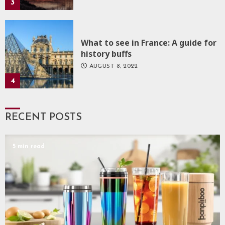
3
What to see in France: A guide for
history buffs
AUGUST 8, 2022
4
RECENT POSTS
5 min read