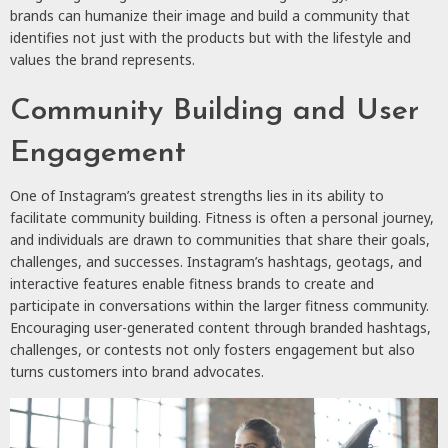
brands can humanize their image and build a community that
identifies not just with the products but with the lifestyle and
values the brand represents.
Community Building and User
Engagement
One of Instagram’s greatest strengths lies in its ability to
facilitate community building. Fitness is often a personal journey,
and individuals are drawn to communities that share their goals,
challenges, and successes. Instagram’s hashtags, geotags, and
interactive features enable fitness brands to create and
participate in conversations within the larger fitness community.
Encouraging user-generated content through branded hashtags,
challenges, or contests not only fosters engagement but also
turns customers into brand advocates.