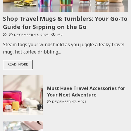
Shop Travel Mugs & Tumblers: Your Go-To
Guide for Sipping on the Go
DECEMBER 27, 2025
959
Steam fogs your windshield as you juggle a leaky travel
mug, hot coffee dribbling...
READ MORE
Must Have Travel Accessories for
Your Next Adventure
DECEMBER 27, 2025