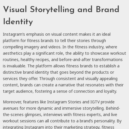
Visual Storytelling and Brand
Identity
Instagram’s emphasis on visual content makes it an ideal
platform for fitness brands to tell their stories through
compelling imagery and videos. In the fitness industry, where
aesthetics play a significant role, the ability to showcase workout
routines, healthy recipes, and before-and-after transformations
is invaluable. The platform allows fitness brands to establish a
distinctive brand identity that goes beyond the products or
services they offer. Through consistent and visually appealing
content, brands can create a narrative that resonates with their
target audience, fostering a sense of connection and loyalty.
Moreover, features like Instagram Stories and IGTV provide
avenues for more dynamic and immersive storytelling. Behind-
the-scenes glimpses, interviews with fitness experts, and live
workout sessions can all contribute to a brand’s personality. By
integrating Instagram into their marketing strategy, fitness