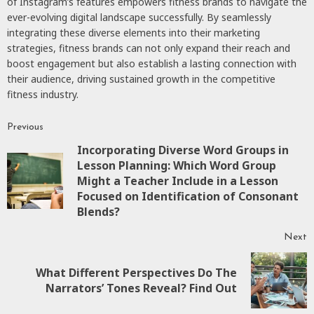
of Instagram’s features empowers fitness brands to navigate the
ever-evolving digital landscape successfully. By seamlessly
integrating these diverse elements into their marketing
strategies, fitness brands can not only expand their reach and
boost engagement but also establish a lasting connection with
their audience, driving sustained growth in the competitive
fitness industry.
Previous
Continue
Incorporating Diverse Word Groups in
Reading
Lesson Planning: Which Word Group
P
Might a Teacher Include in a Lesson
p
Focused on Identification of Consonant
Blends?
Next
What Different Perspectives Do The
Next
Narrators’ Tones Reveal? Find Out
post: