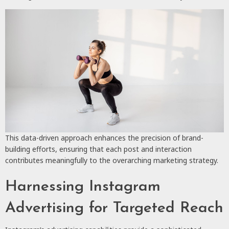
This data-driven approach enhances the precision of brand-
building efforts, ensuring that each post and interaction
contributes meaningfully to the overarching marketing strategy.
Harnessing Instagram
Advertising for Targeted Reach