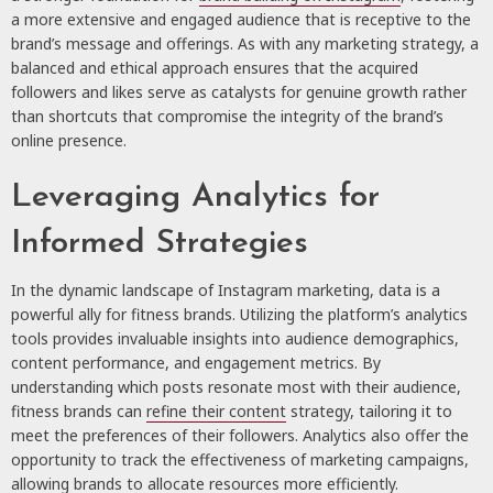
a more extensive and engaged audience that is receptive to the
brand’s message and offerings. As with any marketing strategy, a
balanced and ethical approach ensures that the acquired
followers and likes serve as catalysts for genuine growth rather
than shortcuts that compromise the integrity of the brand’s
online presence.
Leveraging Analytics for
Informed Strategies
In the dynamic landscape of Instagram marketing, data is a
powerful ally for fitness brands. Utilizing the platform’s analytics
tools provides invaluable insights into audience demographics,
content performance, and engagement metrics. By
understanding which posts resonate most with their audience,
fitness brands can
refine their content
strategy, tailoring it to
meet the preferences of their followers. Analytics also offer the
opportunity to track the effectiveness of marketing campaigns,
allowing brands to allocate resources more efficiently.