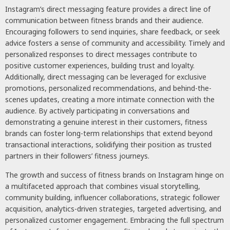
Instagram’s direct messaging feature provides a direct line of
communication between fitness brands and their audience.
Encouraging followers to send inquiries, share feedback, or seek
advice fosters a sense of community and accessibility. Timely and
personalized responses to direct messages contribute to
positive customer experiences, building trust and loyalty.
Additionally, direct messaging can be leveraged for exclusive
promotions, personalized recommendations, and behind-the-
scenes updates, creating a more intimate connection with the
audience. By actively participating in conversations and
demonstrating a genuine interest in their customers, fitness
brands can foster long-term relationships that extend beyond
transactional interactions, solidifying their position as trusted
partners in their followers’ fitness journeys.
The growth and success of fitness brands on Instagram hinge on
a multifaceted approach that combines visual storytelling,
community building, influencer collaborations, strategic follower
acquisition, analytics-driven strategies, targeted advertising, and
personalized customer engagement. Embracing the full spectrum