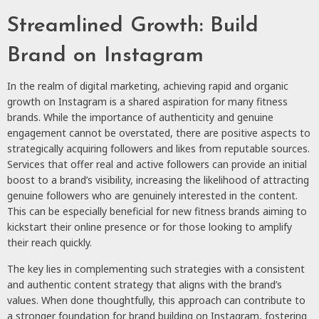
Streamlined Growth: Build
Brand on Instagram
In the realm of digital marketing, achieving rapid and organic
growth on Instagram is a shared aspiration for many fitness
brands. While the importance of authenticity and genuine
engagement cannot be overstated, there are positive aspects to
strategically acquiring followers and likes from reputable sources.
Services that offer real and active followers can provide an initial
boost to a brand’s visibility, increasing the likelihood of attracting
genuine followers who are genuinely interested in the content.
This can be especially beneficial for new fitness brands aiming to
kickstart their online presence or for those looking to amplify
their reach quickly.
The key lies in complementing such strategies with a consistent
and authentic content strategy that aligns with the brand’s
values. When done thoughtfully, this approach can contribute to
a stronger foundation for
brand building on Instagram
, fostering