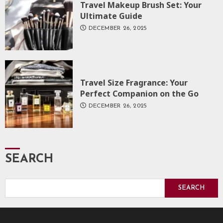
Travel Makeup Brush Set: Your
Ultimate Guide
DECEMBER 26, 2025
Travel Size Fragrance: Your
Perfect Companion on the Go
DECEMBER 26, 2025
SEARCH
SEARCH