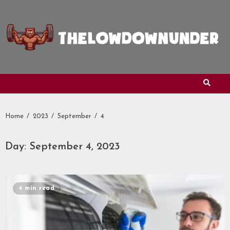
Skip
to
content
Home
2023
September
4
Day:
September 4, 2023
4 min read