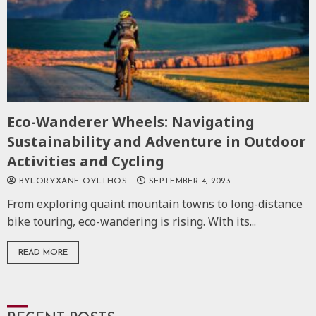
Eco-Wanderer Wheels: Navigating
Sustainability and Adventure in Outdoor
Activities and Cycling
BYLORYXANE QYLTHOS
SEPTEMBER 4, 2023
From exploring quaint mountain towns to long-distance
bike touring, eco-wandering is rising. With its...
READ MORE