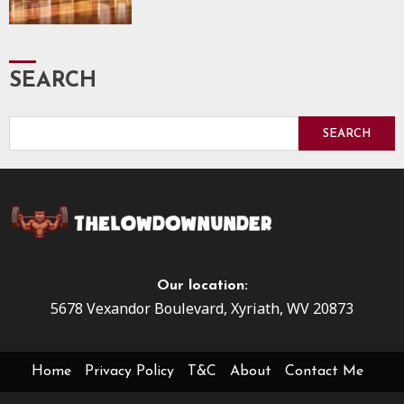
SEARCH
SEARCH
Our location:
5678 Vexandor Boulevard, Xyriath, WV 20873
Home
Privacy Policy
T&C
About
Contact Me