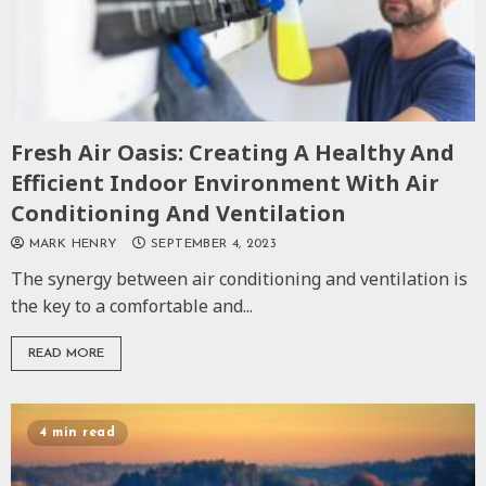
Fresh Air Oasis: Creating A Healthy And
Efficient Indoor Environment With Air
Conditioning And Ventilation
MARK HENRY
SEPTEMBER 4, 2023
The synergy between air conditioning and ventilation is
the key to a comfortable and...
READ MORE
4 min read