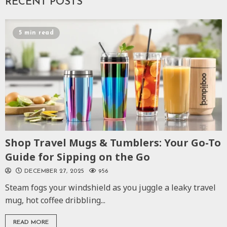
RECENT POSTS
5 min read
Shop Travel Mugs & Tumblers: Your Go-To
Guide for Sipping on the Go
DECEMBER 27, 2025
956
Steam fogs your windshield as you juggle a leaky travel
mug, hot coffee dribbling...
READ MORE