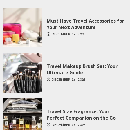
Must Have Travel Accessories for
Your Next Adventure
DECEMBER 27, 2025
Travel Makeup Brush Set: Your
Ultimate Guide
DECEMBER 26, 2025
Travel Size Fragrance: Your
Perfect Companion on the Go
DECEMBER 26, 2025