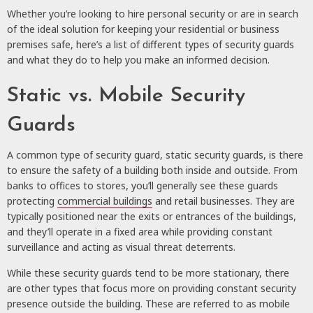
Whether you’re looking to hire personal security or are in search
of the ideal solution for keeping your residential or business
premises safe, here’s a list of different types of security guards
and what they do to help you make an informed decision.
Static vs. Mobile Security
Guards
A common type of security guard, static security guards, is there
to ensure the safety of a building both inside and outside. From
banks to offices to stores, you’ll generally see these guards
protecting
commercial buildings
and retail businesses. They are
typically positioned near the exits or entrances of the buildings,
and they’ll operate in a fixed area while providing constant
surveillance and acting as visual threat deterrents.
While these security guards tend to be more stationary, there
are other types that focus more on providing constant security
presence outside the building. These are referred to as mobile