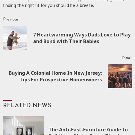
finding the right fit for you should be a breeze.
Previous
Continue
Reading
7 Heartwarming Ways Dads Love to Play
P
and Bond with Their Babies
p
Next
Buying A Colonial Home In New Jersey:
Next
Tips For Prospective Homeowners
post:
RELATED NEWS
The Anti-Fast-Furniture Guide to