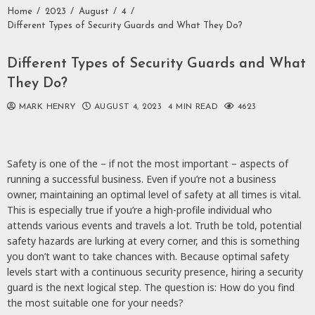
Home
2023
August
4
Different Types of Security Guards and What They Do?
Different Types of Security Guards and What
They Do?
MARK HENRY
AUGUST 4, 2023
4 MIN READ
4623
Safety is one of the – if not the most important – aspects of
running a successful business. Even if you’re not a business
owner, maintaining an optimal level of safety at all times is vital.
This is especially true if you’re a high-profile individual who
attends various events and travels a lot. Truth be told, potential
safety hazards are lurking at every corner, and this is something
you don’t want to take chances with. Because optimal safety
levels start with a continuous security presence, hiring a security
guard is the next logical step. The question is: How do you find
the most suitable one for your needs?