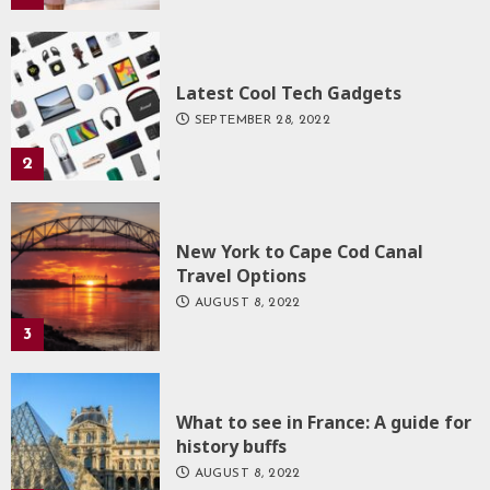
Latest Cool Tech Gadgets
SEPTEMBER 28, 2022
2
New York to Cape Cod Canal
Travel Options
AUGUST 8, 2022
3
What to see in France: A guide for
history buffs
AUGUST 8, 2022