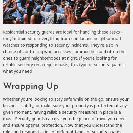
Residential security guards are ideal for handling these tasks ­–
they’re trained for everything from conducting neighborhood
watches to responding to security incidents. They’re also in
charge of controlling who accesses communities and often the
ones to guard neighborhoods at night. If you’re looking for
reliable security on a regular basis, this type of security guard is
what you need.
Wrapping Up
Whether you’re looking to stay safe while on the go, ensure your
business’ safety, or make sure your property is protected at any
given moment, having reliable security measures in place is a
must. Security guards can give you the peace of mind you need
and ensure optimal protection. Now that you understand the
roles and responsibilities of different types of security guards,