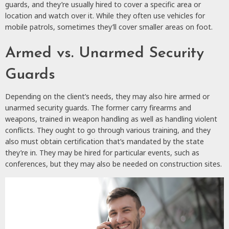
guards, and they’re usually hired to cover a specific area or
location and watch over it. While they often use vehicles for
mobile patrols, sometimes they’ll cover smaller areas on foot.
Armed vs. Unarmed Security
Guards
Depending on the client’s needs, they may also hire armed or
unarmed security guards. The former carry firearms and
weapons, trained in weapon handling as well as handling violent
conflicts. They ought to go through various training, and they
also must obtain certification that’s mandated by the state
they’re in. They may be hired for particular events, such as
conferences, but they may also be needed on construction sites.