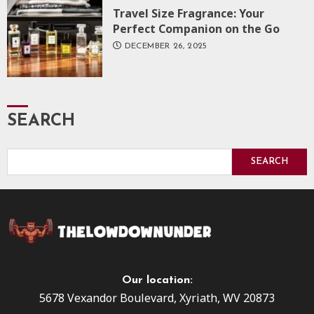
Travel Size Fragrance: Your
Perfect Companion on the Go
DECEMBER 26, 2025
SEARCH
SEARCH
Our location:
5678 Vexandor Boulevard, Xyriath, WV 20873