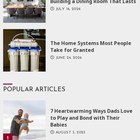
Building a Dining Room That Lasts
JULY 16, 2026
The Home Systems Most People
Take for Granted
JUNE 24, 2026
POPULAR ARTICLES
7 Heartwarming Ways Dads Love
to Play and Bond with Their
Babies
AUGUST 3, 2023
1