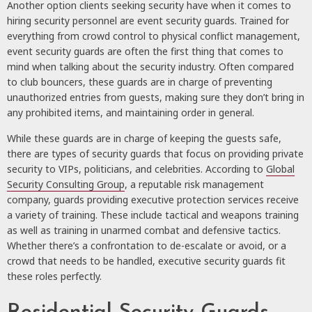
Another option clients seeking security have when it comes to
hiring security personnel are event security guards. Trained for
everything from crowd control to physical conflict management,
event security guards are often the first thing that comes to
mind when talking about the security industry. Often compared
to club bouncers, these guards are in charge of preventing
unauthorized entries from guests, making sure they don’t bring in
any prohibited items, and maintaining order in general.
While these guards are in charge of keeping the guests safe,
there are types of security guards that focus on providing private
security to VIPs, politicians, and celebrities. According to
Global
Security Consulting Group
, a reputable risk management
company, guards providing executive protection services receive
a variety of training. These include tactical and weapons training
as well as training in unarmed combat and defensive tactics.
Whether there’s a confrontation to de-escalate or avoid, or a
crowd that needs to be handled, executive security guards fit
these roles perfectly.