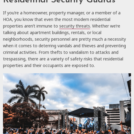
Residential Security Guards
If you’re a homeowner, property manager, or a member of a
HOA, you know that even the most modern residential
properties aren’t immune to
security threats
. Whether we’re
talking about apartment buildings, rentals, or local
neighborhoods, security personnel are pretty much a necessity
when it comes to deterring vandals and thieves and preventing
criminal activities. From thefts to vandalism to attacks and
trespassing, there are a variety of safety risks that residential
properties and their occupants are exposed to.