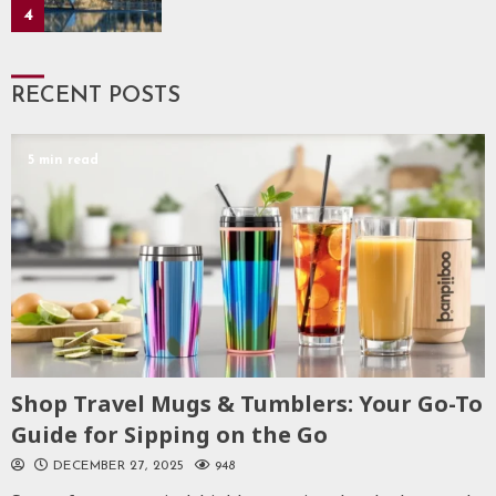
4
RECENT POSTS
5 min read
Shop Travel Mugs & Tumblers: Your Go-To
Guide for Sipping on the Go
DECEMBER 27, 2025
948