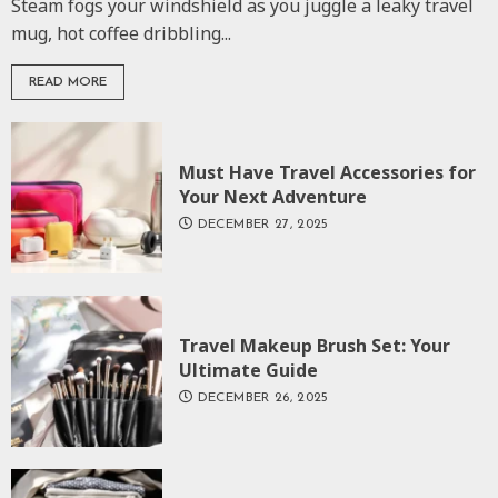
Steam fogs your windshield as you juggle a leaky travel
mug, hot coffee dribbling...
READ MORE
Must Have Travel Accessories for
Your Next Adventure
DECEMBER 27, 2025
Travel Makeup Brush Set: Your
Ultimate Guide
DECEMBER 26, 2025