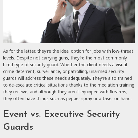
As for the latter, they’re the ideal option for jobs with low-threat
levels. Despite not carrying guns, they’re the most commonly
hired type of security guard. Whether the client needs a visual
crime deterrent, surveillance, or patrolling, unarmed security
guards will address these needs adequately. They’re also trained
to de-escalate critical situations thanks to the mediation training
they receive, and although they aren’t equipped with firearms,
they often have things such as pepper spray or a taser on hand.
Event vs. Executive Security
Guards