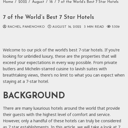
Home
2022
August
16
7 of the World’s Best 7 Star Hotels
7 of the World’s Best 7 Star Hotels
RACHEL PANENCHKO
AUGUST 16, 2022
3 MIN READ
5309
Welcome to our pick of the world’s best 7-star hotels. If you’re
looking for unbridled luxury, these are the properties that will
exceed your expectations in every way possible. From private
butlers and Michelin-starred cuisine to lavish suites with
breathtaking views, there’s no limit to what you can expect when
staying at a 7-star hotel.
BACKGROUND
There are many luxurious hotels around the world that provide
their guests with the highest level of comfort and service.
However, only a handful of these hotels can truly be considered
as 7 star establishments. In this article, we will take a look at 7