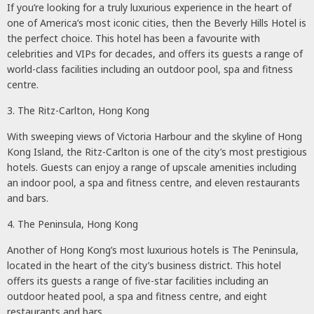
If you’re looking for a truly luxurious experience in the heart of
one of America’s most iconic cities, then the Beverly Hills Hotel is
the perfect choice. This hotel has been a favourite with
celebrities and VIPs for decades, and offers its guests a range of
world-class facilities including an outdoor pool, spa and fitness
centre.
3. The Ritz-Carlton, Hong Kong
With sweeping views of Victoria Harbour and the skyline of Hong
Kong Island, the Ritz-Carlton is one of the city’s most prestigious
hotels. Guests can enjoy a range of upscale amenities including
an indoor pool, a spa and fitness centre, and eleven restaurants
and bars.
4. The Peninsula, Hong Kong
Another of Hong Kong’s most luxurious hotels is The Peninsula,
located in the heart of the city’s business district. This hotel
offers its guests a range of five-star facilities including an
outdoor heated pool, a spa and fitness centre, and eight
restaurants and bars.