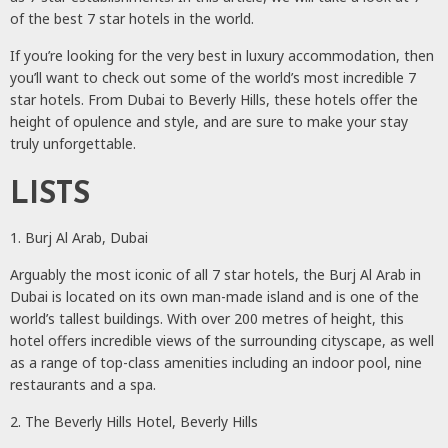
of the best 7 star hotels in the world.
If you’re looking for the very best in luxury accommodation, then
you’ll want to check out some of the world’s most incredible 7
star hotels. From Dubai to Beverly Hills, these hotels offer the
height of opulence and style, and are sure to make your stay
truly unforgettable.
LISTS
1. Burj Al Arab, Dubai
Arguably the most iconic of all 7 star hotels, the Burj Al Arab in
Dubai is located on its own man-made island and is one of the
world’s tallest buildings. With over 200 metres of height, this
hotel offers incredible views of the surrounding cityscape, as well
as a range of top-class amenities including an indoor pool, nine
restaurants and a spa.
2. The Beverly Hills Hotel, Beverly Hills