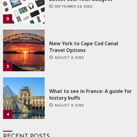
SEPTEMBER 28, 2022
2
New York to Cape Cod Canal
Travel Options
AUGUST 8, 2022
3
What to see in France: A guide for
history buffs
AUGUST 8, 2022
4
RECENT POSTS