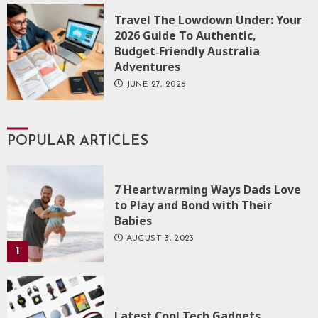
Travel The Lowdown Under: Your
2026 Guide To Authentic,
Budget‑Friendly Australia
Adventures
JUNE 27, 2026
POPULAR ARTICLES
7 Heartwarming Ways Dads Love
to Play and Bond with Their
Babies
AUGUST 3, 2023
1
Latest Cool Tech Gadgets