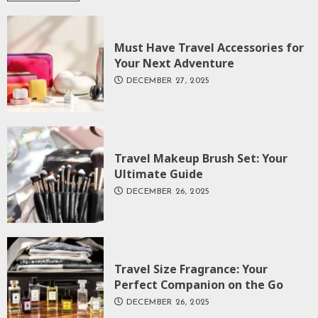
Must Have Travel Accessories for
Your Next Adventure
DECEMBER 27, 2025
Travel Makeup Brush Set: Your
Ultimate Guide
DECEMBER 26, 2025
Travel Size Fragrance: Your
Perfect Companion on the Go
DECEMBER 26, 2025