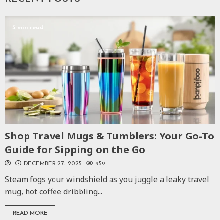
5 min read
Shop Travel Mugs & Tumblers: Your Go-To
Guide for Sipping on the Go
DECEMBER 27, 2025
959
Steam fogs your windshield as you juggle a leaky travel
mug, hot coffee dribbling...
READ MORE