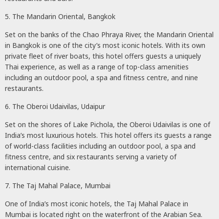
5. The Mandarin Oriental, Bangkok
Set on the banks of the Chao Phraya River, the Mandarin Oriental
in Bangkok is one of the city’s most iconic hotels. With its own
private fleet of river boats, this hotel offers guests a uniquely
Thai experience, as well as a range of top-class amenities
including an outdoor pool, a spa and fitness centre, and nine
restaurants.
6. The Oberoi Udaivilas, Udaipur
Set on the shores of Lake Pichola, the Oberoi Udaivilas is one of
India’s most luxurious hotels. This hotel offers its guests a range
of world-class facilities including an outdoor pool, a spa and
fitness centre, and six restaurants serving a variety of
international cuisine.
7. The Taj Mahal Palace, Mumbai
One of India’s most iconic hotels, the Taj Mahal Palace in
Mumbai is located right on the waterfront of the Arabian Sea.