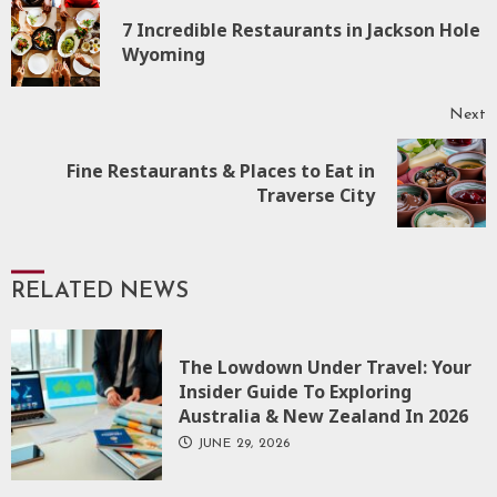
Reading
7 Incredible Restaurants in Jackson Hole
P
Wyoming
p
Next
Fine Restaurants & Places to Eat in
Next
Traverse City
post:
RELATED NEWS
The Lowdown Under Travel: Your
Insider Guide To Exploring
Australia & New Zealand In 2026
JUNE 29, 2026