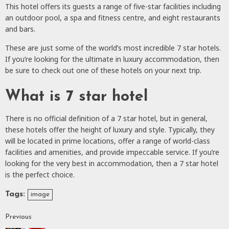
This hotel offers its guests a range of five-star facilities including
an outdoor pool, a spa and fitness centre, and eight restaurants
and bars.
These are just some of the world’s most incredible 7 star hotels.
If you’re looking for the ultimate in luxury accommodation, then
be sure to check out one of these hotels on your next trip.
What is 7 star hotel
There is no official definition of a 7 star hotel, but in general,
these hotels offer the height of luxury and style. Typically, they
will be located in prime locations, offer a range of world-class
facilities and amenities, and provide impeccable service. If you’re
looking for the very best in accommodation, then a 7 star hotel
is the perfect choice.
Tags:
image
Previous
Continue