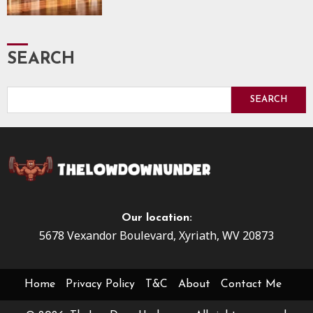
SEARCH
SEARCH
Our location:
5678 Vexandor Boulevard, Xyriath, WV 20873
Home
Privacy Policy
T&C
About
Contact Me