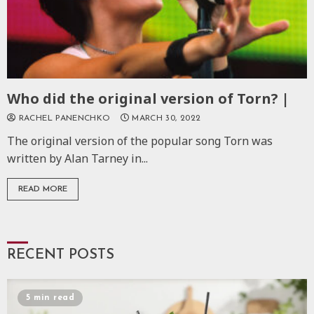
Who did the original version of Torn? |
RACHEL PANENCHKO
MARCH 30, 2022
The original version of the popular song Torn was
written by Alan Tarney in...
READ MORE
RECENT POSTS
5 min read