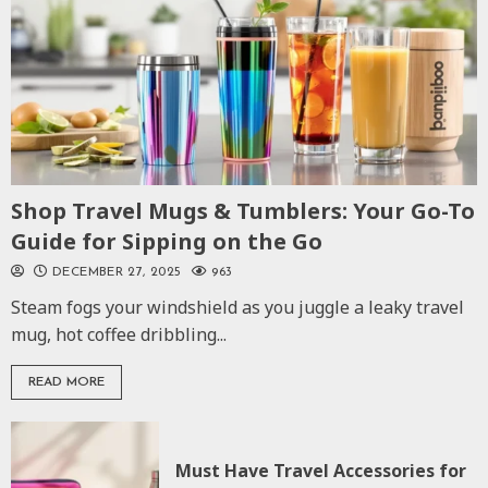
Shop Travel Mugs & Tumblers: Your Go-To
Guide for Sipping on the Go
DECEMBER 27, 2025
963
Steam fogs your windshield as you juggle a leaky travel
mug, hot coffee dribbling...
READ MORE
Must Have Travel Accessories for