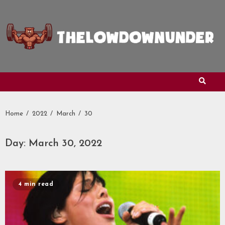
Skip
to
content
Home
2022
March
30
Day:
March 30, 2022
4 min read