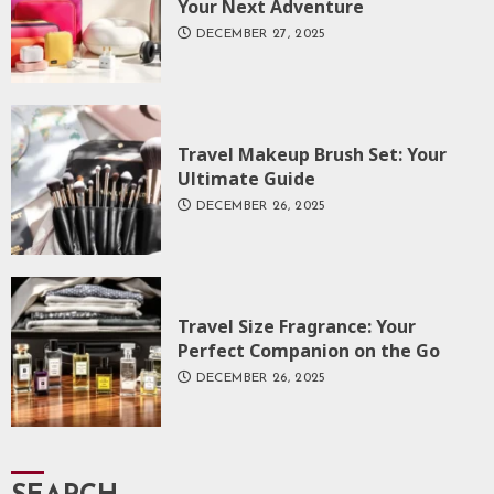
Your Next Adventure
DECEMBER 27, 2025
Travel Makeup Brush Set: Your
Ultimate Guide
DECEMBER 26, 2025
Travel Size Fragrance: Your
Perfect Companion on the Go
DECEMBER 26, 2025