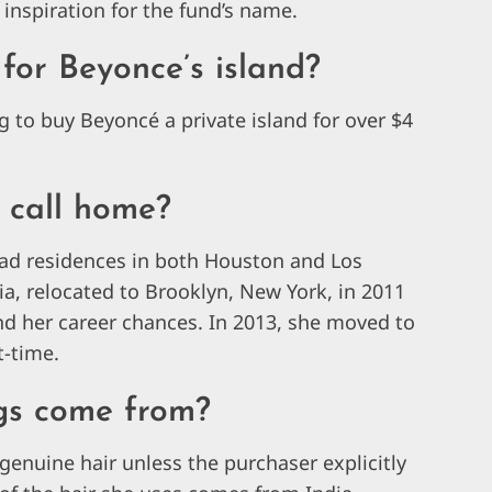
 inspiration for the fund’s name.
for Beyonce’s island?
g to buy Beyoncé a private island for over $4
 call home?
ad residences in both Houston and Los
rnia, relocated to Brooklyn, New York, in 2011
and her career chances. In 2013, she moved to
t-time.
gs come from?
genuine hair unless the purchaser explicitly