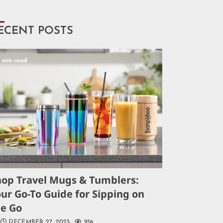
ECENT POSTS
5 min read
hop Travel Mugs & Tumblers:
ur Go-To Guide for Sipping on
he Go
DECEMBER 27, 2025
956