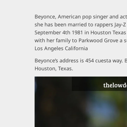
Beyonce, American pop singer and act
she has been married to rappers Jay-Z
September 4th 1981 in Houston Texas 
with her family to Parkwood Grove a su
Los Angeles California
Beyonce’s address is 454 cuesta way.
Houston, Texas.