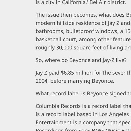
is a city in California.’ Bel Air district.
The issue then becomes, what does Bey
modern hillside residence of Jay Z an
bathrooms, bulletproof windows, a 15-c
basketball court, among other features.
roughly 30,000 square feet of living ar
So, where do Beyonce and Jay-Z live?
Jay Z paid $6.85 million for the seven
2004, before marrying Beyonce.
What record label is Beyonce signed t
Columbia Records is a record label t
is a record label based in Los Angeles 
Entertainment is a company that speci
Recordings from Sony BMG Music Ent