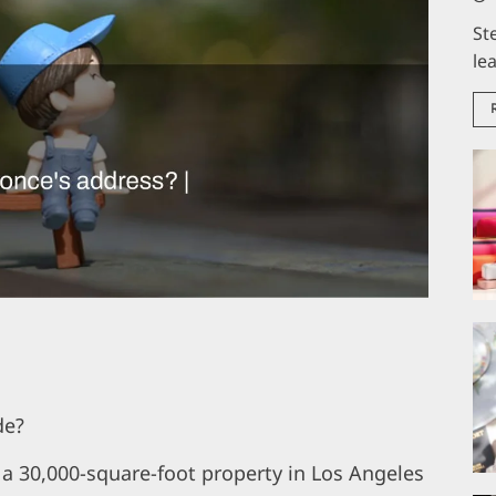
St
le
de?
 a 30,000-square-foot property in Los Angeles