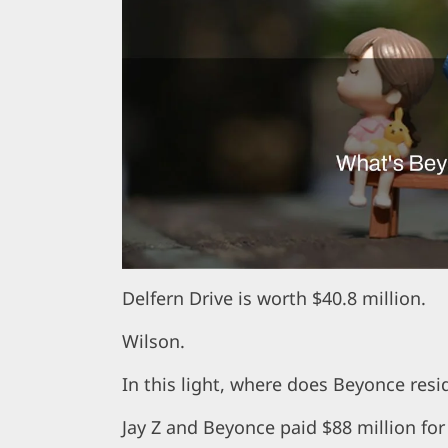
Delfern Drive is worth $40.8 million.
Wilson.
In this light, where does Beyonce resi
Jay Z and Beyonce paid $88 million for