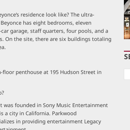
once’s residence look like? The ultra-
d Beyonce has eight bedrooms, eleven
ar garage, staff quarters, four pools, and a
 On the site, there are six buildings totaling
ea.
S
th-floor penthouse at 195 Hudson Street in
o?
hat was founded in Sony Music Entertainment
is a city in California. Parkwood
alizes in providing entertainment Legacy
ertainment