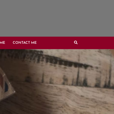
OME
CONTACT ME