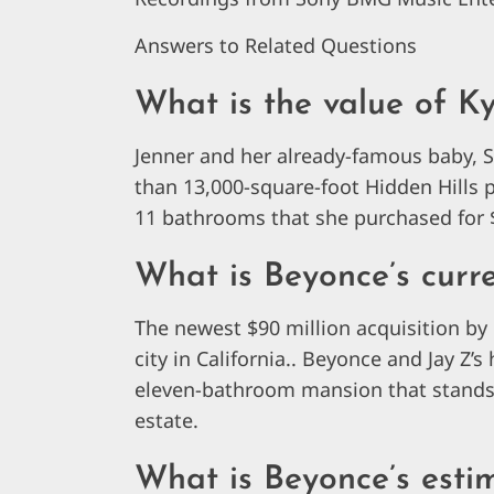
Answers to Related Questions
What is the value of Ky
Jenner and her already-famous baby, S
than 13,000-square-foot Hidden Hills 
11 bathrooms that she purchased for $
What is Beyonce’s curre
The newest $90 million acquisition by 
city in California.. Beyonce and Jay Z
eleven-bathroom mansion that stands on
estate.
What is Beyonce’s esti