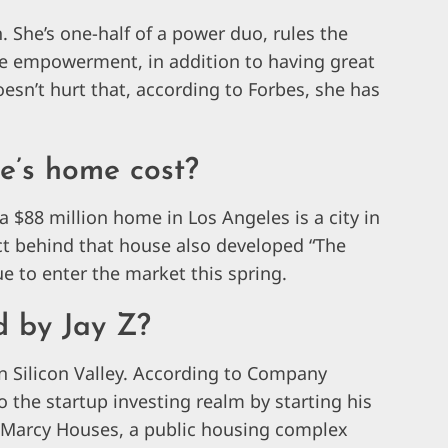
. She’s one-half of a power duo, rules the
e empowerment, in addition to having great
oesn’t hurt that, according to Forbes, she has
’s home cost?
 $88 million home in Los Angeles is a city in
itect behind that house also developed “The
 to enter the market this spring.
d by Jay Z?
 in Silicon Valley. According to Company
to the startup investing realm by starting his
e Marcy Houses, a public housing complex