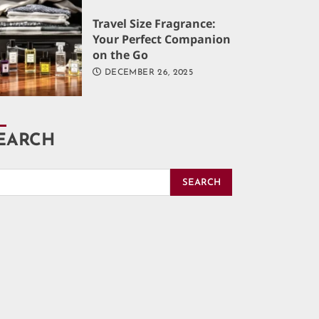
Travel Size Fragrance:
Your Perfect Companion
on the Go
DECEMBER 26, 2025
EARCH
SEARCH