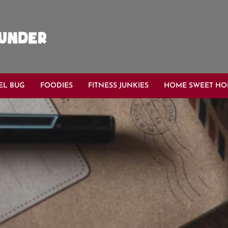
EL BUG
FOODIES
FITNESS JUNKIES
HOME SWEET H