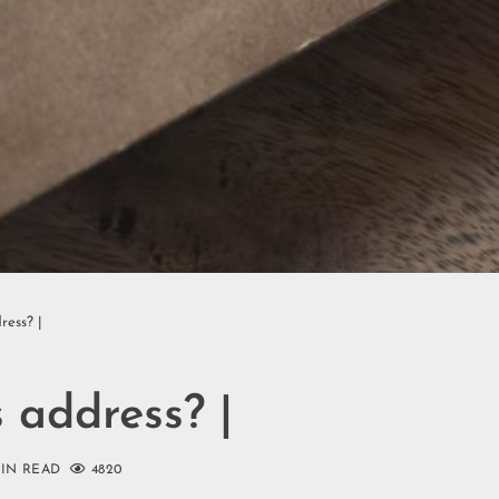
ress? |
 address? |
MIN READ
4820