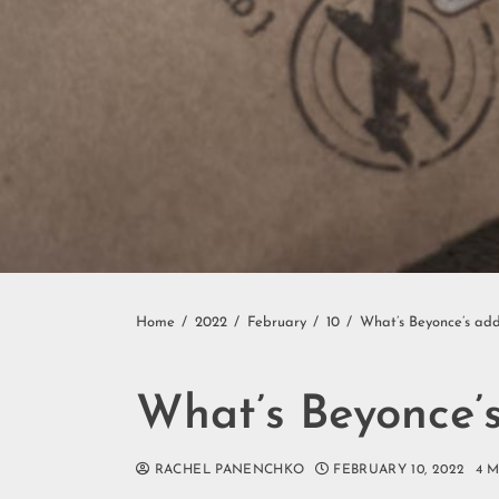
Home
2022
February
10
What’s Beyonce’s add
What’s Beyonce’s
RACHEL PANENCHKO
FEBRUARY 10, 2022
4 