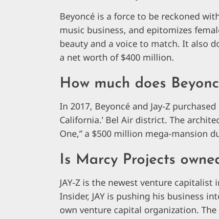
Beyoncé is a force to be reckoned with
music business, and epitomizes femal
beauty and a voice to match. It also d
a net worth of $400 million.
How much does Beyonce
In 2017, Beyoncé and Jay-Z purchased a
California.’ Bel Air district. The arch
One,” a $500 million mega-mansion due
Is Marcy Projects owne
JAY-Z is the newest venture capitalist
Insider, JAY is pushing his business in
own venture capital organization. Th