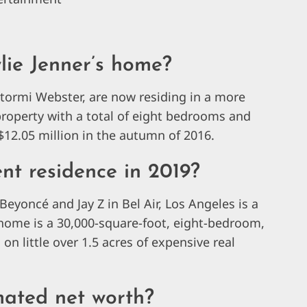
lie Jenner’s home?
tormi Webster, are now residing in a more
property with a total of eight bedrooms and
12.05 million in the autumn of 2016.
nt residence in 2019?
Beyoncé and Jay Z in Bel Air, Los Angeles is a
’s home is a 30,000-square-foot, eight-bedroom,
 little over 1.5 acres of expensive real
mated net worth?