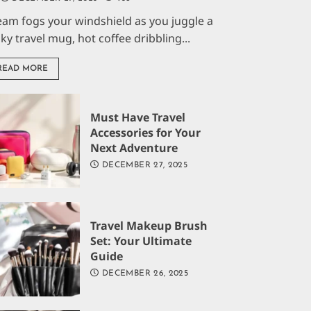
eam fogs your windshield as you juggle a
aky travel mug, hot coffee dribbling...
READ MORE
Must Have Travel
Accessories for Your
Next Adventure
DECEMBER 27, 2025
Travel Makeup Brush
Set: Your Ultimate
Guide
DECEMBER 26, 2025