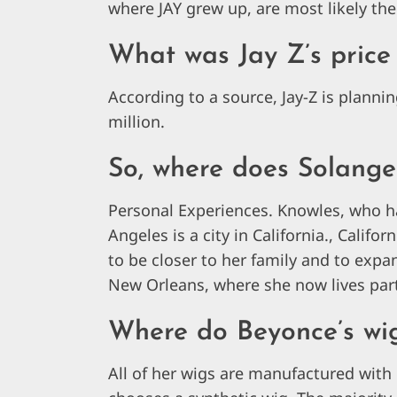
where JAY grew up, are most likely the
What was Jay Z’s price 
According to a source, Jay-Z is plannin
million.
So, where does Solange
Personal Experiences. Knowles, who h
Angeles is a city in California., Califo
to be closer to her family and to exp
New Orleans, where she now lives par
Where do Beyonce’s wi
All of her wigs are manufactured with 