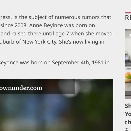
ress, is the subject of numerous rumors that
R
 since 2008. Anne Beyince was born on
and raised there until age 7 when she moved
burb of New York City. She’s now living in
 Beyonce was born on September 4th, 1981 in
S
Yo
t