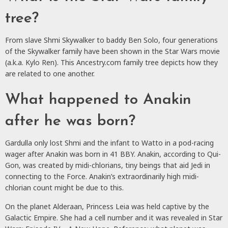
tree?
From slave Shmi Skywalker to baddy Ben Solo, four generations
of the Skywalker family have been shown in the Star Wars movie
(a.k.a. Kylo Ren). This Ancestry.com family tree depicts how they
are related to one another.
What happened to Anakin
after he was born?
Gardulla only lost Shmi and the infant to Watto in a pod-racing
wager after Anakin was born in 41 BBY. Anakin, according to Qui-
Gon, was created by midi-chlorians, tiny beings that aid Jedi in
connecting to the Force. Anakin’s extraordinarily high midi-
chlorian count might be due to this.
On the planet Alderaan, Princess Leia was held captive by the
Galactic Empire. She had a cell number and it was revealed in Star