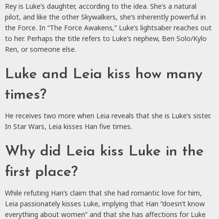
Rey is Luke’s daughter, according to the idea. She’s a natural
pilot, and like the other Skywalkers, she’s inherently powerful in
the Force. In “The Force Awakens,” Luke’s lightsaber reaches out
to her. Perhaps the title refers to Luke’s nephew, Ben Solo/Kylo
Ren, or someone else.
Luke and Leia kiss how many
times?
He receives two more when Leia reveals that she is Luke’s sister.
In Star Wars, Leia kisses Han five times.
Why did Leia kiss Luke in the
first place?
While refuting Han’s claim that she had romantic love for him,
Leia passionately kisses Luke, implying that Han “doesn’t know
everything about women” and that she has affections for Luke