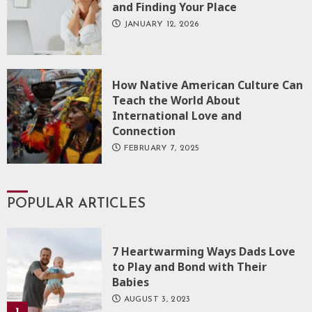
and Finding Your Place
JANUARY 12, 2026
How Native American Culture Can
Teach the World About
International Love and
Connection
FEBRUARY 7, 2025
POPULAR ARTICLES
7 Heartwarming Ways Dads Love
to Play and Bond with Their
Babies
AUGUST 3, 2023
1