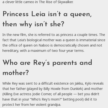
a clever little cameo in The Rise of Skywalker.
Princess Leia isn’t a queen,
then why isn’t she?
In the new film, she is referred to as princess a couple times. The
fact that Leia’s biological mother was a queen is immaterial since
the office of queen on Naboo is democratically chosen and not
hereditary, with a maximum of two four-year terms.
Who are Rey’s parents and
mother?
While Rey was sent to a difficult existence on Jakku, Kylo reveals
that her father (played by Billy Howle from Dunkirk) and mother
(Killing Eve actress Jodie Comer, of all people — bet you didn’t
have that in your “Who’s Rey’s mom?” betting pool) did it to
protect her from her violent grandpa.