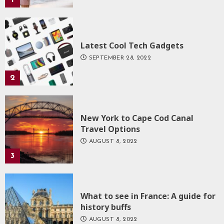
Latest Cool Tech Gadgets
SEPTEMBER 28, 2022
2
New York to Cape Cod Canal
Travel Options
AUGUST 8, 2022
3
What to see in France: A guide for
history buffs
AUGUST 8, 2022