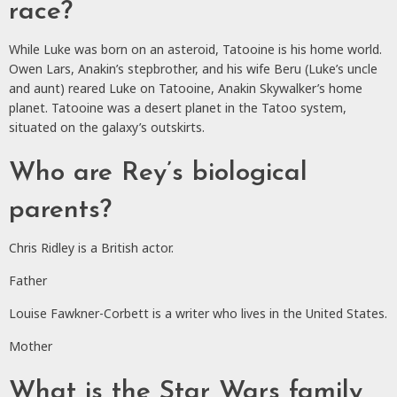
race?
While Luke was born on an asteroid, Tatooine is his home world.
Owen Lars, Anakin’s stepbrother, and his wife Beru (Luke’s uncle
and aunt) reared Luke on Tatooine, Anakin Skywalker’s home
planet. Tatooine was a desert planet in the Tatoo system,
situated on the galaxy’s outskirts.
Who are Rey’s biological
parents?
Chris Ridley is a British actor.
Father
Louise Fawkner-Corbett is a writer who lives in the United States.
Mother
What is the Star Wars family