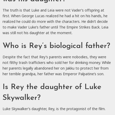
The truth is that Luke and Leia were not Vader’s offspring at
first. When George Lucas realized he had a hit on his hands, he
realized he could do more with the characters. He didn’t decide
to make Vader Luke’s father until The Empire Strikes Back. Leia
was still not his daughter at the moment.
Who is Rey’s biological father?
Despite the fact that Rey’s parents were nobodies, they were
not filthy trash traffickers who sold her for drinking money. While
her parents legally abandoned her on Jakku to protect her from
her terrible grandpa, her father was Emperor Palpatine’s son.
Is Rey the daughter of Luke
Skywalker?
Luke Skywalker’s daughter, Rey, is the protagonist of the film.