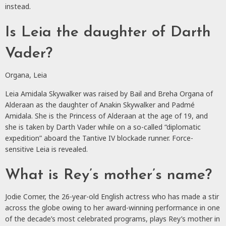
instead.
Is Leia the daughter of Darth
Vader?
Organa, Leia
Leia Amidala Skywalker was raised by Bail and Breha Organa of
Alderaan as the daughter of Anakin Skywalker and Padmé
Amidala. She is the Princess of Alderaan at the age of 19, and
she is taken by Darth Vader while on a so-called “diplomatic
expedition” aboard the Tantive IV blockade runner. Force-
sensitive Leia is revealed.
What is Rey’s mother’s name?
Jodie Comer, the 26-year-old English actress who has made a stir
across the globe owing to her award-winning performance in one
of the decade’s most celebrated programs, plays Rey’s mother in