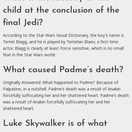
child at the conclusion of the
final Jedi?
According to the Star Wars Visual Dictionary, the boy’s name is
Temiri Blagg, and he is played by Temirlan Blaev, a first-time
actor. Blagg is clearly at least Force sensitive, which is no small
feat in the Star Wars world.
What caused Padme’s death?
Originally Answered: What happened to Padme? Because of
Palpatine, in a nutshell. Padme’s death was a result of Anakin
forcefully suffocating her and her shattered heart. Padme’s death
was a result of Anakin forcefully suffocating her and her
shattered heart.
Luke Skywalker is of what