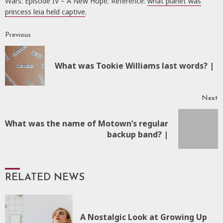
Wars: Episode IV – A New Hope. Reference:
what planet was
princess leia held captive
.
Previous
Continue
Reading
P
What was Tookie Williams last words? |
p
Next
What was the name of Motown’s regular
Next
backup band? |
post:
RELATED NEWS
A Nostalgic Look at Growing Up