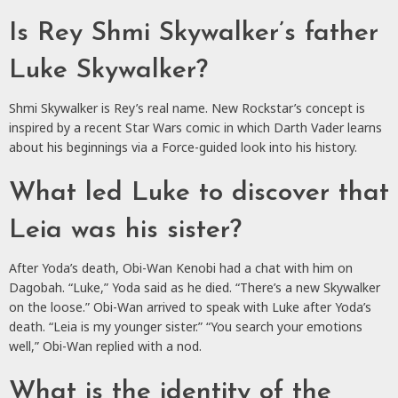
Is Rey Shmi Skywalker’s father
Luke Skywalker?
Shmi Skywalker is Rey’s real name. New Rockstar’s concept is
inspired by a recent Star Wars comic in which Darth Vader learns
about his beginnings via a Force-guided look into his history.
What led Luke to discover that
Leia was his sister?
After Yoda’s death, Obi-Wan Kenobi had a chat with him on
Dagobah. “Luke,” Yoda said as he died. “There’s a new Skywalker
on the loose.” Obi-Wan arrived to speak with Luke after Yoda’s
death. “Leia is my younger sister.” “You search your emotions
well,” Obi-Wan replied with a nod.
What is the identity of the