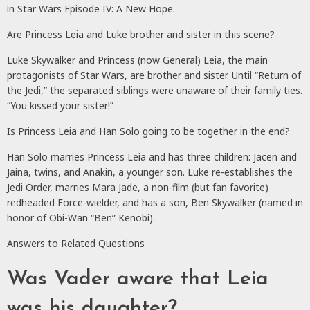
in Star Wars Episode IV: A New Hope.
Are Princess Leia and Luke brother and sister in this scene?
Luke Skywalker and Princess (now General) Leia, the main
protagonists of Star Wars, are brother and sister. Until “Return of
the Jedi,” the separated siblings were unaware of their family ties.
“You kissed your sister!”
Is Princess Leia and Han Solo going to be together in the end?
Han Solo marries Princess Leia and has three children: Jacen and
Jaina, twins, and Anakin, a younger son. Luke re-establishes the
Jedi Order, marries Mara Jade, a non-film (but fan favorite)
redheaded Force-wielder, and has a son, Ben Skywalker (named in
honor of Obi-Wan “Ben” Kenobi).
Answers to Related Questions
Was Vader aware that Leia
was his daughter?