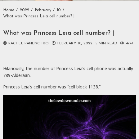
Home
2022
February
10
What was Princess Leia cell number? |
What was Princess Leia cell number? |
RACHEL PANENCHKO
FEBRUARY 10, 2022
5 MIN READ
4747
Hilariously, the number of Princess Leia’s cell phone was actually
789-Alderaan.
Princess Leia’s cell number was “cell block 1138.”