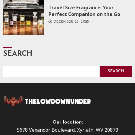
Travel Size Fragrance: Your
Perfect Companion on the Go
DECEMBER 26, 2025
SEARCH
SEARCH
Our location:
5678 Vexandor Boulevard, Xyriath, WV 20873