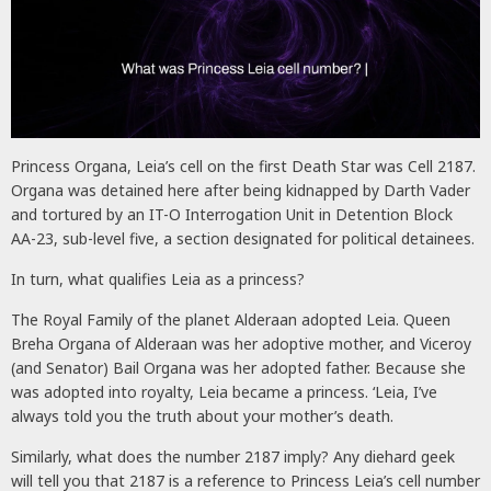
Princess Organa, Leia’s cell on the first Death Star was Cell 2187.
Organa was detained here after being kidnapped by Darth Vader
and tortured by an IT-O Interrogation Unit in Detention Block
AA-23, sub-level five, a section designated for political detainees.
In turn, what qualifies Leia as a princess?
The Royal Family of the planet Alderaan adopted Leia. Queen
Breha Organa of Alderaan was her adoptive mother, and Viceroy
(and Senator) Bail Organa was her adopted father. Because she
was adopted into royalty, Leia became a princess. ‘Leia, I’ve
always told you the truth about your mother’s death.
Similarly, what does the number 2187 imply? Any diehard geek
will tell you that 2187 is a reference to Princess Leia’s cell number