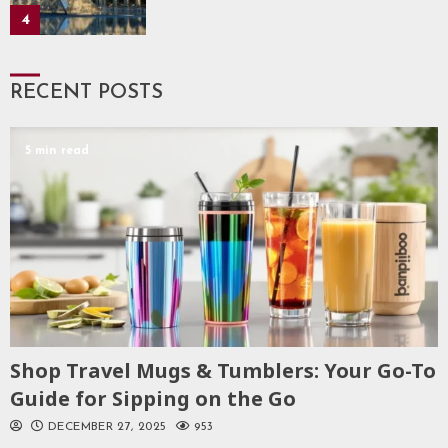
4
RECENT POSTS
5 min read
Shop Travel Mugs & Tumblers: Your Go-To
Guide for Sipping on the Go
DECEMBER 27, 2025
953