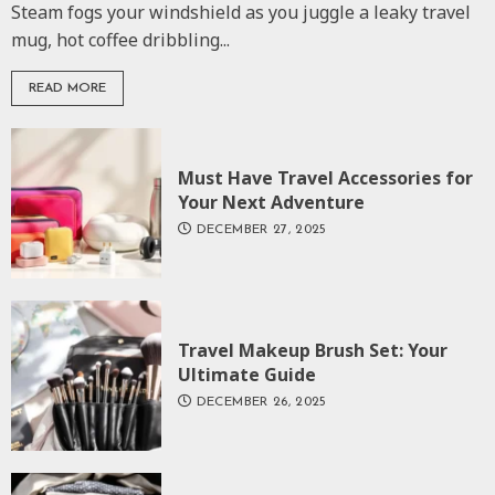
Steam fogs your windshield as you juggle a leaky travel
mug, hot coffee dribbling...
READ MORE
Must Have Travel Accessories for
Your Next Adventure
DECEMBER 27, 2025
Travel Makeup Brush Set: Your
Ultimate Guide
DECEMBER 26, 2025