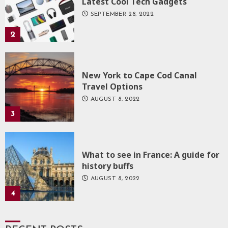
Latest Cool Tech Gadgets
SEPTEMBER 28, 2022
2
New York to Cape Cod Canal
Travel Options
AUGUST 8, 2022
3
What to see in France: A guide for
history buffs
AUGUST 8, 2022
4