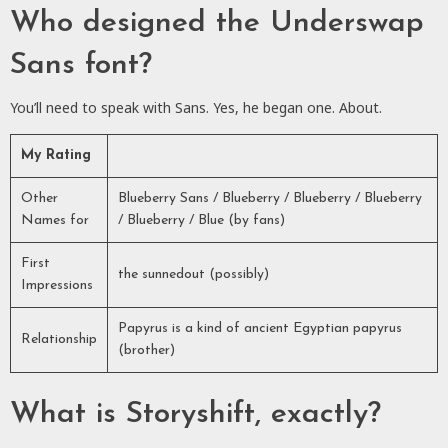
Who designed the Underswap
Sans font?
You’ll need to speak with Sans. Yes, he began one. About.
My Rating
Other
Blueberry Sans / Blueberry / Blueberry / Blueberry
Names for
/ Blueberry / Blue (by fans)
First
the sunnedout (possibly)
Impressions
Papyrus is a kind of ancient Egyptian papyrus
Relationship
(brother)
What is Storyshift, exactly?