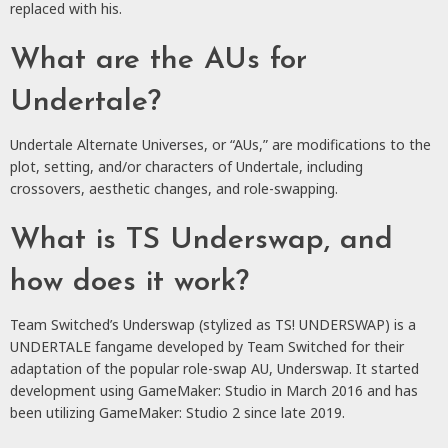
replaced with his.
What are the AUs for
Undertale?
Undertale Alternate Universes, or “AUs,” are modifications to the
plot, setting, and/or characters of Undertale, including
crossovers, aesthetic changes, and role-swapping.
What is TS Underswap, and
how does it work?
Team Switched’s Underswap (stylized as TS! UNDERSWAP) is a
UNDERTALE fangame developed by Team Switched for their
adaptation of the popular role-swap AU, Underswap. It started
development using GameMaker: Studio in March 2016 and has
been utilizing GameMaker: Studio 2 since late 2019.