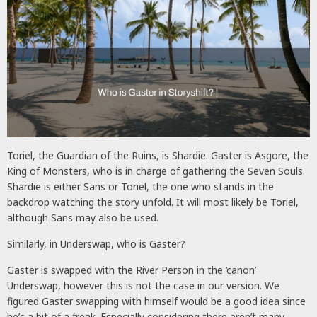
Toriel, the Guardian of the Ruins, is Shardie. Gaster is Asgore, the
King of Monsters, who is in charge of gathering the Seven Souls.
Shardie is either Sans or Toriel, the one who stands in the
backdrop watching the story unfold. It will most likely be Toriel,
although Sans may also be used.
Similarly, in Underswap, who is Gaster?
Gaster is swapped with the River Person in the ‘canon’
Underswap, however this is not the case in our version. We
figured Gaster swapping with himself would be a good idea since
he’s a bit of a freak. Especially considering there aren’t many