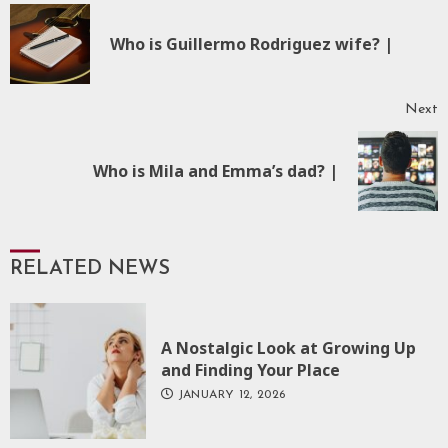
Reading
P
Who is Guillermo Rodriguez wife? |
p
Next
Next
Who is Mila and Emma’s dad? |
post:
RELATED NEWS
A Nostalgic Look at Growing Up
and Finding Your Place
JANUARY 12, 2026