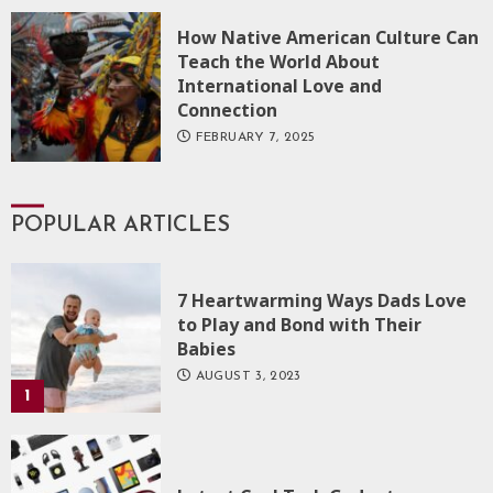
How Native American Culture Can
Teach the World About
International Love and
Connection
FEBRUARY 7, 2025
POPULAR ARTICLES
7 Heartwarming Ways Dads Love
to Play and Bond with Their
Babies
AUGUST 3, 2023
1