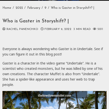
Home
2022
February
9
Who is Gaster in Storyshift? |
Who is Gaster in Storyshift? |
RACHEL PANENCHKO
FEBRUARY 9, 2022
3 MIN READ
5011
Everyone is always wondering who Gaster is in Undertale. See if
you can figure it out in this blog post!
Gaster is a character in the video game “Undertale”. He is a
scientist who created monsters, but he was killed by one of his
own creations. The character Muffet is also from “Undertale”.
She has a spider-like appearance and uses her web to trap
people.