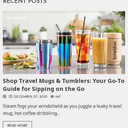
RECENT POSTS
5 min read
Shop Travel Mugs & Tumblers: Your Go-To
Guide for Sipping on the Go
DECEMBER 27, 2025
967
Steam fogs your windshield as you juggle a leaky travel
mug, hot coffee dribbling...
READ MORE