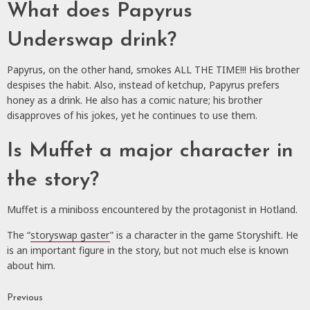
What does Papyrus
Underswap drink?
Papyrus, on the other hand, smokes ALL THE TIME!!! His brother
despises the habit. Also, instead of ketchup, Papyrus prefers
honey as a drink. He also has a comic nature; his brother
disapproves of his jokes, yet he continues to use them.
Is Muffet a major character in
the story?
Muffet is a miniboss encountered by the protagonist in Hotland.
The “
storyswap gaster
” is a character in the game Storyshift. He
is an important figure in the story, but not much else is known
about him.
Previous
Continue