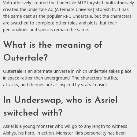
Voltrathelively created the Undertale AU Storyshift. Voltrathelively
created the Undertale AU (Alternate Universe) Storyshift. It has
the same cast as the popular RPG Undertale, but the characters
are switched to complete other roles and plots, but their
personalities and species remain the same.
What is the meaning of
Outertale?
Outertale is an alternate universe in which Undertale takes place
in space rather than underground. The characters’ outfits,
attacks, and themes are all inspired by stars (music).
In Underswap, who is Asriel
switched with?
Asriel is a young monster who will go to any length to witness
Alphys, his hero, in action. Monster Kid’s personality has been