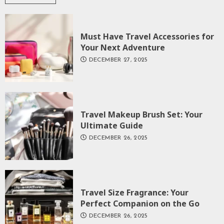
Must Have Travel Accessories for
Your Next Adventure
DECEMBER 27, 2025
Travel Makeup Brush Set: Your
Ultimate Guide
DECEMBER 26, 2025
Travel Size Fragrance: Your
Perfect Companion on the Go
DECEMBER 26, 2025