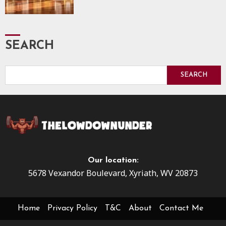
SEARCH
SEARCH
Our location:
5678 Vexandor Boulevard, Xyriath, WV 20873
Home
Privacy Policy
T&C
About
Contact Me