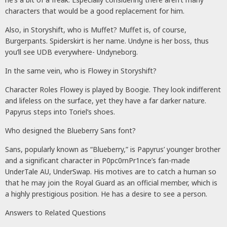
characters that would be a good replacement for him.
Also, in Storyshift, who is Muffet? Muffet is, of course,
Burgerpants. Spiderskirt is her name. Undyne is her boss, thus
you’ll see UDB everywhere- Undyneborg.
In the same vein, who is Flowey in Storyshift?
Character Roles Flowey is played by Boogie. They look indifferent
and lifeless on the surface, yet they have a far darker nature.
Papyrus steps into Toriel’s shoes.
Who designed the Blueberry Sans font?
Sans, popularly known as “Blueberry,” is Papyrus’ younger brother
and a significant character in P0pc0rnPr1nce’s fan-made
UnderTale AU, UnderSwap. His motives are to catch a human so
that he may join the Royal Guard as an official member, which is
a highly prestigious position. He has a desire to see a person.
Answers to Related Questions