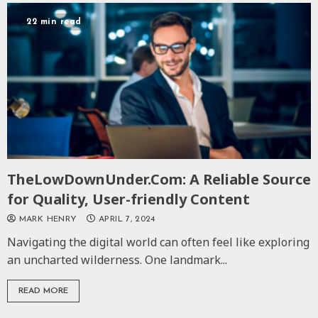
22 min read
TheLowDownUnder.Com: A Reliable Source
for Quality, User-friendly Content
MARK HENRY
APRIL 7, 2024
Navigating the digital world can often feel like exploring
an uncharted wilderness. One landmark...
READ MORE