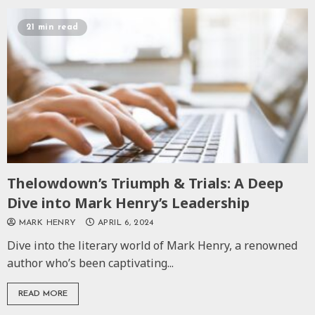
21 min read
Thelowdown’s Triumph & Trials: A Deep
Dive into Mark Henry’s Leadership
MARK HENRY
APRIL 6, 2024
Dive into the literary world of Mark Henry, a renowned
author who’s been captivating...
READ MORE