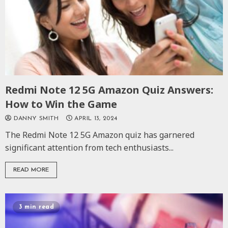
Redmi Note 12 5G Amazon Quiz Answers:
How to Win the Game
DANNY SMITH
APRIL 13, 2024
The Redmi Note 12 5G Amazon quiz has garnered
significant attention from tech enthusiasts...
READ MORE
3 min read