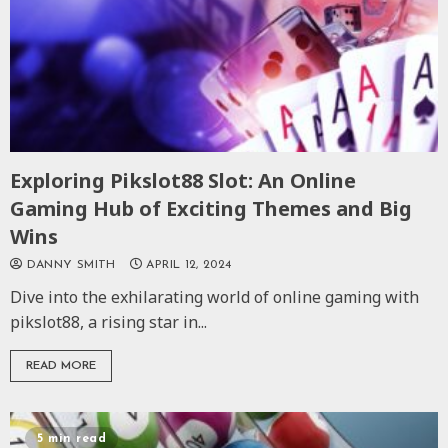
Exploring Pikslot88 Slot: An Online
Gaming Hub of Exciting Themes and Big
Wins
DANNY SMITH
APRIL 12, 2024
Dive into the exhilarating world of online gaming with
pikslot88, a rising star in...
READ MORE
5 min read