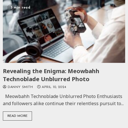
3 min read
Revealing the Enigma: Meowbahh
Technoblade Unblurred Photo
DANNY SMITH
APRIL 10, 2024
Meowbahh Technoblade Unblurred Photo Enthusiasts
and followers alike continue their relentless pursuit to...
READ MORE