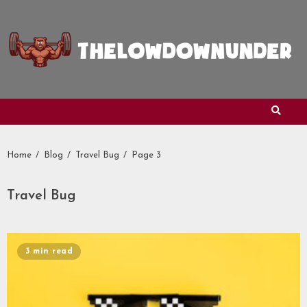
Skip
to
content
Home
Blog
Travel Bug
Page 3
Travel Bug
3 min read