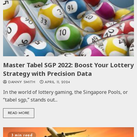
Master Tabel SGP 2022: Boost Your Lottery
Strategy with Precision Data
DANNY SMITH
APRIL 11, 2024
In the world of lottery gaming, the Singapore Pools, or
“tabel sgp,” stands out...
READ MORE
3 min read