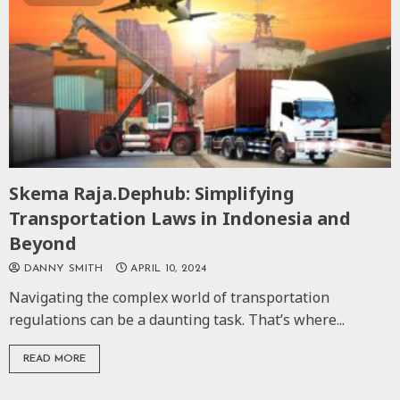
Skema Raja.Dephub: Simplifying
Transportation Laws in Indonesia and
Beyond
DANNY SMITH
APRIL 10, 2024
Navigating the complex world of transportation
regulations can be a daunting task. That’s where...
READ MORE