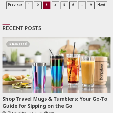
Posts
Previous
1
2
3
4
5
6
…
9
Next
pagination
RECENT POSTS
5 min read
Shop Travel Mugs & Tumblers: Your Go-To
Guide for Sipping on the Go