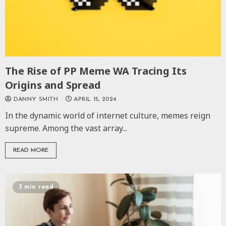
The Rise of PP Meme WA Tracing Its
Origins and Spread
DANNY SMITH
APRIL 15, 2024
In the dynamic world of internet culture, memes reign
supreme. Among the vast array...
READ MORE
3 min read