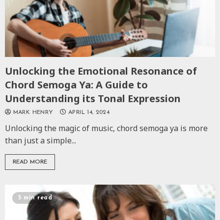
Unlocking the Emotional Resonance of
Chord Semoga Ya: A Guide to
Understanding its Tonal Expression
MARK HENRY
APRIL 14, 2024
Unlocking the magic of music, chord semoga ya is more
than just a simple...
READ MORE
5 min read