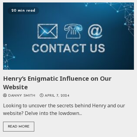
20 min read
Henry’s Enigmatic Influence on Our
Website
DANNY SMITH
APRIL 7, 2024
Looking to uncover the secrets behind Henry and our
website? Delve into the lowdown...
READ MORE