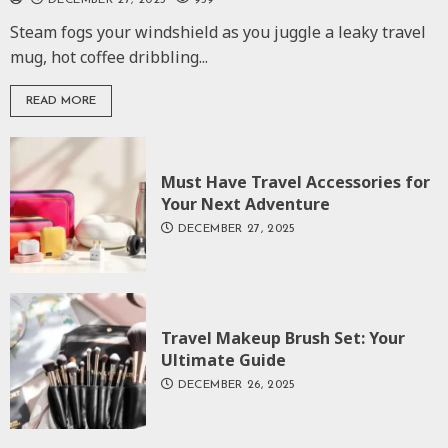
DECEMBER 27, 2025
959
Steam fogs your windshield as you juggle a leaky travel
mug, hot coffee dribbling...
READ MORE
Must Have Travel Accessories for
Your Next Adventure
DECEMBER 27, 2025
Travel Makeup Brush Set: Your
Ultimate Guide
DECEMBER 26, 2025