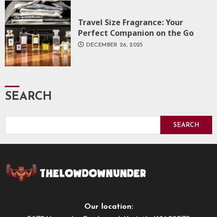
Travel Size Fragrance: Your
Perfect Companion on the Go
DECEMBER 26, 2025
SEARCH
SEARCH
Our location: