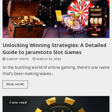
Unlocking Winning Strategies: A Detailed
Guide to Jarumtoto Slot Games
DANNY SMITH
MARCH 24, 2024
In the bustling world of online gaming, there’s one name
that’s been making waves...
READ MORE
3 min read