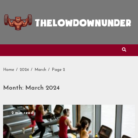
Skip
to
content
Home
2024
March
Page 2
Month:
March 2024
2 min read