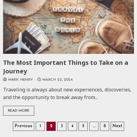
The Most Important Things to Take on a
Journey
MARK HENRY
MARCH 22, 2024
Traveling is always about new experiences, discoveries,
and the opportunity to break away from...
READ MORE
Posts
Previous
1
2
3
4
5
…
8
Next