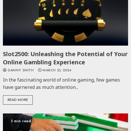
Slot2500: Unleashing the Potential of Your
Online Gambling Experience
DANNY SMITH
MARCH 23, 2024
In the fascinating world of online gaming, few games
have garnered as much attention...
READ MORE
3 min read