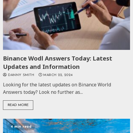
Binance Wodl Answers Today: Latest
Updates and Information
DANNY SMITH
MARCH 22, 2024
Looking for the latest updates on Binance World
Answers today? Look no further as...
READ MORE
4 min read