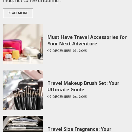
mug, hot coffee dribbling...
READ MORE
Must Have Travel Accessories for
Your Next Adventure
DECEMBER 27, 2025
Travel Makeup Brush Set: Your
Ultimate Guide
DECEMBER 26, 2025
Travel Size Fragrance: Your