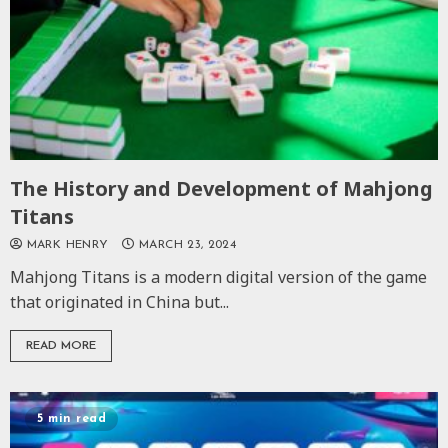
The History and Development of Mahjong
Titans
MARK HENRY
MARCH 23, 2024
Mahjong Titans is a modern digital version of the game
that originated in China but...
READ MORE
5 min read