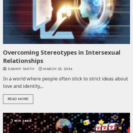
Overcoming Stereotypes in Intersexual
Relationships
DANNY SMITH
MARCH 25, 2024
In a world where people often stick to strict ideas about
love and identity,...
READ MORE
3 min read