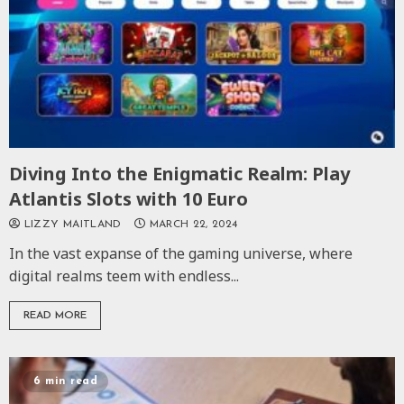
Diving Into the Enigmatic Realm: Play
Atlantis Slots with 10 Euro
LIZZY MAITLAND
MARCH 22, 2024
In the vast expanse of the gaming universe, where
digital realms teem with endless...
READ MORE
6 min read