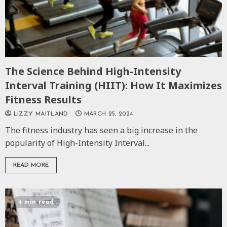
The Science Behind High-Intensity
Interval Training (HIIT): How It Maximizes
Fitness Results
LIZZY MAITLAND
MARCH 25, 2024
The fitness industry has seen a big increase in the
popularity of High-Intensity Interval...
READ MORE
4 min read