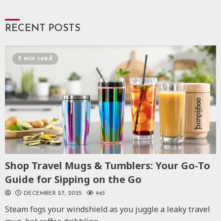
pagination
RECENT POSTS
5 min read
Shop Travel Mugs & Tumblers: Your Go-To
Guide for Sipping on the Go
DECEMBER 27, 2025
963
Steam fogs your windshield as you juggle a leaky travel