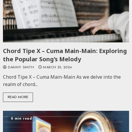
Chord Tipe X – Cuma Main-Main: Exploring
the Popular Song’s Melody
DANNY SMITH
MARCH 25, 2024
Chord Tipe X – Cuma Main-Main As we delve into the
realm of chord...
READ MORE
6 min read