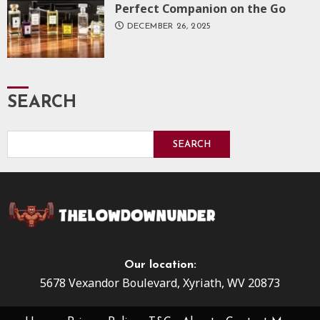
Perfect Companion on the Go
DECEMBER 26, 2025
SEARCH
SEARCH
Our location:
5678 Vexandor Boulevard, Xyriath, WV 20873