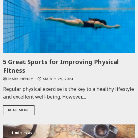
5 Great Sports for Improving Physical
Fitness
MARK HENRY
MARCH 22, 2024
Regular physical exercise is the key to a healthy lifestyle
and excellent well-being. However,...
READ MORE
4 min read