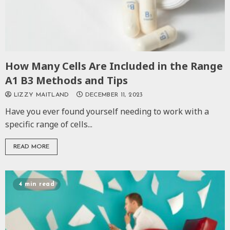
How Many Cells Are Included in the Range
A1 B3 Methods and Tips
LIZZY MAITLAND
DECEMBER 11, 2023
Have you ever found yourself needing to work with a
specific range of cells...
READ MORE
4 min read