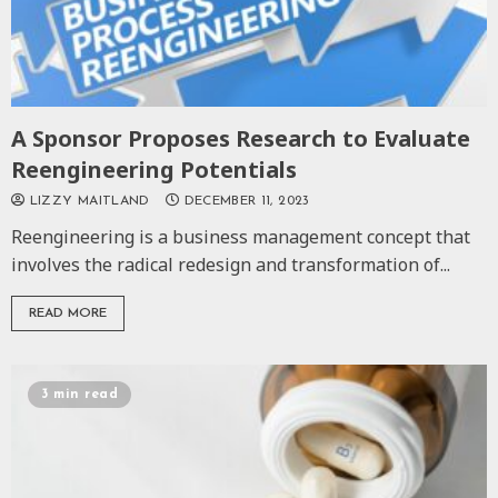
A Sponsor Proposes Research to Evaluate
Reengineering Potentials
LIZZY MAITLAND
DECEMBER 11, 2023
Reengineering is a business management concept that
involves the radical redesign and transformation of...
READ MORE
3 min read