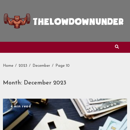
Skip
to
content
Home
2023
December
Page 10
Month:
December 2023
4 min read