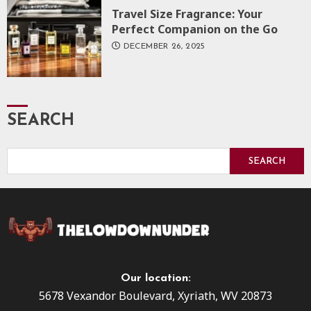
Travel Size Fragrance: Your
Perfect Companion on the Go
DECEMBER 26, 2025
SEARCH
SEARCH
Our location:
5678 Vexandor Boulevard, Xyriath, WV 20873