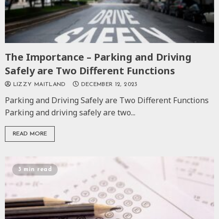
The Importance – Parking and Driving
Safely are Two Different Functions
LIZZY MAITLAND
DECEMBER 12, 2023
Parking and Driving Safely are Two Different Functions
Parking and driving safely are two...
READ MORE
3 min read