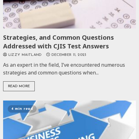
Strategies, and Common Questions
Addressed with CJIS Test Answers
LIZZY MAITLAND
DECEMBER 11, 2023
As an expert in the field, I’ve encountered numerous
strategies and common questions when...
READ MORE
4 min read