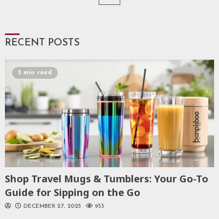
pagination
RECENT POSTS
5 min read
Shop Travel Mugs & Tumblers: Your Go-To
Guide for Sipping on the Go
DECEMBER 27, 2025
953