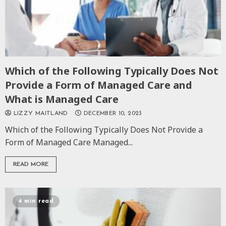
Which of the Following Typically Does Not
Provide a Form of Managed Care and
What is Managed Care
LIZZY MAITLAND
DECEMBER 10, 2023
Which of the Following Typically Does Not Provide a
Form of Managed Care Managed...
READ MORE
4 min read