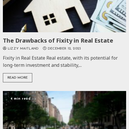
The Drawbacks of Fixity in Real Estate
LIZZY MAITLAND
DECEMBER 12, 2023
Fixity in Real Estate Real estate, with its potential for
long-term investment and stability,...
READ MORE
4 min read