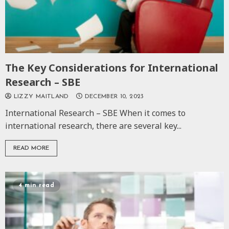
The Key Considerations for International
Research – SBE
LIZZY MAITLAND
DECEMBER 10, 2023
International Research – SBE When it comes to
international research, there are several key...
READ MORE
4 min read