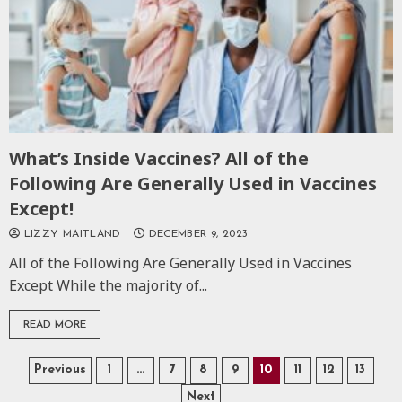
What’s Inside Vaccines? All of the
Following Are Generally Used in Vaccines
Except!
LIZZY MAITLAND
DECEMBER 9, 2023
All of the Following Are Generally Used in Vaccines
Except While the majority of...
READ MORE
Posts
Previous
1
…
7
8
9
10
11
12
13
Next