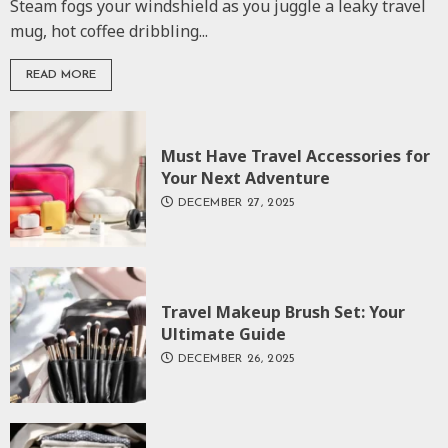
Steam fogs your windshield as you juggle a leaky travel
mug, hot coffee dribbling...
READ MORE
Must Have Travel Accessories for
Your Next Adventure
DECEMBER 27, 2025
Travel Makeup Brush Set: Your
Ultimate Guide
DECEMBER 26, 2025