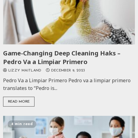
Game-Changing Deep Cleaning Haks –
Pedro Va a Limpiar Primero
LIZZY MAITLAND
DECEMBER 9, 2023
Pedro Va a Limpiar Primero Pedro va a limpiar primero
translates to “Pedro is...
READ MORE
4 min read