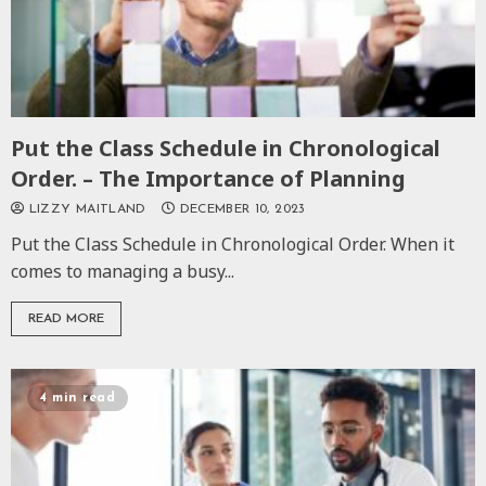
Put the Class Schedule in Chronological
Order. – The Importance of Planning
LIZZY MAITLAND
DECEMBER 10, 2023
Put the Class Schedule in Chronological Order. When it
comes to managing a busy...
READ MORE
4 min read